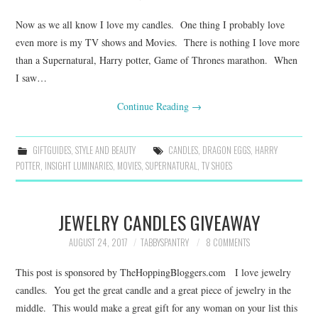
Now as we all know I love my candles. One thing I probably love
even more is my TV shows and Movies. There is nothing I love more
than a Supernatural, Harry potter, Game of Thrones marathon. When
I saw…
Continue Reading
→
GIFTGUIDES
,
STYLE AND BEAUTY
CANDLES
,
DRAGON EGGS
,
HARRY
POTTER
,
INSIGHT LUMINARIES
,
MOVIES
,
SUPERNATURAL
,
TV SHOES
JEWELRY CANDLES GIVEAWAY
AUGUST 24, 2017
TABBYSPANTRY
8 COMMENTS
This post is sponsored by TheHoppingBloggers.com I love jewelry
candles. You get the great candle and a great piece of jewelry in the
middle. This would make a great gift for any woman on your list this