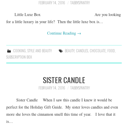
FEBRUARY 14, 2016
TABBYSPANTRY
Little Luxe Box Are you looking
for a little luxury in your life? Then the little luxe box is…
Continue Reading
→
COOKING
,
STYLE AND BEAUTY
BEAUTY
,
CANDLES
,
CHOCOLATE
,
FOOD
,
SUBSCRIPTION BOX
SISTER CANDLE
FEBRUARY 14, 2016
TABBYSPANTRY
Sister Candle When I saw this candle I knew it would be
perfect for the Holiday Gift Guide. My sister loves candles and even
more she loves the cinnamon smell this time of year. I love that it
is…