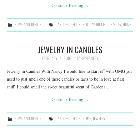
Continue Reading
→
HOME AND OFFICE
CANDLES
,
DECOR
,
HOLIDAY GIFT GUIDE 2015
,
HOME
JEWELRY IN CANDLES
FEBRUARY 14, 2016
TABBYSPANTRY
Jewelry in Candles With Nancy I would like to start off with OMG you
need to just smell one of these candles or tarts to be in love at first
sniff. I could smell the sweet beautiful scent of Gardena…
Continue Reading
→
HOME AND OFFICE
CANDLES
,
DECOR
,
HOME
,
JEWELRY