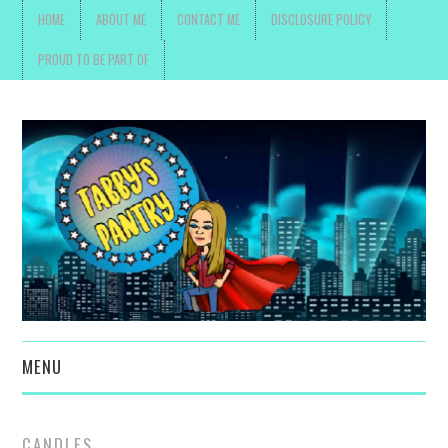
HOME
ABOUT ME
CONTACT ME
DISCLOSURE POLICY
PROUD TO BE PART OF
MENU
TOYS, PARENTING ,
CANDLES