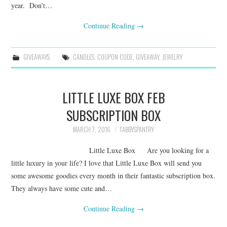
year. Don’t…
Continue Reading
→
GIVEAWAYS
CANDLES
,
COUPON CODE
,
GIVEAWAY
,
JEWELRY
LITTLE LUXE BOX FEB
SUBSCRIPTION BOX
MARCH 7, 2016
TABBYSPANTRY
Little Luxe Box Are you looking for a
little luxury in your life? I love that Little Luxe Box will send you
some awesome goodies every month in their fantastic subscription box.
They always have some cute and…
Continue Reading
→