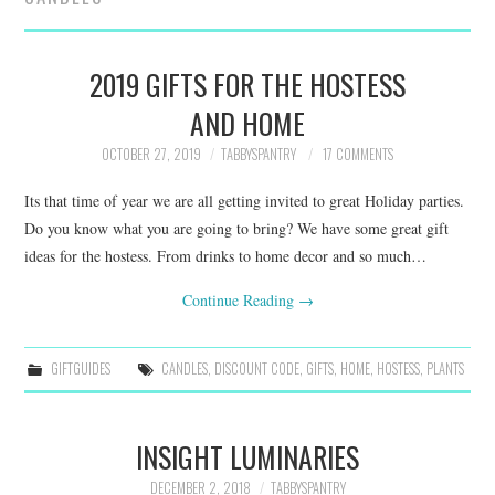
FAMILY
MOVIES AND SHOWS
2019 GIFTS FOR THE HOSTESS
AND HOME
POKEMON
OCTOBER 27, 2019
TABBYSPANTRY
17 COMMENTS
GIVEAWAYS
Its that time of year we are all getting invited to great Holiday parties.
Do you know what you are going to bring? We have some great gift
COOKING
ideas for the hostess. From drinks to home decor and so much…
STYLE AND BEAUTY
Continue Reading
→
HOME AND OFFICE
GIFTGUIDES
CANDLES
,
DISCOUNT CODE
,
GIFTS
,
HOME
,
HOSTESS
,
PLANTS
GIFTGUIDES
INSIGHT LUMINARIES
DECEMBER 2, 2018
TABBYSPANTRY