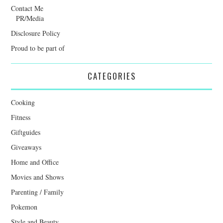
Contact Me
PR/Media
Disclosure Policy
Proud to be part of
CATEGORIES
Cooking
Fitness
Giftguides
Giveaways
Home and Office
Movies and Shows
Parenting / Family
Pokemon
Style and Beauty