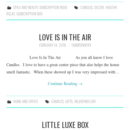
STYLE AND BEAUTY
,
SUBSCRIPTION BOXS
CANDLES
,
DECOR
,
HEALTHY
,
RELAX
,
SUBSCRIPTION BOX
LOVE IS IN THE AIR
FEBRUARY 14, 2016
TABBYSPANTRY
Love Is In The Air As you all know I love
Candles. I love to have a great center piece that also helps the house
smell fantastic. When these showed up I was very impressed with…
Continue Reading
→
HOME AND OFFICE
CANDLES
,
GIFTS
,
VALENTINES DAY
LITTLE LUXE BOX