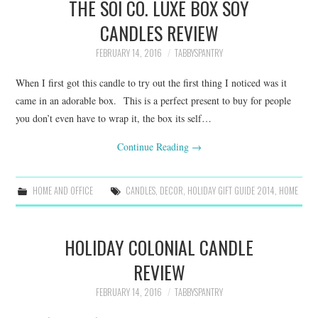
THE SOI CO. LUXE BOX SOY
CANDLES REVIEW
FEBRUARY 14, 2016
TABBYSPANTRY
When I first got this candle to try out the first thing I noticed was it
came in an adorable box. This is a perfect present to buy for people
you don’t even have to wrap it, the box its self…
Continue Reading
→
HOME AND OFFICE
CANDLES
,
DECOR
,
HOLIDAY GIFT GUIDE 2014
,
HOME
HOLIDAY COLONIAL CANDLE
REVIEW
FEBRUARY 14, 2016
TABBYSPANTRY