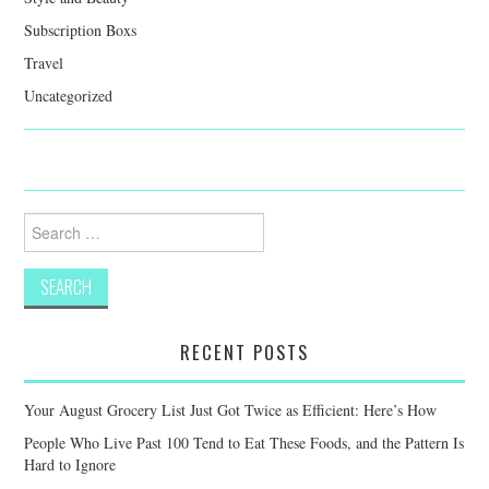
Subscription Boxs
Travel
Uncategorized
Search
for:
RECENT POSTS
Your August Grocery List Just Got Twice as Efficient: Here’s How
People Who Live Past 100 Tend to Eat These Foods, and the Pattern Is
Hard to Ignore