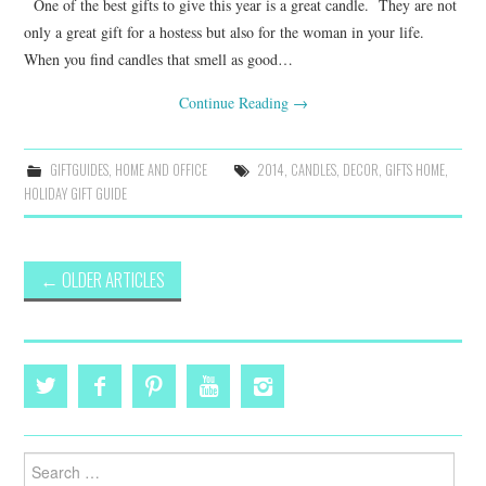
One of the best gifts to give this year is a great candle. They are not
only a great gift for a hostess but also for the woman in your life.
When you find candles that smell as good…
Continue Reading
→
GIFTGUIDES
,
HOME AND OFFICE
2014
,
CANDLES
,
DECOR
,
GIFTS HOME
,
HOLIDAY GIFT GUIDE
Post
←
OLDER ARTICLES
navigation
Search
for: