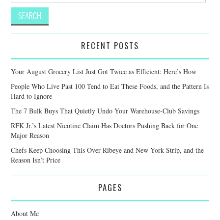
RECENT POSTS
Your August Grocery List Just Got Twice as Efficient: Here’s How
People Who Live Past 100 Tend to Eat These Foods, and the Pattern Is
Hard to Ignore
The 7 Bulk Buys That Quietly Undo Your Warehouse-Club Savings
RFK Jr.’s Latest Nicotine Claim Has Doctors Pushing Back for One
Major Reason
Chefs Keep Choosing This Over Ribeye and New York Strip, and the
Reason Isn’t Price
PAGES
About Me