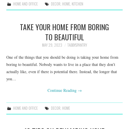
HOME AND OFFICE
DECOR
,
HOME
,
KITCHEN
TAKE YOUR HOME FROM BORING
TO BEAUTIFUL
MAY 29, 2023
TABBYSPANTRY
One of the things that you should be doing is taking your home from
boring to beautiful. Nobody wants to live in a place that they don’t
actually like, even if there is potential there. Instead, the longer that
you…
Continue Reading
→
HOME AND OFFICE
DECOR
,
HOME