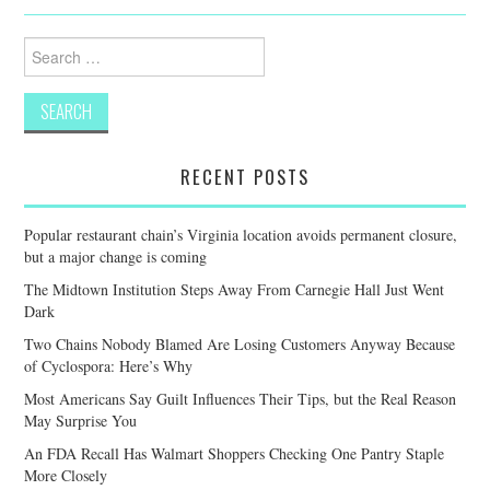
Search
for:
RECENT POSTS
Popular restaurant chain’s Virginia location avoids permanent closure,
but a major change is coming
The Midtown Institution Steps Away From Carnegie Hall Just Went
Dark
Two Chains Nobody Blamed Are Losing Customers Anyway Because
of Cyclospora: Here’s Why
Most Americans Say Guilt Influences Their Tips, but the Real Reason
May Surprise You
An FDA Recall Has Walmart Shoppers Checking One Pantry Staple
More Closely