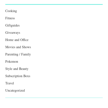
Cooking
Fitness
Giftguides
Giveaways
Home and Office
Movies and Shows
Parenting / Family
Pokemon
Style and Beauty
Subscription Boxs
Travel
Uncategorized