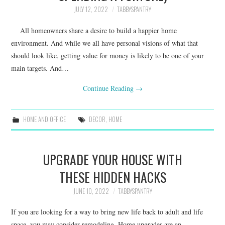
JULY 12, 2022
TABBYSPANTRY
All homeowners share a desire to build a happier home
environment. And while we all have personal visions of what that
should look like, getting value for money is likely to be one of your
main targets. And…
Continue Reading
→
HOME AND OFFICE
DECOR
,
HOME
UPGRADE YOUR HOUSE WITH
THESE HIDDEN HACKS
JUNE 10, 2022
TABBYSPANTRY
If you are looking for a way to bring new life back to adult and life
space, you may consider remodeling. Home upgrades are an