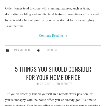
Older homes tend to come with stunning features, such as trim,
decorative molding and architectural features. Sometimes all you need
to do is add a lick of paint, so you can restore it to its former glory.
Take the time…
Continue Reading
→
HOME AND OFFICE
DECOR
,
HOME
5 THINGS YOU SHOULD CONSIDER
FOR YOUR HOME OFFICE
JULY 26, 2023
TABBYSPANTRY
If you’ve recently landed yourself in a remote work position, or
you’re unhappy with the home office you’ve already got, it’s time to
make a change. Your home office is going to be where you’re spending