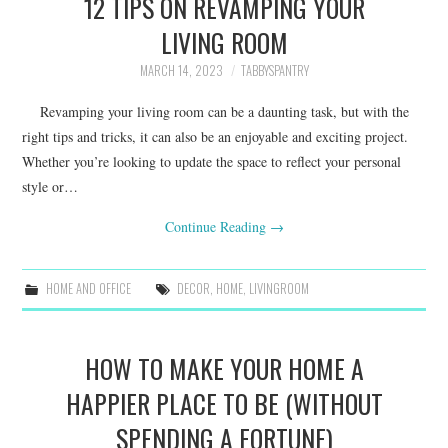
12 TIPS ON REVAMPING YOUR
LIVING ROOM
MARCH 14, 2023
TABBYSPANTRY
Revamping your living room can be a daunting task, but with the
right tips and tricks, it can also be an enjoyable and exciting project.
Whether you’re looking to update the space to reflect your personal
style or…
Continue Reading
→
HOME AND OFFICE
DECOR
,
HOME
,
LIVINGROOM
HOW TO MAKE YOUR HOME A
HAPPIER PLACE TO BE (WITHOUT
SPENDING A FORTUNE)