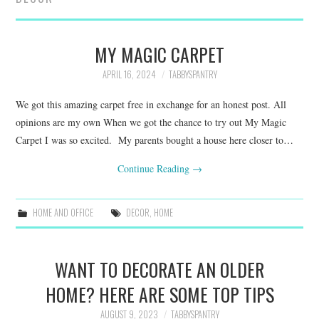
FAMILY
MOVIES AND SHOWS
MY MAGIC CARPET
APRIL 16, 2024
TABBYSPANTRY
POKEMON
We got this amazing carpet free in exchange for an honest post. All
GIVEAWAYS
opinions are my own When we got the chance to try out My Magic
Carpet I was so excited. My parents bought a house here closer to…
COOKING
Continue Reading
→
STYLE AND BEAUTY
HOME AND OFFICE
DECOR
,
HOME
HOME AND OFFICE
WANT TO DECORATE AN OLDER
GIFTGUIDES
HOME? HERE ARE SOME TOP TIPS
AUGUST 9, 2023
TABBYSPANTRY