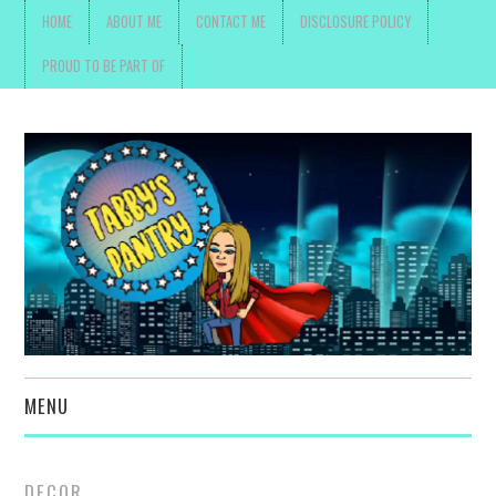
HOME
ABOUT ME
CONTACT ME
DISCLOSURE POLICY
PROUD TO BE PART OF
MENU
TOYS, PARENTING ,
DECOR