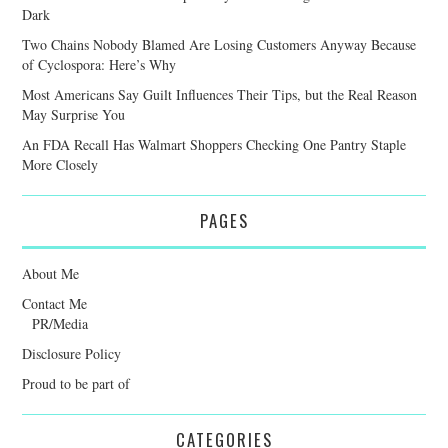
Dark
Two Chains Nobody Blamed Are Losing Customers Anyway Because
of Cyclospora: Here’s Why
Most Americans Say Guilt Influences Their Tips, but the Real Reason
May Surprise You
An FDA Recall Has Walmart Shoppers Checking One Pantry Staple
More Closely
PAGES
About Me
Contact Me
PR/Media
Disclosure Policy
Proud to be part of
CATEGORIES