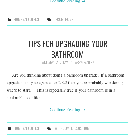
Continue Reading
→
HOME AND OFFICE
DECOR
,
HOME
TIPS FOR UPGRADING YOUR
BATHROOM
JANUARY 12, 2022
TABBYSPANTRY
Are you thinking about doing a bathroom upgrade? If a bathroom
upgrade is on your agenda for 2022 then you’re probably wondering
where to start. This is especially true if your bathroom is in a
deplorable condition…
Continue Reading
→
HOME AND OFFICE
BATHROOM
,
DECOR
,
HOME