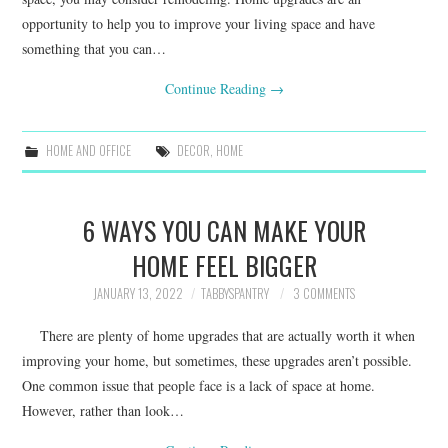
opportunity to help you to improve your living space and have
something that you can…
Continue Reading
→
HOME AND OFFICE
DECOR
,
HOME
6 WAYS YOU CAN MAKE YOUR
HOME FEEL BIGGER
JANUARY 13, 2022
TABBYSPANTRY
3 COMMENTS
There are plenty of home upgrades that are actually worth it when
improving your home, but sometimes, these upgrades aren’t possible.
One common issue that people face is a lack of space at home.
However, rather than look…