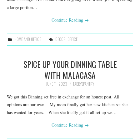
a large portion…
Continue Reading
→
HOME AND OFFICE
DECOR
,
OFFICE
SPICE UP YOUR DINNING TABLE
WITH MALACASA
JUNE 11, 2023
TABBYSPANTRY
We got this Dinning set free in exchange for an honest post. All
opinions are our own. My mom finally got her new kitchen set she
has wanted for years. When she finally got it all set up we…
Continue Reading
→