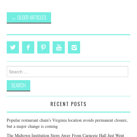
Post
←
OLDER ARTICLES
navigation
Search
for:
RECENT POSTS
Popular restaurant chain’s Virginia location avoids permanent closure,
but a major change is coming
The Midtown Institution Steps Away From Carnegie Hall Just Went