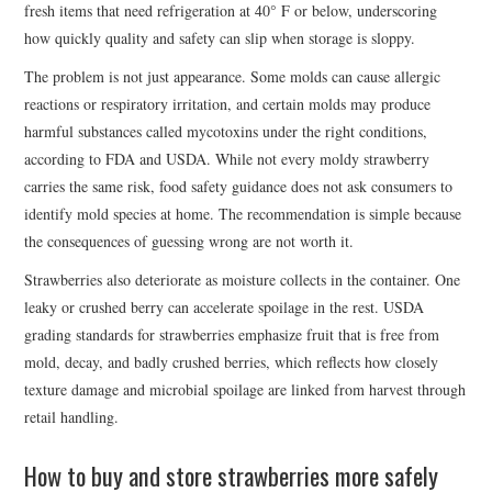
fresh items that need refrigeration at 40° F or below, underscoring
how quickly quality and safety can slip when storage is sloppy.
The problem is not just appearance. Some molds can cause allergic
reactions or respiratory irritation, and certain molds may produce
harmful substances called mycotoxins under the right conditions,
according to FDA and USDA. While not every moldy strawberry
carries the same risk, food safety guidance does not ask consumers to
identify mold species at home. The recommendation is simple because
the consequences of guessing wrong are not worth it.
Strawberries also deteriorate as moisture collects in the container. One
leaky or crushed berry can accelerate spoilage in the rest. USDA
grading standards for strawberries emphasize fruit that is free from
mold, decay, and badly crushed berries, which reflects how closely
texture damage and microbial spoilage are linked from harvest through
retail handling.
How to buy and store strawberries more safely