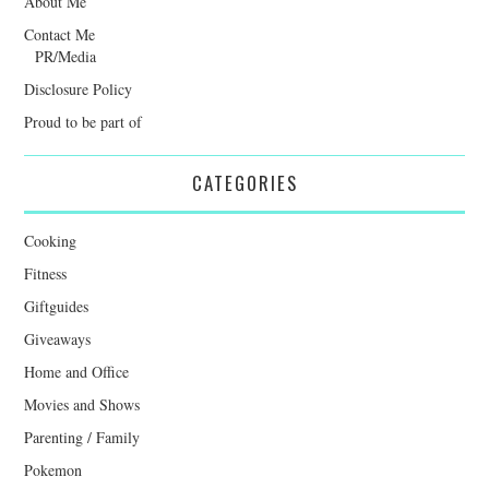
About Me
Contact Me
PR/Media
Disclosure Policy
Proud to be part of
CATEGORIES
Cooking
Fitness
Giftguides
Giveaways
Home and Office
Movies and Shows
Parenting / Family
Pokemon