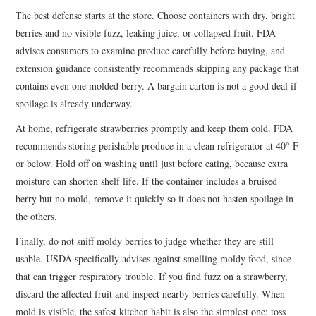
The best defense starts at the store. Choose containers with dry, bright
berries and no visible fuzz, leaking juice, or collapsed fruit. FDA
advises consumers to examine produce carefully before buying, and
extension guidance consistently recommends skipping any package that
contains even one molded berry. A bargain carton is not a good deal if
spoilage is already underway.
At home, refrigerate strawberries promptly and keep them cold. FDA
recommends storing perishable produce in a clean refrigerator at 40° F
or below. Hold off on washing until just before eating, because extra
moisture can shorten shelf life. If the container includes a bruised
berry but no mold, remove it quickly so it does not hasten spoilage in
the others.
Finally, do not sniff moldy berries to judge whether they are still
usable. USDA specifically advises against smelling moldy food, since
that can trigger respiratory trouble. If you find fuzz on a strawberry,
discard the affected fruit and inspect nearby berries carefully. When
mold is visible, the safest kitchen habit is also the simplest one: toss