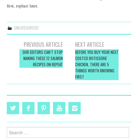
first, replace later.
UNCATEGORIZED
Post
PREVIOUS ARTICLE
NEXT ARTICLE
navigation
OUR EDITORS CAN’T STOP
BEFORE YOU BUY YOUR NEXT
MAKING THESE 12 SALMON
COSTCO ROTISSERIE
RECIPES ON REPEAT
CHICKEN, THERE ARE 5
THINGS WORTH KNOWING
FIRST
Search
for: