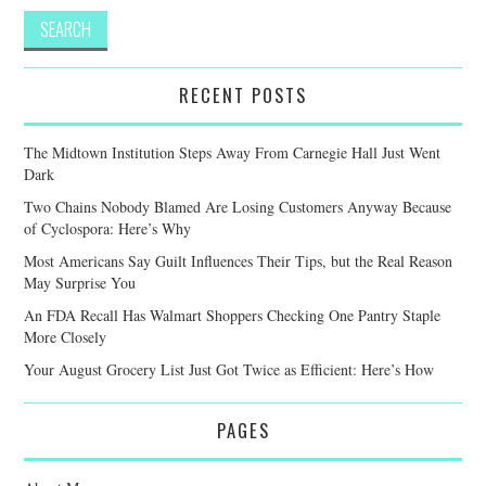
RECENT POSTS
The Midtown Institution Steps Away From Carnegie Hall Just Went
Dark
Two Chains Nobody Blamed Are Losing Customers Anyway Because
of Cyclospora: Here’s Why
Most Americans Say Guilt Influences Their Tips, but the Real Reason
May Surprise You
An FDA Recall Has Walmart Shoppers Checking One Pantry Staple
More Closely
Your August Grocery List Just Got Twice as Efficient: Here’s How
PAGES