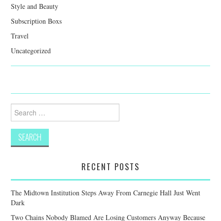
Style and Beauty
Subscription Boxs
Travel
Uncategorized
Search
for:
RECENT POSTS
The Midtown Institution Steps Away From Carnegie Hall Just Went
Dark
Two Chains Nobody Blamed Are Losing Customers Anyway Because