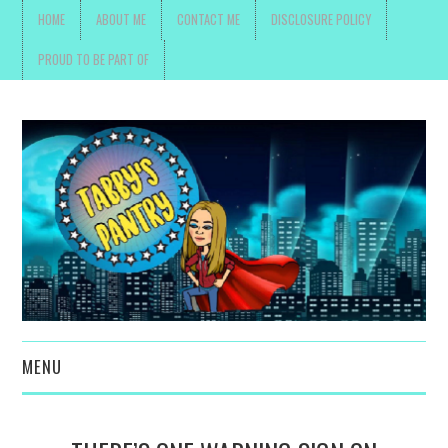
HOME
ABOUT ME
CONTACT ME
DISCLOSURE POLICY
PROUD TO BE PART OF
MENU
TOYS, PARENTING ,