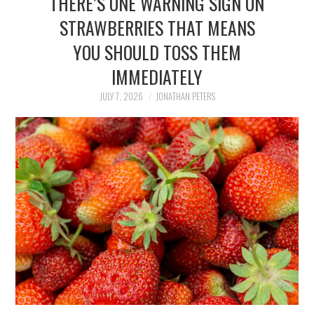
THERE’S ONE WARNING SIGN ON
FAMILY
STRAWBERRIES THAT MEANS
YOU SHOULD TOSS THEM
MOVIES AND SHOWS
IMMEDIATELY
POKEMON
JULY 7, 2026
JONATHAN PETERS
GIVEAWAYS
COOKING
STYLE AND BEAUTY
HOME AND OFFICE
GIFTGUIDES