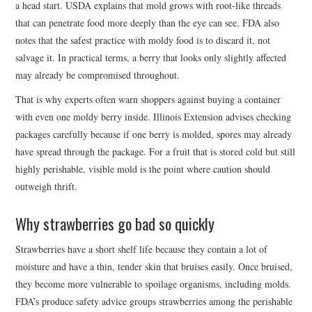
a head start. USDA explains that mold grows with root-like threads
that can penetrate food more deeply than the eye can see. FDA also
notes that the safest practice with moldy food is to discard it, not
salvage it. In practical terms, a berry that looks only slightly affected
may already be compromised throughout.
That is why experts often warn shoppers against buying a container
with even one moldy berry inside. Illinois Extension advises checking
packages carefully because if one berry is molded, spores may already
have spread through the package. For a fruit that is stored cold but still
highly perishable, visible mold is the point where caution should
outweigh thrift.
Why strawberries go bad so quickly
Strawberries have a short shelf life because they contain a lot of
moisture and have a thin, tender skin that bruises easily. Once bruised,
they become more vulnerable to spoilage organisms, including molds.
FDA’s produce safety advice groups strawberries among the perishable