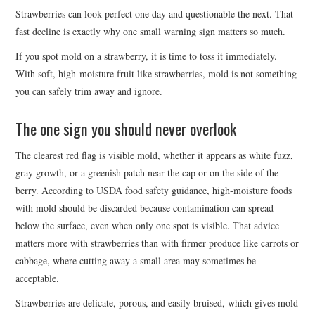
Strawberries can look perfect one day and questionable the next. That
fast decline is exactly why one small warning sign matters so much.
If you spot mold on a strawberry, it is time to toss it immediately.
With soft, high-moisture fruit like strawberries, mold is not something
you can safely trim away and ignore.
The one sign you should never overlook
The clearest red flag is visible mold, whether it appears as white fuzz,
gray growth, or a greenish patch near the cap or on the side of the
berry. According to USDA food safety guidance, high-moisture foods
with mold should be discarded because contamination can spread
below the surface, even when only one spot is visible. That advice
matters more with strawberries than with firmer produce like carrots or
cabbage, where cutting away a small area may sometimes be
acceptable.
Strawberries are delicate, porous, and easily bruised, which gives mold