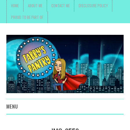
HOME
ABOUT ME
CONTACT ME
DISCLOSURE POLICY
PROUD TO BE PART OF
MENU
TOYS, PARENTING ,