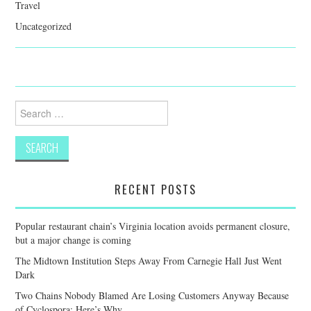
Travel
Uncategorized
Search
for:
RECENT POSTS
Popular restaurant chain’s Virginia location avoids permanent closure,
but a major change is coming
The Midtown Institution Steps Away From Carnegie Hall Just Went
Dark
Two Chains Nobody Blamed Are Losing Customers Anyway Because
of Cyclospora: Here’s Why