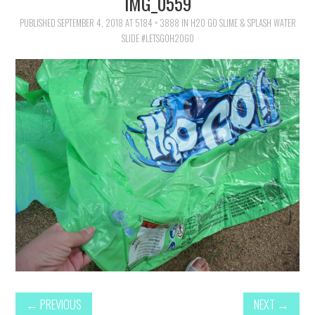
IMG_0559
FAMILY
PUBLISHED
SEPTEMBER 4, 2018
AT
5184 × 3888
IN
H2O GO SLIME & SPLASH WATER
SLIDE #LETSGOH2OGO
MOVIES AND SHOWS
POKEMON
GIVEAWAYS
COOKING
STYLE AND BEAUTY
HOME AND OFFICE
GIFTGUIDES
←
PREVIOUS
NEXT
→