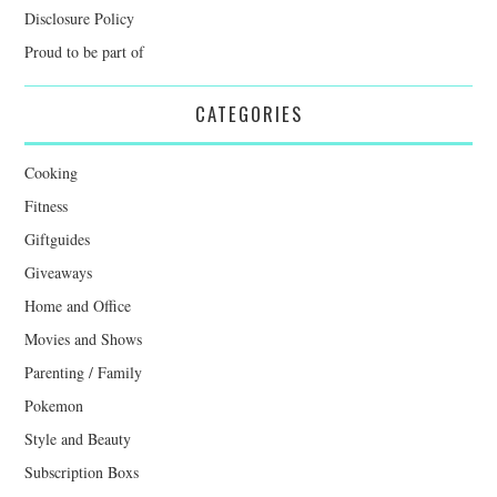
Disclosure Policy
Proud to be part of
CATEGORIES
Cooking
Fitness
Giftguides
Giveaways
Home and Office
Movies and Shows
Parenting / Family
Pokemon
Style and Beauty
Subscription Boxs