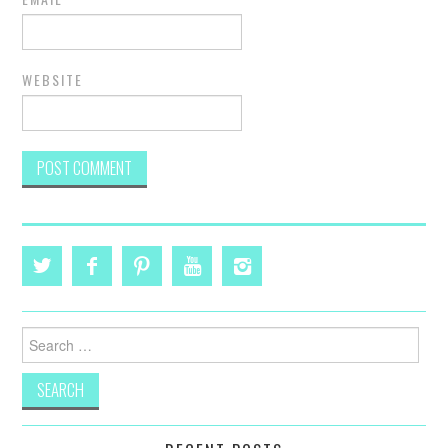
WEBSITE
Search
for: