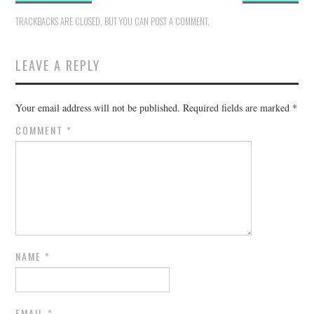
TRACKBACKS ARE CLOSED, BUT YOU CAN
POST A COMMENT
.
LEAVE A REPLY
Your email address will not be published.
Required fields are marked
*
COMMENT
*
NAME
*
EMAIL
*