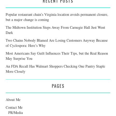
RECENT POSTS
Popular restaurant chain’s Virginia location avoids permanent closure,
but a major change is coming
The Midtown Institution Steps Away From Carnegie Hall Just Went
Dark
Two Chains Nobody Blamed Are Losing Customers Anyway Because
of Cyclospora: Here’s Why
Most Americans Say Guilt Influences Their Tips, but the Real Reason
May Surprise You
An FDA Recall Has Walmart Shoppers Checking One Pantry Staple
More Closely
PAGES
About Me
Contact Me
PR/Media