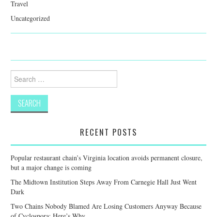
Travel
Uncategorized
Search
for:
RECENT POSTS
Popular restaurant chain’s Virginia location avoids permanent closure,
but a major change is coming
The Midtown Institution Steps Away From Carnegie Hall Just Went
Dark
Two Chains Nobody Blamed Are Losing Customers Anyway Because
of Cyclospora: Here’s Why