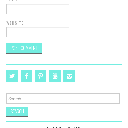
WEBSITE
Search
for: