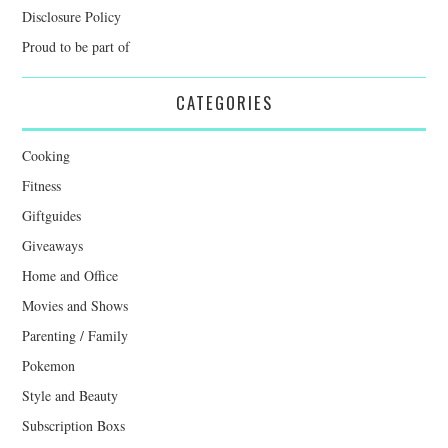
Disclosure Policy
Proud to be part of
CATEGORIES
Cooking
Fitness
Giftguides
Giveaways
Home and Office
Movies and Shows
Parenting / Family
Pokemon
Style and Beauty
Subscription Boxs