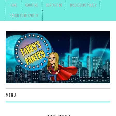
HOME
ABOUT ME
CONTACT ME
DISCLOSURE POLICY
PROUD TO BE PART OF
MENU
TOYS, PARENTING ,