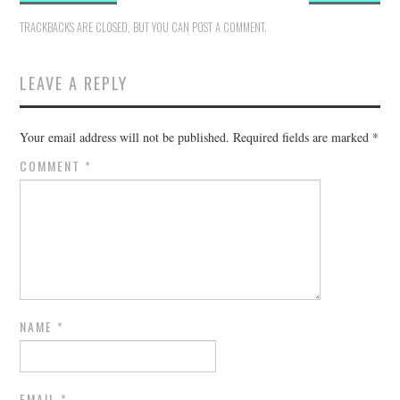
TRACKBACKS ARE CLOSED, BUT YOU CAN
POST A COMMENT
.
LEAVE A REPLY
Your email address will not be published.
Required fields are marked
*
COMMENT
*
NAME
*
EMAIL
*