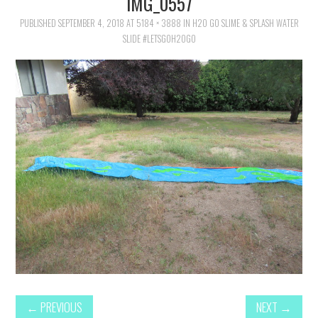
IMG_0557
FAMILY
PUBLISHED
SEPTEMBER 4, 2018
AT
5184 × 3888
IN
H2O GO SLIME & SPLASH WATER
SLIDE #LETSGOH2OGO
MOVIES AND SHOWS
POKEMON
GIVEAWAYS
COOKING
STYLE AND BEAUTY
HOME AND OFFICE
GIFTGUIDES
←
PREVIOUS
NEXT
→