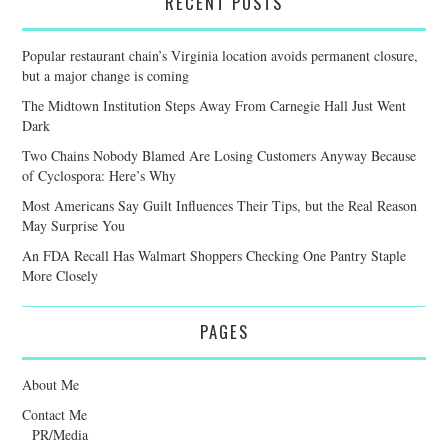
RECENT POSTS
Popular restaurant chain’s Virginia location avoids permanent closure,
but a major change is coming
The Midtown Institution Steps Away From Carnegie Hall Just Went
Dark
Two Chains Nobody Blamed Are Losing Customers Anyway Because
of Cyclospora: Here’s Why
Most Americans Say Guilt Influences Their Tips, but the Real Reason
May Surprise You
An FDA Recall Has Walmart Shoppers Checking One Pantry Staple
More Closely
PAGES
About Me
Contact Me
PR/Media