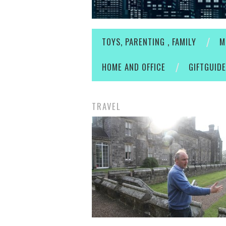
TOYS, PARENTING , FAMILY
M
HOME AND OFFICE
GIFTGUID
TRAVEL