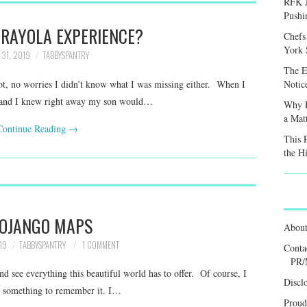
RFK J
Pushi
CRAYOLA EXPERIENCE?
Chefs
York S
 31, 2019
TABBYSPANTRY
The E
, no worries I didn’t know what I was missing either. When I
Notic
ut, and I knew right away my son would…
Why F
a Mat
Continue Reading
→
This 
the H
OJANGO MAPS
Abou
19
TABBYSPANTRY
1 COMMENT
Conta
PR/
d see everything this beautiful world has to offer. Of course, I
Discl
nt something to remember it. I…
Proud