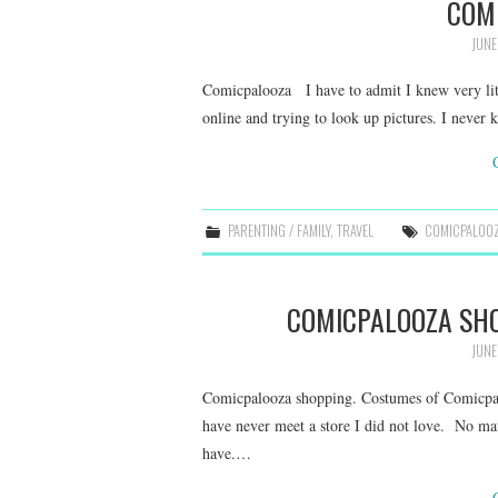
COM
JUNE
Comicpalooza I have to admit I knew very litt
online and trying to look up pictures. I never 
PARENTING / FAMILY
,
TRAVEL
COMICPALOO
COMICPALOOZA SH
JUNE
Comicpalooza shopping. Costumes of Comicp
have never meet a store I did not love. No mat
have.…