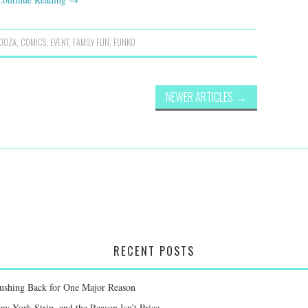
OOZA
,
COMICS
,
EVENT
,
FAMILY FUN
,
FUNKO
NEWER ARTICLES
→
RECENT POSTS
Pushing Back for One Major Reason
 York Strip, and the Reason Isn’t Price