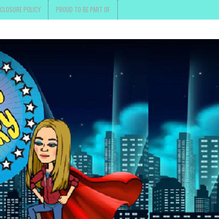
SCLOSURE POLICY
PROUD TO BE PART OF