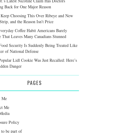
r.’s Latest Nicotine Claim Has Doctors
ng Back for One Major Reason
 Keep Choosing This Over Ribeye and New
trip, and the Reason Isn’t Price
veryday Coffee Habit Americans Barely
e That Leaves Many Canadians Stunned
ood Security Is Suddenly Being Treated Like
ter of National Defense
Popular Lidl Cookie Was Just Recalled: Here’s
idden Danger
PAGES
t Me
ct Me
Media
osure Policy
 to be part of