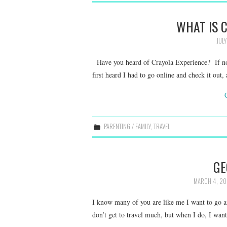
WHAT IS 
JULY
Have you heard of Crayola Experience? If not
first heard I had to go online and check it o
PARENTING / FAMILY
,
TRAVEL
GE
MARCH 4, 20
I know many of you are like me I want to go an
don’t get to travel much, but when I do, I wa