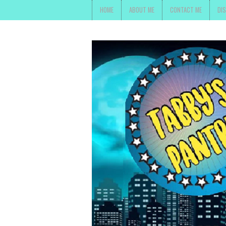
HOME
ABOUT ME
CONTACT ME
DI