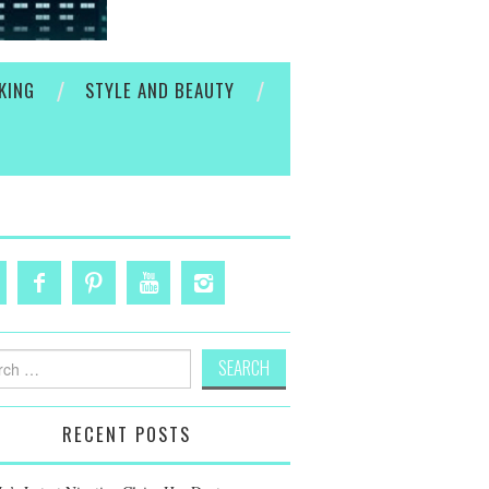
KING
STYLE AND BEAUTY
h
RECENT POSTS