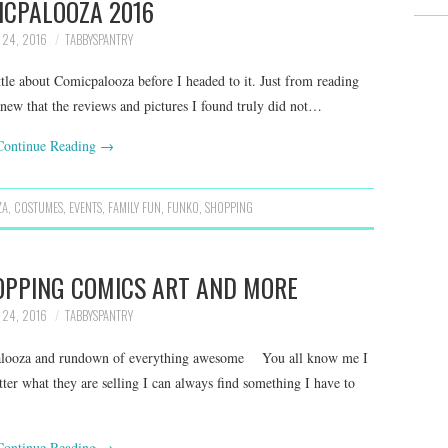
ICPALOOZA 2016
 24, 2016
TABBYSPANTRY
le about Comicpalooza before I headed to it. Just from reading
knew that the reviews and pictures I found truly did not…
Continue Reading
→
ZA
,
COSTUMES
,
EVENTS
,
FAMILY FUN
,
FUNKO
,
SHOPPING
OPPING COMICS ART AND MORE
 24, 2016
TABBYSPANTRY
alooza and rundown of everything awesome You all know me I
ter what they are selling I can always find something I have to
Continue Reading
→