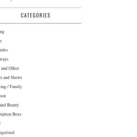
CATEGORIES
ing
s
uides
ways
and Office
s and Shows
ting / Family
mon
 and Beauty
ription Boxs
l
egorized