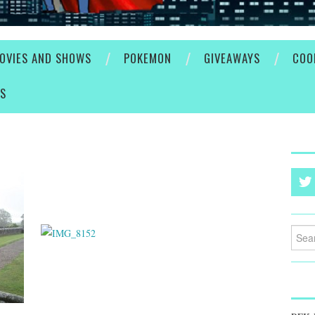
OVIES AND SHOWS
POKEMON
GIVEAWAYS
COO
ES
Searc
for: