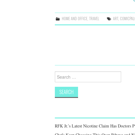
HOME AND OFFICE
,
TRAVEL
ART
,
COMICPAL
Post
navigation
Search
for:
RFK Jr.’s Latest Nicotine Claim Has Doctors 
Chefs Keep Choosing This Over Ribeye and New