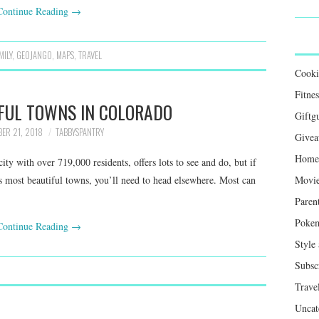
Continue Reading
→
MILY
,
GEOJANGO
,
MAPS
,
TRAVEL
Cook
Fitnes
FUL TOWNS IN COLORADO
Giftg
BER 21, 2018
TABBYSPANTRY
Givea
Home 
ty with over 719,000 residents, offers lots to see and do, but if
’s most beautiful towns, you’ll need to head elsewhere. Most can
Movie
Paren
Poke
Continue Reading
→
Style
Subsc
Trave
Uncat