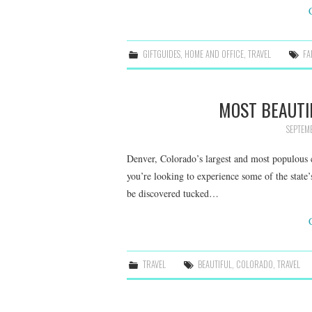
GIFTGUIDES
,
HOME AND OFFICE
,
TRAVEL
FA
MOST BEAUTI
SEPTEM
Denver, Colorado’s largest and most populous ci
you’re looking to experience some of the state
be discovered tucked…
TRAVEL
BEAUTIFUL
,
COLORADO
,
TRAVEL