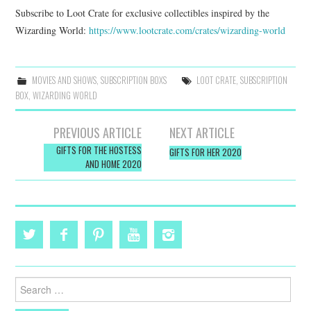
Subscribe to Loot Crate for exclusive collectibles inspired by the
Wizarding World:
https://www.lootcrate.com/
crates/wizarding-world
MOVIES AND SHOWS
,
SUBSCRIPTION BOXS
LOOT CRATE
,
SUBSCRIPTION
BOX
,
WIZARDING WORLD
Post
PREVIOUS ARTICLE
NEXT ARTICLE
navigation
GIFTS FOR THE HOSTESS
GIFTS FOR HER 2020
AND HOME 2020
Search
for: