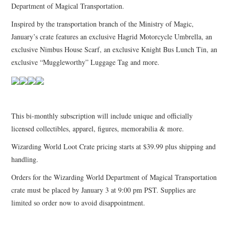
Department of Magical Transportation.
Inspired by the transportation branch of the Ministry of Magic,
January’s crate features an exclusive Hagrid Motorcycle Umbrella, an
exclusive Nimbus House Scarf, an exclusive Knight Bus Lunch Tin, an
exclusive “Muggleworthy” Luggage Tag and more.
This bi-monthly subscription will include unique and officially
licensed collectibles, apparel, figures, memorabilia & more.
Wizarding World Loot Crate pricing starts at $39.99 plus shipping and
handling.
Orders for the Wizarding World Department of Magical Transportation
crate must be placed by January 3 at 9:00 pm PST. Supplies are
limited so order now to avoid disappointment.