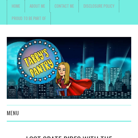
HOME
ABOUT ME
CONTACT ME
DISCLOSURE POLICY
PROUD TO BE PART OF
MENU
TOYS, PARENTING ,