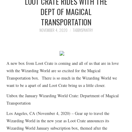
LOOT CRATE RIDES WITH THE
FAMILY
DEPT OF MAGICAL
TRANSPORTATION
MOVIES AND SHOWS
NOVEMBER 4, 2020
TABBYSPANTRY
POKEMON
GIVEAWAYS
A new box from Loot Crate is coming and all of us that are in love
COOKING
with the Wizarding World are so excited for the Magical
Transportation box. There is so much in the Wizarding World we
STYLE AND BEAUTY
want to be a apart of and Loot Crate bring us a little closer.
HOME AND OFFICE
Unbox the January Wizarding World Crate: Department of Magical
Transportation
GIFTGUIDES
Los Angeles, CA (November 4, 2020) – Gear up to travel the
Wizarding World in the new year as Loot Crate announces its
Wizarding World January subscription box, themed after the