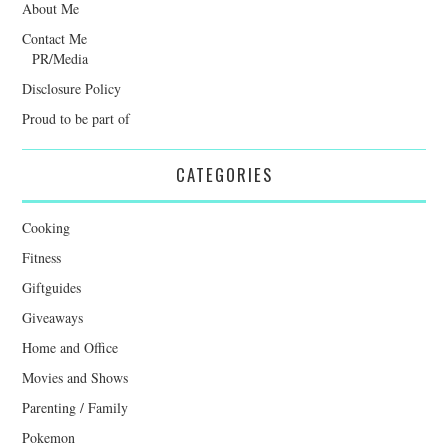
About Me
Contact Me
PR/Media
Disclosure Policy
Proud to be part of
CATEGORIES
Cooking
Fitness
Giftguides
Giveaways
Home and Office
Movies and Shows
Parenting / Family
Pokemon