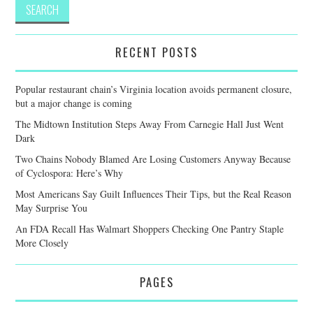
RECENT POSTS
Popular restaurant chain’s Virginia location avoids permanent closure,
but a major change is coming
The Midtown Institution Steps Away From Carnegie Hall Just Went
Dark
Two Chains Nobody Blamed Are Losing Customers Anyway Because
of Cyclospora: Here’s Why
Most Americans Say Guilt Influences Their Tips, but the Real Reason
May Surprise You
An FDA Recall Has Walmart Shoppers Checking One Pantry Staple
More Closely
PAGES