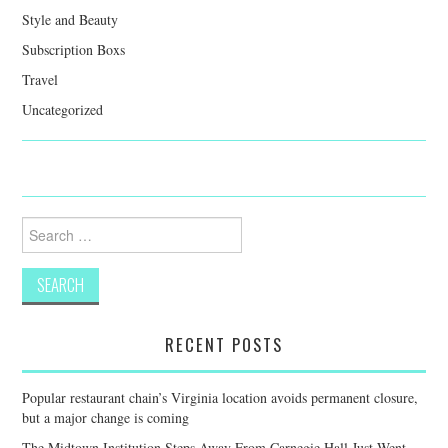
Style and Beauty
Subscription Boxs
Travel
Uncategorized
Search
for:
RECENT POSTS
Popular restaurant chain’s Virginia location avoids permanent closure,
but a major change is coming
The Midtown Institution Steps Away From Carnegie Hall Just Went