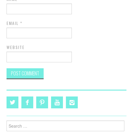
EMAIL
*
WEBSITE
Search
for: