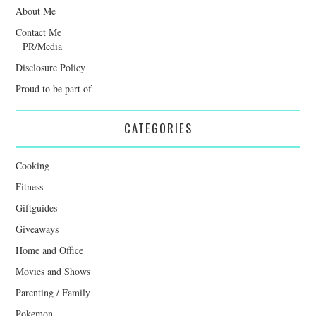
About Me
Contact Me
PR/Media
Disclosure Policy
Proud to be part of
CATEGORIES
Cooking
Fitness
Giftguides
Giveaways
Home and Office
Movies and Shows
Parenting / Family
Pokemon