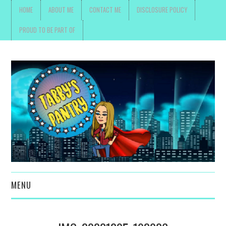
HOME
ABOUT ME
CONTACT ME
DISCLOSURE POLICY
PROUD TO BE PART OF
MENU
TOYS, PARENTING ,