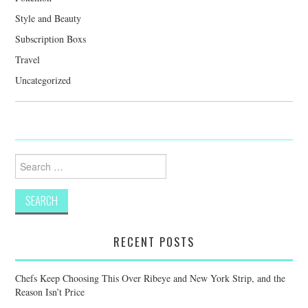
Style and Beauty
Subscription Boxs
Travel
Uncategorized
Search
for:
RECENT POSTS
Chefs Keep Choosing This Over Ribeye and New York Strip, and the
Reason Isn’t Price