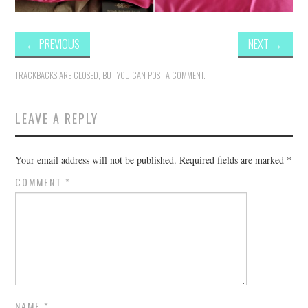
←
PREVIOUS
NEXT
→
TRACKBACKS ARE CLOSED, BUT YOU CAN
POST A COMMENT
.
LEAVE A REPLY
Your email address will not be published.
Required fields are marked
*
COMMENT
*
NAME
*