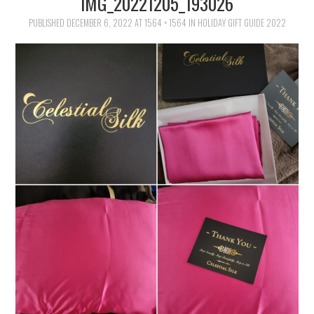
IMG_20221205_193026
FAMILY
PUBLISHED
DECEMBER 6, 2022
AT
1564 × 1564
IN
HOLIDAY GIFT GUIDE 2022
MOVIES AND SHOWS
POKEMON
GIVEAWAYS
COOKING
STYLE AND BEAUTY
HOME AND OFFICE
GIFTGUIDES