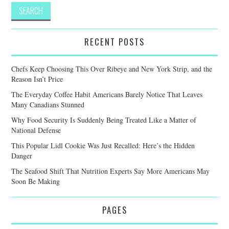
RECENT POSTS
Chefs Keep Choosing This Over Ribeye and New York Strip, and the
Reason Isn’t Price
The Everyday Coffee Habit Americans Barely Notice That Leaves
Many Canadians Stunned
Why Food Security Is Suddenly Being Treated Like a Matter of
National Defense
This Popular Lidl Cookie Was Just Recalled: Here’s the Hidden
Danger
The Seafood Shift That Nutrition Experts Say More Americans May
Soon Be Making
PAGES