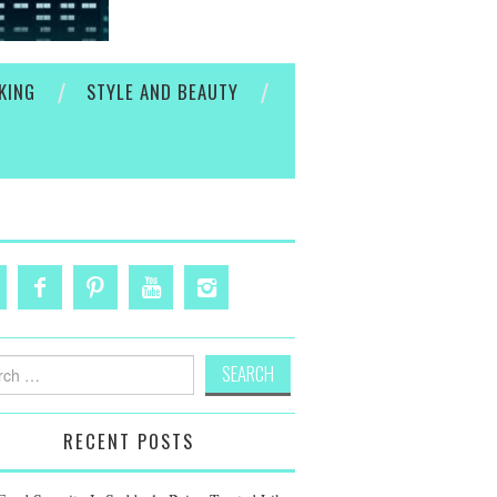
KING
STYLE AND BEAUTY
h
RECENT POSTS