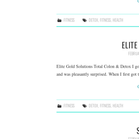
FITNESS
DETOX
,
FITNESS
,
HEALTH
ELITE
FEBRUA
Elite Gold Solutions Total Colon & Detox I go
and was pleasantly surprised. When I first got 
FITNESS
DETOX
,
FITNESS
,
HEALTH