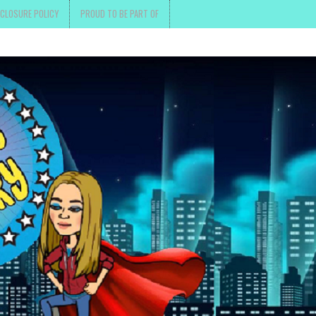
SCLOSURE POLICY
PROUD TO BE PART OF