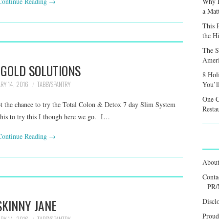
Continue Reading
→
Why F
a Mat
This 
the H
The S
Ameri
 GOLD SOLUTIONS
8 Hol
RY 14, 2016
TABBYSPANTRY
You’l
One C
t the chance to try the Total Colon & Detox 7 day Slim System
Resta
this to try this I though here we go. I…
Continue Reading
→
Abou
Conta
PR/
SKINNY JANE
Discl
Proud