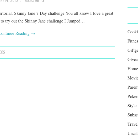
RY 14, 2016
TABBYSPANTRY
vertorial. Skinny Jane 7 Day challenge You all know I love a great
e to try out the Skinny Jane challenge I Jumped…
Cook
Continue Reading
→
Fitnes
Giftg
OSS
Givea
Home 
Movie
Paren
Poke
Style
Subsc
Trave
Uncat