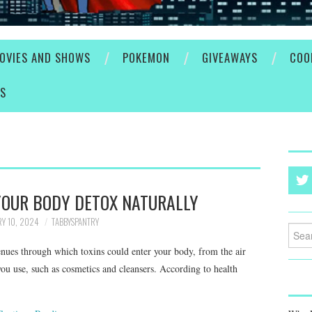
OVIES AND SHOWS
POKEMON
GIVEAWAYS
COO
ES
YOUR BODY DETOX NATURALLY
Y 10, 2024
TABBYSPANTRY
Searc
for:
enues through which toxins could enter your body, from the air
you use, such as cosmetics and cleansers. According to health