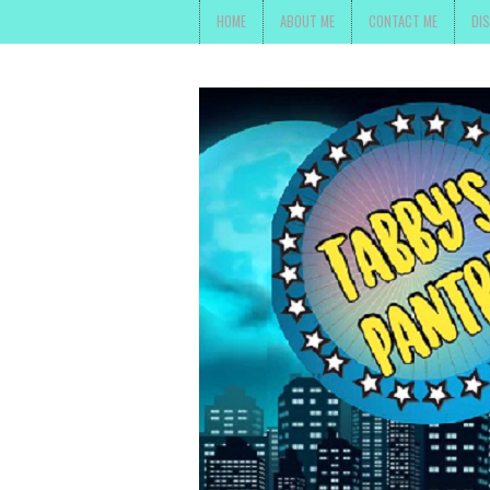
HOME
ABOUT ME
CONTACT ME
DI