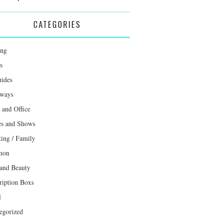
CATEGORIES
ing
s
uides
ways
and Office
s and Shows
ting / Family
mon
 and Beauty
ription Boxs
l
egorized