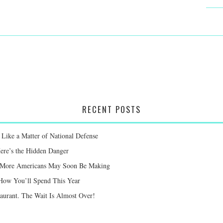
RECENT POSTS
Like a Matter of National Defense
Here’s the Hidden Danger
ay More Americans May Soon Be Making
 How You’ll Spend This Year
taurant. The Wait Is Almost Over!