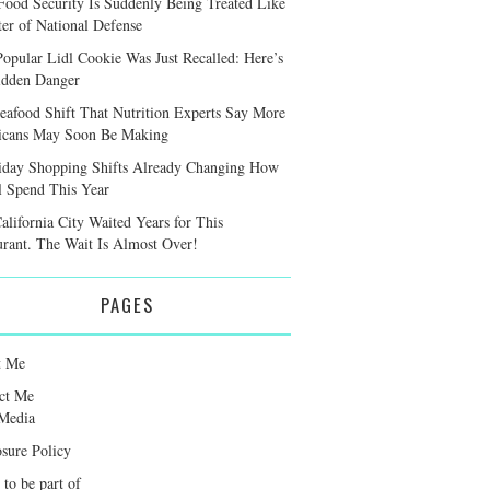
ood Security Is Suddenly Being Treated Like
ter of National Defense
Popular Lidl Cookie Was Just Recalled: Here’s
idden Danger
eafood Shift That Nutrition Experts Say More
cans May Soon Be Making
iday Shopping Shifts Already Changing How
l Spend This Year
alifornia City Waited Years for This
urant. The Wait Is Almost Over!
PAGES
t Me
ct Me
Media
osure Policy
 to be part of