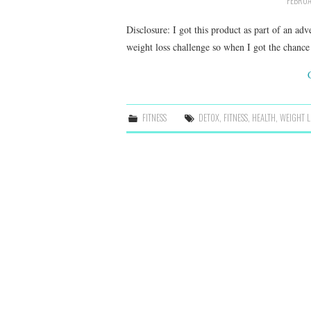
FEBRUA
Disclosure: I got this product as part of an ad
weight loss challenge so when I got the chanc
FITNESS
DETOX
,
FITNESS
,
HEALTH
,
WEIGHT L