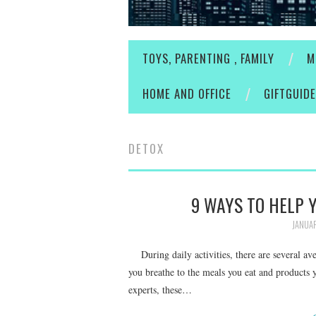
TOYS, PARENTING , FAMILY
M
HOME AND OFFICE
GIFTGUID
DETOX
9 WAYS TO HELP 
JANUAR
During daily activities, there are several av
you breathe to the meals you eat and products 
experts, these…