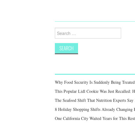
Search
for:
Why Food Security Is Suddenly Being Treated 
This Popular Lidl Cookie Was Just Recalled: 
The Seafood Shift That Nutrition Experts S
8 Holiday Shopping Shifts Already Changing
One California City Waited Years for This Res