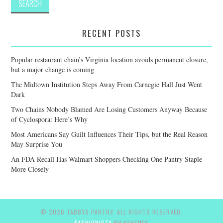
RECENT POSTS
Popular restaurant chain’s Virginia location avoids permanent closure,
but a major change is coming
The Midtown Institution Steps Away From Carnegie Hall Just Went
Dark
Two Chains Nobody Blamed Are Losing Customers Anyway Because
of Cyclospora: Here’s Why
Most Americans Say Guilt Influences Their Tips, but the Real Reason
May Surprise You
An FDA Recall Has Walmart Shoppers Checking One Pantry Staple
More Closely
© 2026 TABBYS PANTRY. ALL RIGHTS RESERVED.
FASHIONISTA
BY ATHEMES