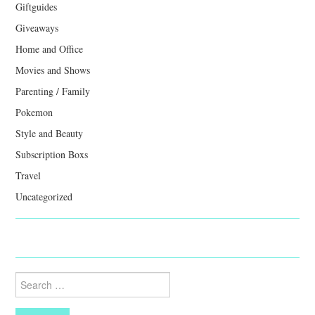
Giftguides
Giveaways
Home and Office
Movies and Shows
Parenting / Family
Pokemon
Style and Beauty
Subscription Boxs
Travel
Uncategorized
Search
for: