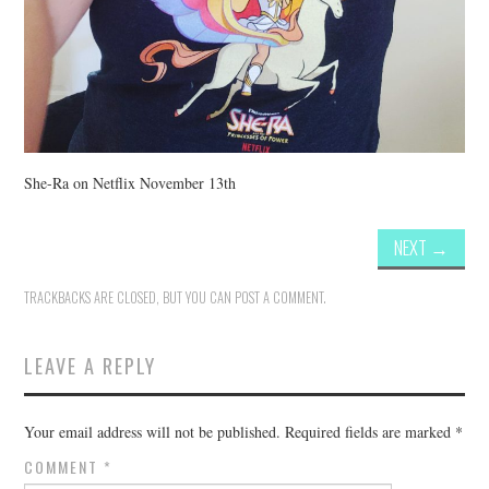
She-Ra on Netflix November 13th
NEXT
→
TRACKBACKS ARE CLOSED, BUT YOU CAN
POST A COMMENT
.
LEAVE A REPLY
Your email address will not be published.
Required fields are marked
*
COMMENT
*