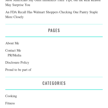
May Surprise You
An FDA Recall Has Walmart Shoppers Checking One Pantry Staple
More Closely
PAGES
About Me
Contact Me
PR/Media
Disclosure Policy
Proud to be part of
CATEGORIES
Cooking
Fitness