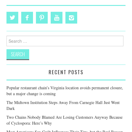
Search
for:
RECENT POSTS
Popular restaurant chain’s Virginia location avoids permanent closure,
but a major change is coming
The Midtown Institution Steps Away From Carnegie Hall Just Went
Dark
Two Chains Nobody Blamed Are Losing Customers Anyway Because
of Cyclospora: Here’s Why
Most Americans Say Guilt Influences Their Tips, but the Real Reason