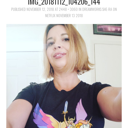
IMG_20181112_104206_144
FAMILY
PUBLISHED
NOVEMBER 12, 2018
AT
2448 × 3060
IN
DREAMWORKS SHE-RA ON
NETFLIX NOVEMBER 13 2018
MOVIES AND SHOWS
POKEMON
GIVEAWAYS
COOKING
STYLE AND BEAUTY
HOME AND OFFICE
GIFTGUIDES