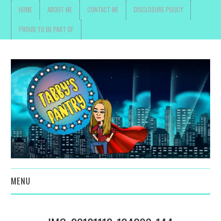
HOME
ABOUT ME
CONTACT ME
DISCLOSURE POLICY
PROUD TO BE PART OF
MENU
TOYS, PARENTING ,