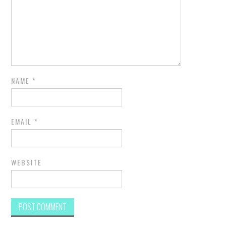
NAME
*
EMAIL
*
WEBSITE