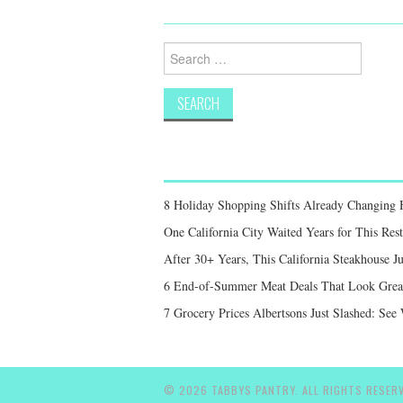
Search
for:
8 Holiday Shopping Shifts Already Changing
One California City Waited Years for This Res
After 30+ Years, This California Steakhouse Ju
6 End-of-Summer Meat Deals That Look Great,
7 Grocery Prices Albertsons Just Slashed: Se
© 2026 TABBYS PANTRY. ALL RIGHTS RESERV