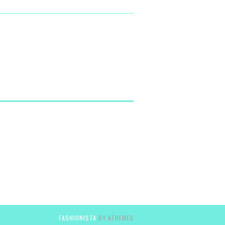
FASHIONISTA
BY ATHEMES