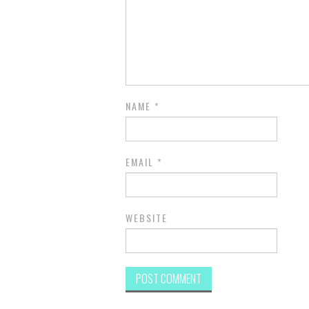
NAME
*
EMAIL
*
WEBSITE