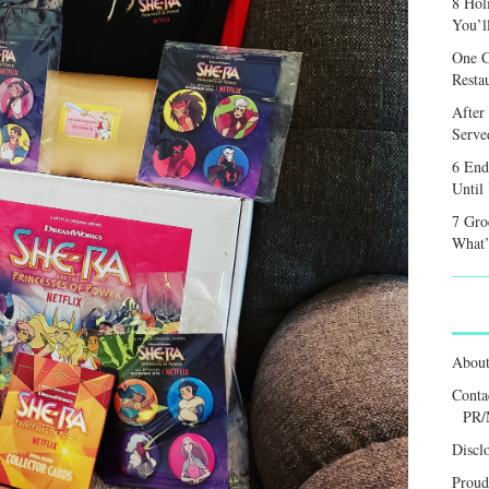
8 Hol
You’l
One C
Resta
After
Served
6 End
Until
7 Gro
What’
Abou
Conta
PR/
Discl
Proud