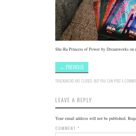
She-Ra Princess of Power by Dreamworks on 
←
PREVIOUS
TRACKBACKS ARE CLOSED, BUT YOU CAN
POST A COMME
LEAVE A REPLY
Your email address will not be published.
Requ
COMMENT
*