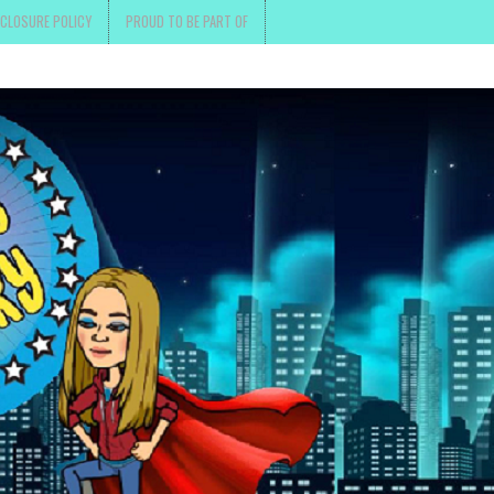
SCLOSURE POLICY
PROUD TO BE PART OF