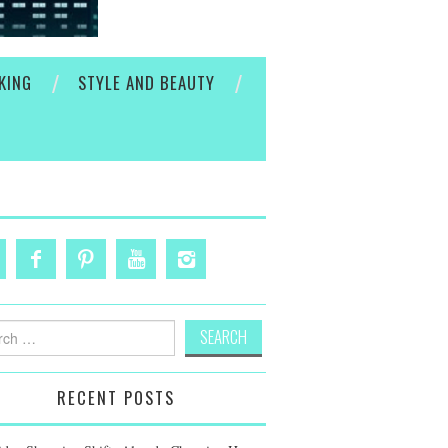
KING
STYLE AND BEAUTY
h
RECENT POSTS