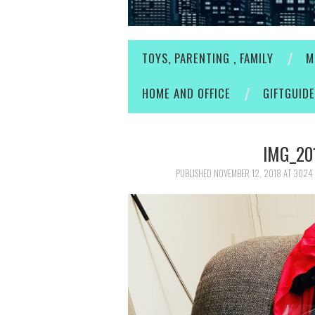
TOYS, PARENTING , FAMILY
M
HOME AND OFFICE
GIFTGUID
IMG_20
PUBLISHED
NOVEMBER 12, 2018
AT
3024 