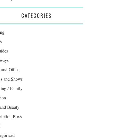
CATEGORIES
ing
s
uides
ways
and Office
s and Shows
ting / Family
mon
 and Beauty
ription Boxs
l
egorized