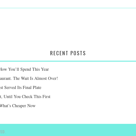
RECENT POSTS
 How You’ll Spend This Year
taurant. The Wait Is Almost Over!
st Served Its Final Plate
 Until You Check This First
e What’s Cheaper Now
ED.