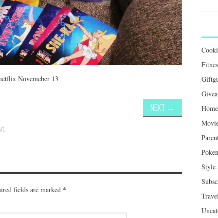
Cook
Fitnes
netflix Novemeber 13
Giftg
Givea
NEXT
→
Home 
Movie
NT
.
Paren
Poke
Style
Subsc
ired fields are marked
*
Trave
Uncat