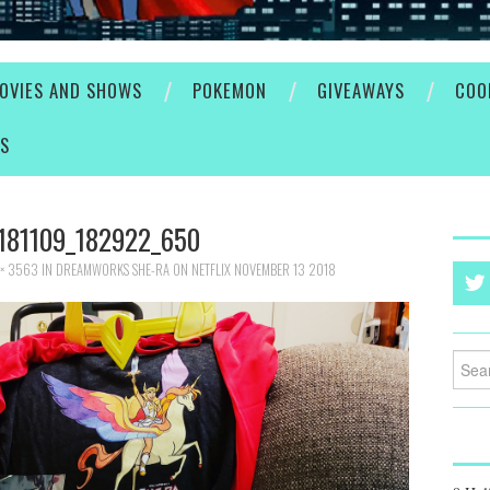
OVIES AND SHOWS
POKEMON
GIVEAWAYS
COO
ES
181109_182922_650
× 3563
IN
DREAMWORKS SHE-RA ON NETFLIX NOVEMBER 13 2018
Searc
for: