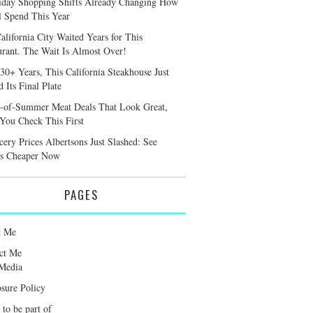
iday Shopping Shifts Already Changing How
l Spend This Year
alifornia City Waited Years for This
urant. The Wait Is Almost Over!
 30+ Years, This California Steakhouse Just
 Its Final Plate
-of-Summer Meat Deals That Look Great,
 You Check This First
cery Prices Albertsons Just Slashed: See
s Cheaper Now
PAGES
t Me
ct Me
Media
osure Policy
 to be part of