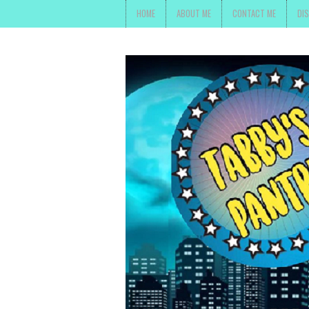
HOME
ABOUT ME
CONTACT ME
DI