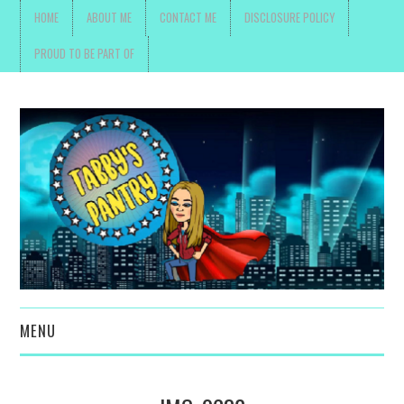
HOME
ABOUT ME
CONTACT ME
DISCLOSURE POLICY
PROUD TO BE PART OF
MENU
TOYS, PARENTING ,