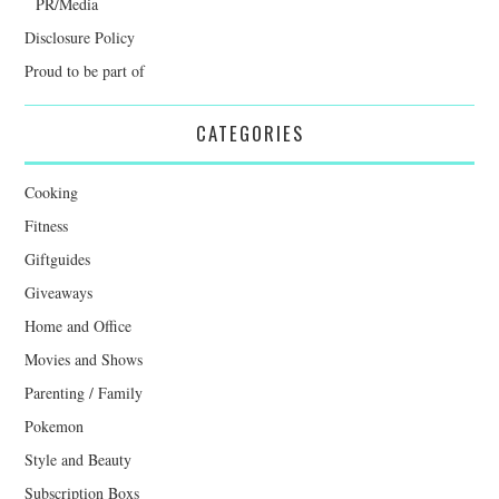
PR/Media
Disclosure Policy
Proud to be part of
CATEGORIES
Cooking
Fitness
Giftguides
Giveaways
Home and Office
Movies and Shows
Parenting / Family
Pokemon
Style and Beauty
Subscription Boxs