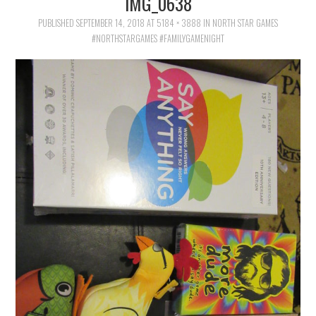
IMG_0638
FAMILY
PUBLISHED
SEPTEMBER 14, 2018
AT
5184 × 3888
IN
NORTH STAR GAMES
#NORTHSTARGAMES #FAMILYGAMENIGHT
MOVIES AND SHOWS
POKEMON
GIVEAWAYS
COOKING
STYLE AND BEAUTY
HOME AND OFFICE
GIFTGUIDES