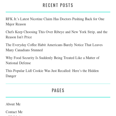
RECENT POSTS
RFK Jr.’s Latest Nicotine Claim Has Doctors Pushing Back for One
Major Reason
Chefs Keep Choosing This Over Ribeye and New York Strip, and the
Reason Isn’t Price
The Everyday Coffee Habit Americans Barely Notice That Leaves
Many Canadians Stunned
Why Food Security Is Suddenly Being Treated Like a Matter of
National Defense
This Popular Lidl Cookie Was Just Recalled: Here’s the Hidden
Danger
PAGES
About Me
Contact Me