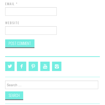
EMAIL
*
WEBSITE
Search
for: