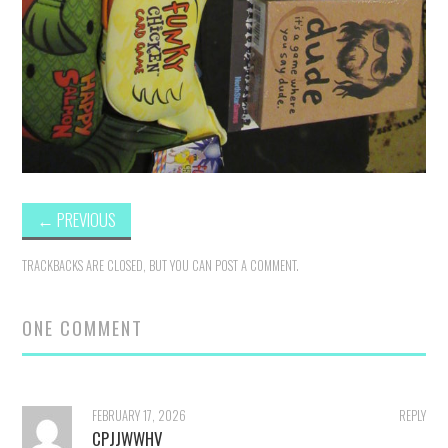
←
PREVIOUS
TRACKBACKS ARE CLOSED, BUT YOU CAN
POST A COMMENT
.
ONE COMMENT
FEBRUARY 17, 2026
REPLY
CPJJWWHV