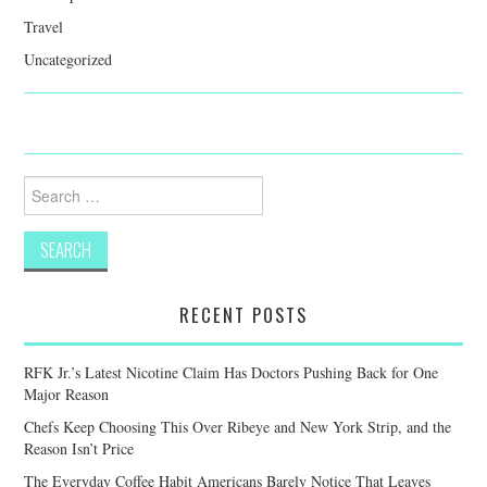
Travel
Uncategorized
Search
for:
RECENT POSTS
RFK Jr.’s Latest Nicotine Claim Has Doctors Pushing Back for One
Major Reason
Chefs Keep Choosing This Over Ribeye and New York Strip, and the
Reason Isn’t Price
The Everyday Coffee Habit Americans Barely Notice That Leaves