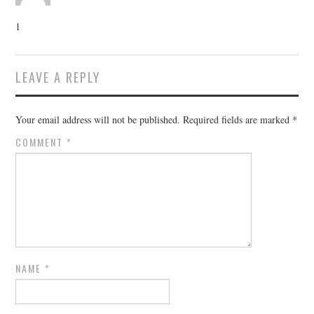
1
LEAVE A REPLY
Your email address will not be published.
Required fields are marked
*
COMMENT
*
NAME
*