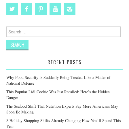
Search
for:
RECENT POSTS
Why Food Security Is Suddenly Being Treated Like a Matter of
National Defense
This Popular Lidl Cookie Was Just Recalled: Here’s the Hidden
Danger
The Seafood Shift That Nutrition Experts Say More Americans May
Soon Be Making
8 Holiday Shopping Shifts Already Changing How You’ll Spend This
Year