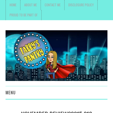
HOME
ABOUT ME
CONTACT ME
DISCLOSURE POLICY
PROUD TO BE PART OF
MENU
TOYS, PARENTING ,