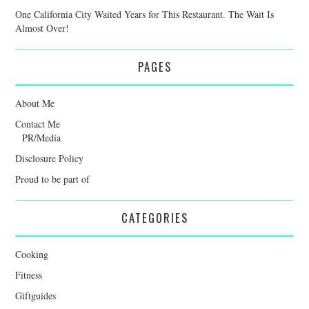
One California City Waited Years for This Restaurant. The Wait Is
Almost Over!
PAGES
About Me
Contact Me
PR/Media
Disclosure Policy
Proud to be part of
CATEGORIES
Cooking
Fitness
Giftguides