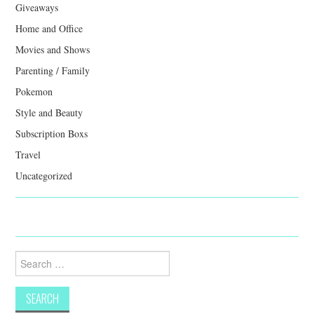
Giveaways
Home and Office
Movies and Shows
Parenting / Family
Pokemon
Style and Beauty
Subscription Boxs
Travel
Uncategorized
Search
for: