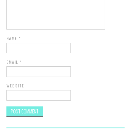
NAME
*
EMAIL
*
WEBSITE