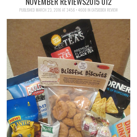
NOVEMBER REVIEWS2015 012
FAMILY
PUBLISHED
MARCH 23, 2016
AT
3456 × 4608
IN
EATSIEBOX REVIEW
MOVIES AND SHOWS
POKEMON
GIVEAWAYS
COOKING
STYLE AND BEAUTY
HOME AND OFFICE
GIFTGUIDES