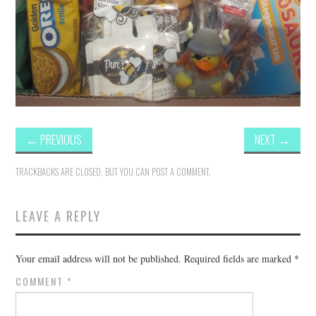
←
PREVIOUS
NEXT
→
TRACKBACKS ARE CLOSED, BUT YOU CAN
POST A COMMENT
.
LEAVE A REPLY
Your email address will not be published.
Required fields are marked
*
COMMENT
*