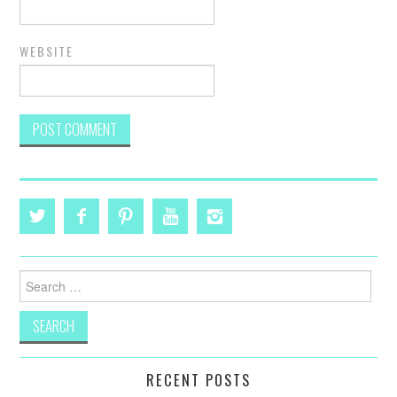
WEBSITE
Search
for:
RECENT POSTS