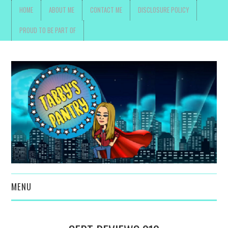
HOME
ABOUT ME
CONTACT ME
DISCLOSURE POLICY
PROUD TO BE PART OF
MENU
TOYS, PARENTING ,