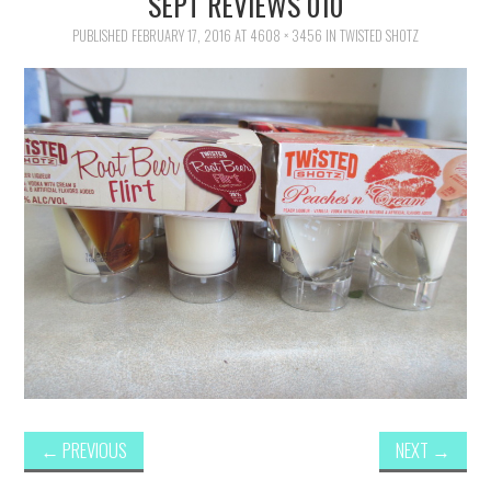
SEPT REVIEWS 010
FAMILY
PUBLISHED
FEBRUARY 17, 2016
AT
4608 × 3456
IN
TWISTED SHOTZ
MOVIES AND SHOWS
POKEMON
GIVEAWAYS
COOKING
STYLE AND BEAUTY
HOME AND OFFICE
GIFTGUIDES
←
PREVIOUS
NEXT
→