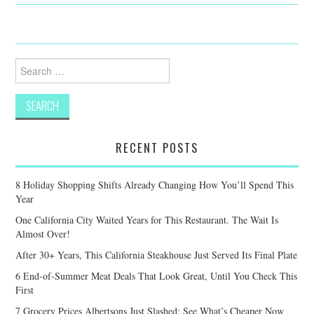
Search
for:
RECENT POSTS
8 Holiday Shopping Shifts Already Changing How You’ll Spend This
Year
One California City Waited Years for This Restaurant. The Wait Is
Almost Over!
After 30+ Years, This California Steakhouse Just Served Its Final Plate
6 End-of-Summer Meat Deals That Look Great, Until You Check This
First
7 Grocery Prices Albertsons Just Slashed: See What’s Cheaper Now