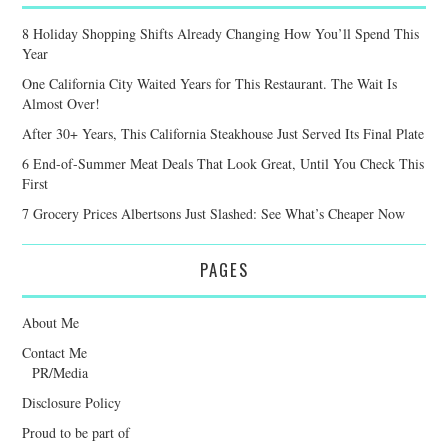
8 Holiday Shopping Shifts Already Changing How You’ll Spend This
Year
One California City Waited Years for This Restaurant. The Wait Is
Almost Over!
After 30+ Years, This California Steakhouse Just Served Its Final Plate
6 End-of-Summer Meat Deals That Look Great, Until You Check This
First
7 Grocery Prices Albertsons Just Slashed: See What’s Cheaper Now
PAGES
About Me
Contact Me
PR/Media
Disclosure Policy
Proud to be part of