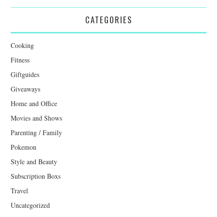
CATEGORIES
Cooking
Fitness
Giftguides
Giveaways
Home and Office
Movies and Shows
Parenting / Family
Pokemon
Style and Beauty
Subscription Boxs
Travel
Uncategorized