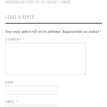
TRACKBACKS ARE CLOSED, BUT YOU CAN
POST A COMMENT
.
LEAVE A REPLY
Your email address will not be published.
Required fields are marked
*
COMMENT
*
NAME
*
EMAIL
*