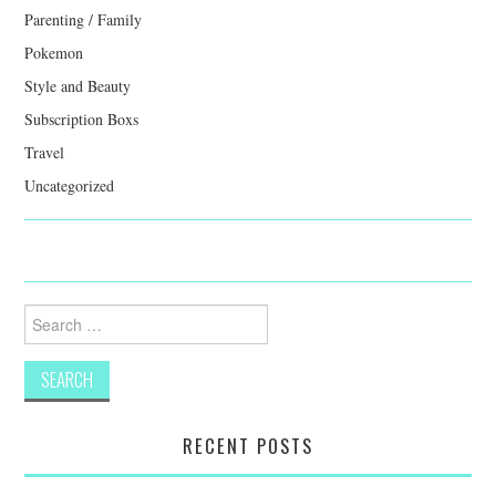
Parenting / Family
Pokemon
Style and Beauty
Subscription Boxs
Travel
Uncategorized
Search
for:
RECENT POSTS