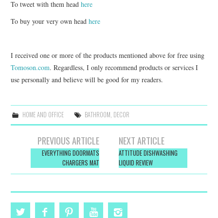
To tweet with them head
here
To buy your very own head
here
I received one or more of the products mentioned above for free using
Tomoson.com
. Regardless, I only recommend products or services I
use personally and believe will be good for my readers.
HOME AND OFFICE
BATHROOM
,
DECOR
Post
PREVIOUS ARTICLE
NEXT ARTICLE
navigation
EVERYTHING DOORMATS
ATTITUDE DISHWASHING
CHARGERS MAT
LIQUID REVIEW