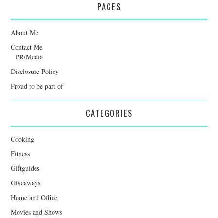
PAGES
About Me
Contact Me
PR/Media
Disclosure Policy
Proud to be part of
CATEGORIES
Cooking
Fitness
Giftguides
Giveaways
Home and Office
Movies and Shows