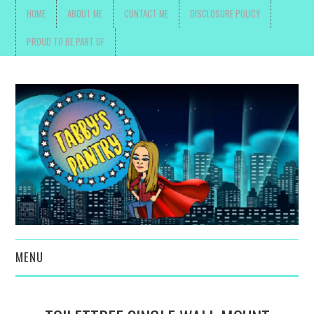
HOME
ABOUT ME
CONTACT ME
DISCLOSURE POLICY
PROUD TO BE PART OF
MENU
TOYS, PARENTING ,