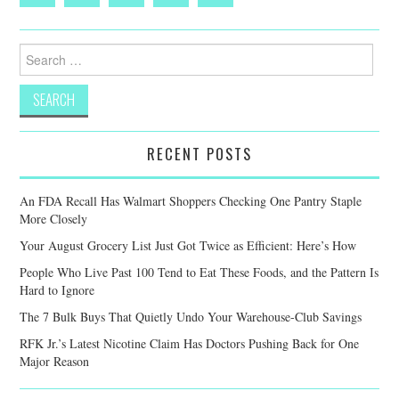
Search
for:
RECENT POSTS
An FDA Recall Has Walmart Shoppers Checking One Pantry Staple
More Closely
Your August Grocery List Just Got Twice as Efficient: Here’s How
People Who Live Past 100 Tend to Eat These Foods, and the Pattern Is
Hard to Ignore
The 7 Bulk Buys That Quietly Undo Your Warehouse-Club Savings
RFK Jr.’s Latest Nicotine Claim Has Doctors Pushing Back for One
Major Reason