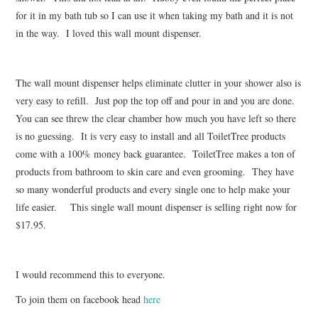
for it in my bath tub so I can use it when taking my bath and it is not
in the way. I loved this wall mount dispenser.
The wall mount dispenser helps eliminate clutter in your shower also is
very easy to refill. Just pop the top off and pour in and you are done.
You can see threw the clear chamber how much you have left so there
is no guessing. It is very easy to install and all ToiletTree products
come with a 100% money back guarantee. ToiletTree makes a ton of
products from bathroom to skin care and even grooming. They have
so many wonderful products and every single one to help make your
life easier. This single wall mount dispenser is selling right now for
$17.95.
I would recommend this to everyone.
To join them on facebook head
here