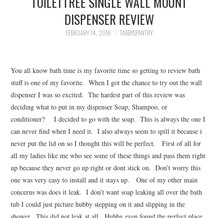
TOILETTREE SINGLE WALL MOUNT
FAMILY
DISPENSER REVIEW
MOVIES AND SHOWS
FEBRUARY 14, 2016
TABBYSPANTRY
POKEMON
You all know bath time is my favorite time so getting to review bath
GIVEAWAYS
stuff is one of my favorite. When I got the chance to try out the wall
dispenser I was so excited. The hardest part of this review was
deciding what to put in my dispenser Soap, Shampoo, or
COOKING
conditioner? I decided to go with the soap. This is always the one I
can never find when I need it. I also always seem to spill it because i
STYLE AND BEAUTY
never put the lid on so I thought this will be perfect. First of all for
all my ladies like me who see some of these things and pass them right
HOME AND OFFICE
up because they never go up right or dont stick on. Don’t worry this
one was very easy to install and it stays up. One of my other main
GIFTGUIDES
concerns was does it leak. I don’t want soap leaking all over the bath
tub I could just picture hubby stepping on it and slipping in the
shower. This did not leak at all. Hubby even found the perfect place