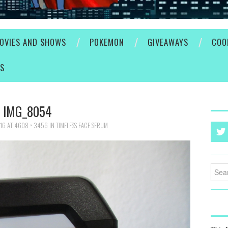
OVIES AND SHOWS
POKEMON
GIVEAWAYS
COO
ES
IMG_8054
016
AT
4608 × 3456
IN
TIMELESS FACE SERUM
Searc
for: