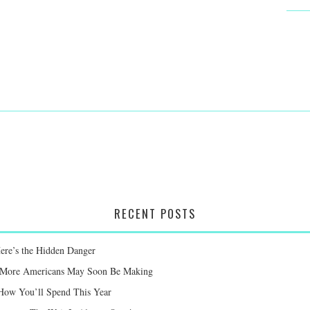
RECENT POSTS
Here’s the Hidden Danger
ay More Americans May Soon Be Making
 How You’ll Spend This Year