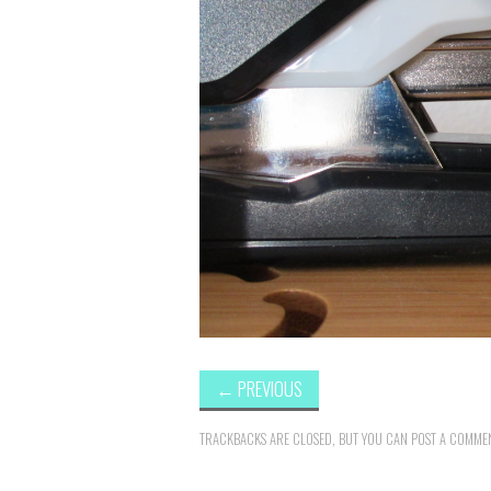
←
PREVIOUS
TRACKBACKS ARE CLOSED, BUT YOU CAN
POST A COMME