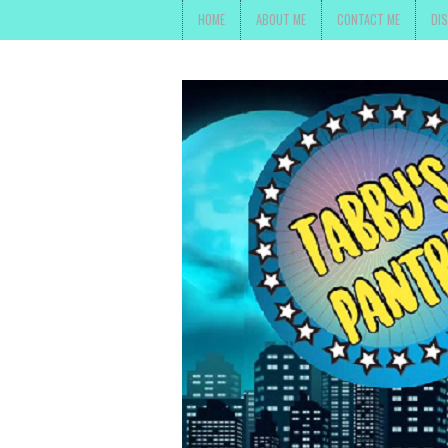
HOME
ABOUT ME
CONTACT ME
DI