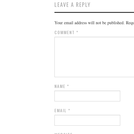
LEAVE A REPLY
Your email address will not be published.
Requ
COMMENT
*
NAME
*
EMAIL
*