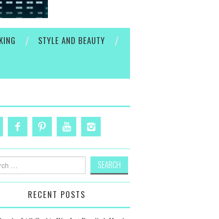
KING
STYLE AND BEAUTY
h
RECENT POSTS