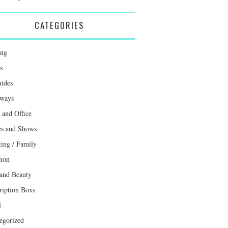
CATEGORIES
ing
s
uides
ways
and Office
s and Shows
ting / Family
mon
 and Beauty
ription Boxs
l
egorized