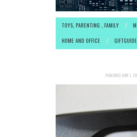
TOYS, PARENTING , FAMILY
M
HOME AND OFFICE
GIFTGUID
PUBLISHED
JUNE 1, 2