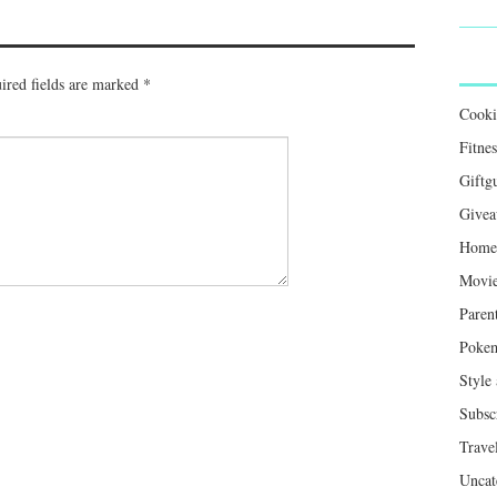
ired fields are marked
*
Cook
Fitnes
Giftg
Givea
Home 
Movie
Paren
Poke
Style
Subsc
Trave
Uncat