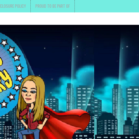
SCLOSURE POLICY
PROUD TO BE PART OF