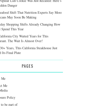
Popular Lidl Cookie Was Just Recalled: Here’s
idden Danger
eafood Shift That Nutrition Experts Say More
cans May Soon Be Making
iday Shopping Shifts Already Changing How
l Spend This Year
alifornia City Waited Years for This
urant. The Wait Is Almost Over!
 30+ Years, This California Steakhouse Just
 Its Final Plate
PAGES
t Me
ct Me
Media
osure Policy
 to be part of