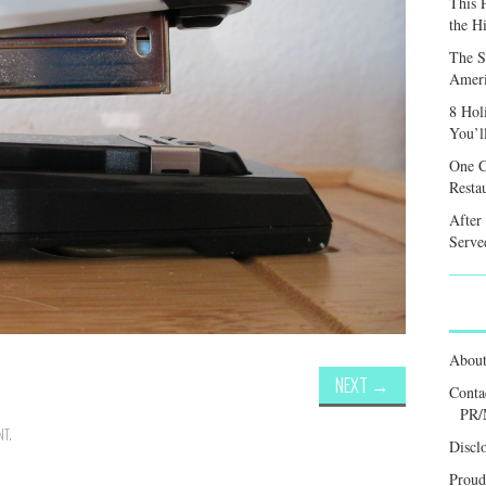
This 
the H
The S
Ameri
8 Hol
You’l
One C
Resta
After
Served
Abou
NEXT
→
Conta
PR/
NT
.
Discl
Proud