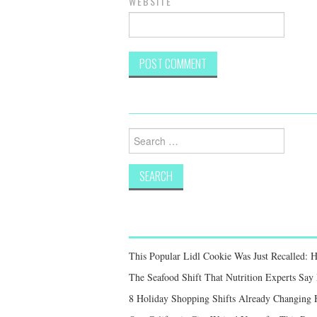
WEBSITE
Search
for:
This Popular Lidl Cookie Was Just Recalled: 
The Seafood Shift That Nutrition Experts S
8 Holiday Shopping Shifts Already Changing