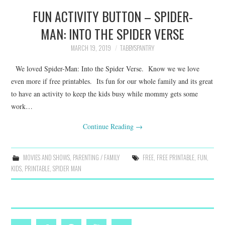
FUN ACTIVITY BUTTON – SPIDER-
MAN: INTO THE SPIDER VERSE
MARCH 19, 2019
TABBYSPANTRY
We loved Spider-Man: Into the Spider Verse. Know we we love
even more if free printables. Its fun for our whole family and its great
to have an activity to keep the kids busy while mommy gets some
work…
Continue Reading
→
MOVIES AND SHOWS
,
PARENTING / FAMILY
FREE
,
FREE PRINTABLE
,
FUN
,
KIDS
,
PRINTABLE
,
SPIDER MAN