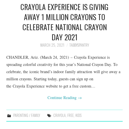
CRAYOLA EXPERIENCE IS GIVING
AWAY 1 MILLION CRAYONS TO
CELEBRATE NATIONAL CRAYON
DAY 2021
MARCH 25, 2021
TABBYSPANTRY
CHANDLER, Ariz. (March 24, 2021) – Crayola Experience is
spreading colorful creativity for this year’s National Crayon Day. To
celebrate, the iconic brand’s indoor family attraction will give away a
million crayons. Starting today, guests can sign up on
the Crayola Experience website to get a free custom…
Continue Reading
→
PARENTING / FAMILY
CRAYOLA
,
FREE
,
KIDS