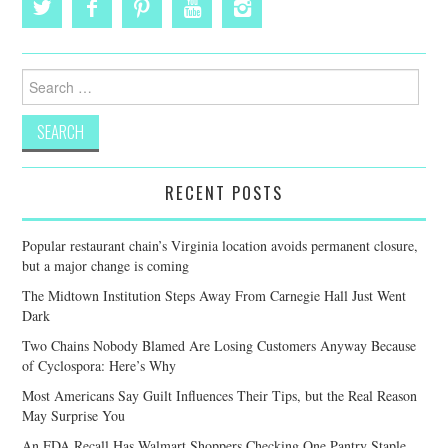
Search
for:
RECENT POSTS
Popular restaurant chain’s Virginia location avoids permanent closure,
but a major change is coming
The Midtown Institution Steps Away From Carnegie Hall Just Went
Dark
Two Chains Nobody Blamed Are Losing Customers Anyway Because
of Cyclospora: Here’s Why
Most Americans Say Guilt Influences Their Tips, but the Real Reason
May Surprise You
An FDA Recall Has Walmart Shoppers Checking One Pantry Staple