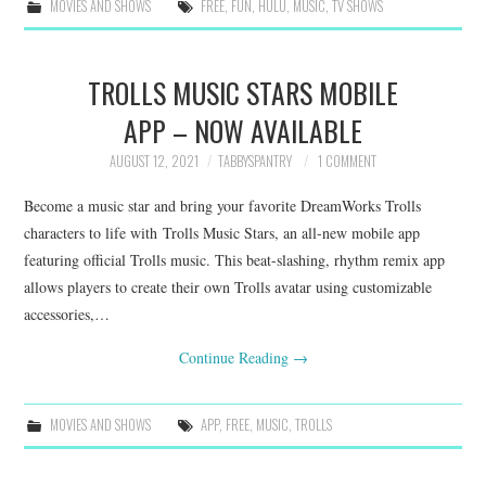
MOVIES AND SHOWS
FREE
,
FUN
,
HULU
,
MUSIC
,
TV SHOWS
TROLLS MUSIC STARS MOBILE
APP – NOW AVAILABLE
AUGUST 12, 2021
TABBYSPANTRY
1 COMMENT
Become a music star and bring your favorite DreamWorks Trolls
characters to life with Trolls Music Stars, an all-new mobile app
featuring official Trolls music. This beat-slashing, rhythm remix app
allows players to create their own Trolls avatar using customizable
accessories,…
Continue Reading
→
MOVIES AND SHOWS
APP
,
FREE
,
MUSIC
,
TROLLS