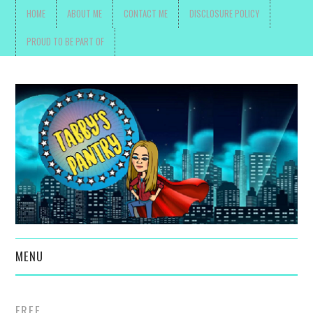
HOME
ABOUT ME
CONTACT ME
DISCLOSURE POLICY
PROUD TO BE PART OF
MENU
TOYS, PARENTING ,
FREE