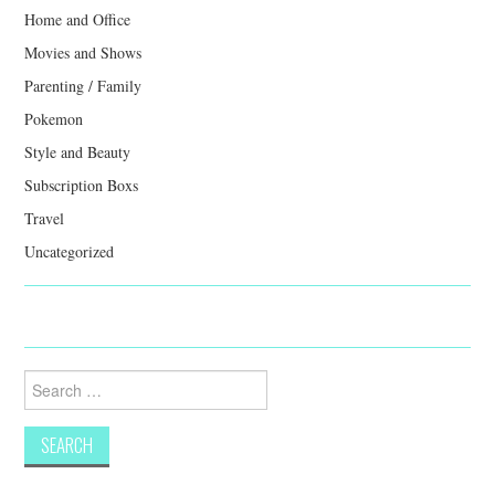
Home and Office
Movies and Shows
Parenting / Family
Pokemon
Style and Beauty
Subscription Boxs
Travel
Uncategorized
Search
for: