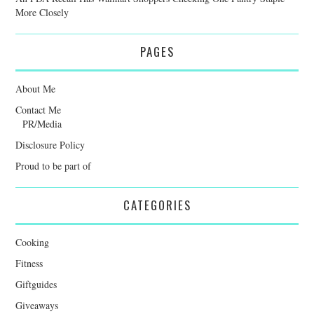
More Closely
PAGES
About Me
Contact Me
PR/Media
Disclosure Policy
Proud to be part of
CATEGORIES
Cooking
Fitness
Giftguides
Giveaways