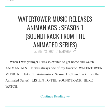
FAMILY
MOVIES AND SHOWS
WATERTOWER MUSIC RELEASES
ANIMANIACS : SEASON 1
POKEMON
(SOUNDTRACK FROM THE
GIVEAWAYS
ANIMATED SERIES)
AUGUST 13, 2021
TABBYSPANTRY
COOKING
When I was younger I was so excited to get home and watch
STYLE AND BEAUTY
ANIMANIACS . It was always one of my favorite. WATERTOWER
MUSIC RELEASES Animaniacs: Season 1 (Soundtrack from the
HOME AND OFFICE
Animated Series) LISTEN TO THE SOUNDTRACK: HERE
WATCH…
GIFTGUIDES
Continue Reading
→