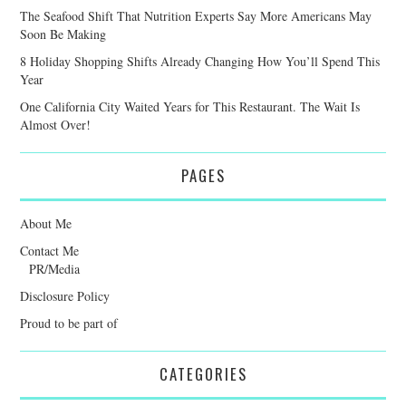
The Seafood Shift That Nutrition Experts Say More Americans May
Soon Be Making
8 Holiday Shopping Shifts Already Changing How You’ll Spend This
Year
One California City Waited Years for This Restaurant. The Wait Is
Almost Over!
PAGES
About Me
Contact Me
PR/Media
Disclosure Policy
Proud to be part of
CATEGORIES