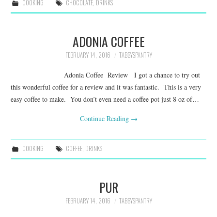
COOKING
CHOCOLATE
,
DRINKS
ADONIA COFFEE
FEBRUARY 14, 2016
TABBYSPANTRY
Adonia Coffee Review I got a chance to try out
this wonderful coffee for a review and it was fantastic. This is a very
easy coffee to make. You don’t even need a coffee pot just 8 oz of…
Continue Reading
→
COOKING
COFFEE
,
DRINKS
PUR
FEBRUARY 14, 2016
TABBYSPANTRY