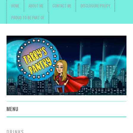
HOME
ABOUT ME
CONTACT ME
DISCLOSURE POLICY
PROUD TO BE PART OF
MENU
TOYS, PARENTING ,
DRINKS