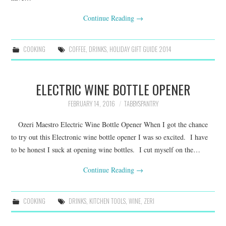
Continue Reading
→
COOKING
COFFEE
,
DRINKS
,
HOLIDAY GIFT GUIDE 2014
ELECTRIC WINE BOTTLE OPENER
FEBRUARY 14, 2016
TABBYSPANTRY
Ozeri Maestro Electric Wine Bottle Opener When I got the chance
to try out this Electronic wine bottle opener I was so excited. I have
to be honest I suck at opening wine bottles. I cut myself on the…
Continue Reading
→
COOKING
DRINKS
,
KITCHEN TOOLS
,
WINE
,
ZERI