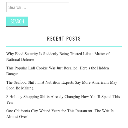
Search
for:
RECENT POSTS
Why Food Security Is Suddenly Being Treated Like a Matter of
National Defense
This Popular Lidl Cookie Was Just Recalled: Here’s the Hidden
Danger
The Seafood Shift That Nutrition Experts Say More Americans May
Soon Be Making
8 Holiday Shopping Shifts Already Changing How You’ll Spend This
Year
One California City Waited Years for This Restaurant. The Wait Is
Almost Over!