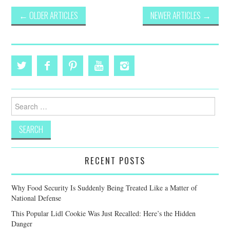
Post
←
OLDER ARTICLES
NEWER ARTICLES
→
navigation
Search
for:
RECENT POSTS
Why Food Security Is Suddenly Being Treated Like a Matter of
National Defense
This Popular Lidl Cookie Was Just Recalled: Here’s the Hidden
Danger