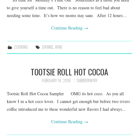
to give yourself a time out. There is no reason to feel bad about
needing some time. It’s how we moms stay sane. After 12 hours…
Continue Reading
→
COOKING
DRINKS
,
WINE
TOOTSIE ROLL HOT COCOA
FEBRUARY 14, 2016
TABBYSPANTRY
Tootsie Roll Hot Cocoa Sampler OMG its hot coco. As you all
know I m a hot coco lover. I cannot get enough but before two rivers
coffee introduced me to these wonderful new flavors I had always…
Continue Reading
→