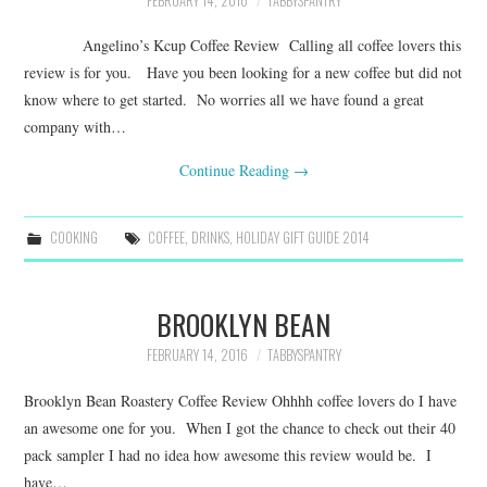
FEBRUARY 14, 2016
TABBYSPANTRY
Angelino’s Kcup Coffee Review Calling all coffee lovers this
review is for you. Have you been looking for a new coffee but did not
know where to get started. No worries all we have found a great
company with…
Continue Reading
→
COOKING
COFFEE
,
DRINKS
,
HOLIDAY GIFT GUIDE 2014
BROOKLYN BEAN
FEBRUARY 14, 2016
TABBYSPANTRY
Brooklyn Bean Roastery Coffee Review Ohhhh coffee lovers do I have
an awesome one for you. When I got the chance to check out their 40
pack sampler I had no idea how awesome this review would be. I
have…