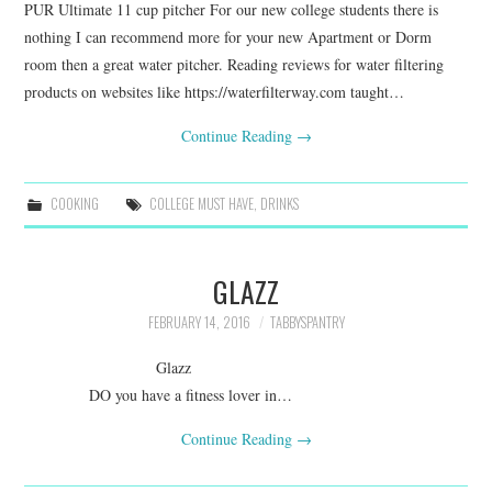
PUR Ultimate 11 cup pitcher For our new college students there is
nothing I can recommend more for your new Apartment or Dorm
room then a great water pitcher. Reading reviews for water filtering
products on websites like https://waterfilterway.com taught…
Continue Reading
→
COOKING
COLLEGE MUST HAVE
,
DRINKS
GLAZZ
FEBRUARY 14, 2016
TABBYSPANTRY
Glazz
DO you have a fitness lover in…
Continue Reading
→