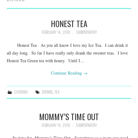
FAMILY
MOVIES AND SHOWS
HONEST TEA
FEBRUARY 14, 2016
TABBYSPANTRY
POKEMON
Honest Tea As you all know I love my Ice Tea. I can drink it
GIVEAWAYS
all day long. So far I have really only drank the sweater teas. I love
Honest Tea Green tea with honey. Until I…
COOKING
Continue Reading
→
STYLE AND BEAUTY
COOKING
DRINKS
,
TEA
HOME AND OFFICE
MOMMY’S TIME OUT
GIFTGUIDES
FEBRUARY 14, 2016
TABBYSPANTRY
Its time for Mommy’s Time Out Sometimes as a mom you need