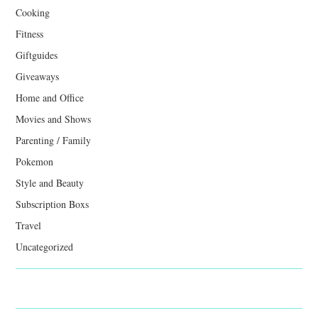
Cooking
Fitness
Giftguides
Giveaways
Home and Office
Movies and Shows
Parenting / Family
Pokemon
Style and Beauty
Subscription Boxs
Travel
Uncategorized