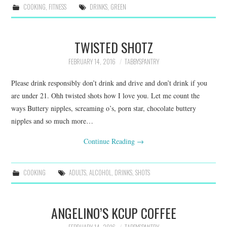
COOKING
,
FITNESS
DRINKS
,
GREEN
TWISTED SHOTZ
FEBRUARY 14, 2016
TABBYSPANTRY
Please drink responsibly don’t drink and drive and don’t drink if you
are under 21. Ohh twisted shots how I love you. Let me count the
ways Buttery nipples, screaming o’s, porn star, chocolate buttery
nipples and so much more…
Continue Reading
→
COOKING
ADULTS
,
ALCOHOL
,
DRINKS
,
SHOTS
ANGELINO’S KCUP COFFEE