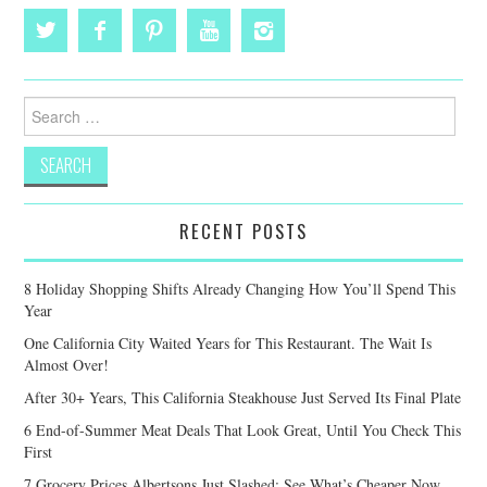
Search
for:
RECENT POSTS
8 Holiday Shopping Shifts Already Changing How You’ll Spend This
Year
One California City Waited Years for This Restaurant. The Wait Is
Almost Over!
After 30+ Years, This California Steakhouse Just Served Its Final Plate
6 End-of-Summer Meat Deals That Look Great, Until You Check This
First
7 Grocery Prices Albertsons Just Slashed: See What’s Cheaper Now