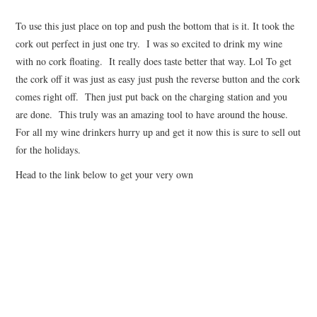
To use this just place on top and push the bottom that is it. It took the
cork out perfect in just one try. I was so excited to drink my wine
with no cork floating. It really does taste better that way. Lol To get
the cork off it was just as easy just push the reverse button and the cork
comes right off. Then just put back on the charging station and you
are done. This truly was an amazing tool to have around the house.
For all my wine drinkers hurry up and get it now this is sure to sell out
for the holidays.
Head to the link below to get your very own