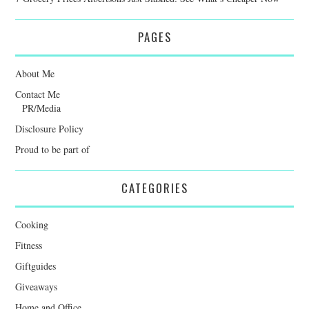
PAGES
About Me
Contact Me
PR/Media
Disclosure Policy
Proud to be part of
CATEGORIES
Cooking
Fitness
Giftguides
Giveaways
Home and Office