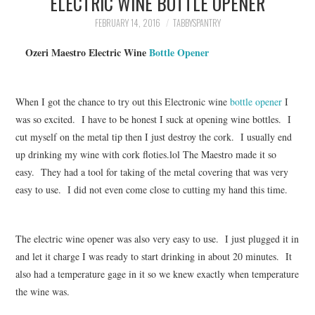
ELECTRIC WINE BOTTLE OPENER
FAMILY
FEBRUARY 14, 2016
TABBYSPANTRY
MOVIES AND SHOWS
Ozeri Maestro Electric
Wine
Bottle Opener
POKEMON
When I got the chance to try out this Electronic wine
bottle opener
I
GIVEAWAYS
was so excited. I have to be honest I suck at opening wine bottles. I
cut myself on the metal tip then I just destroy the cork. I usually end
up drinking my wine with cork
floties.lol
The Maestro made it so
COOKING
easy. They had a tool for taking of the metal covering that was very
easy to use. I did not even come close to cutting my hand this time.
STYLE AND BEAUTY
HOME AND OFFICE
The electric wine opener was also very easy to use. I just plugged it in
and let it charge I was ready to start drinking in about 20 minutes. It
GIFTGUIDES
also had a temperature gage in it so we knew exactly when temperature
the wine was.