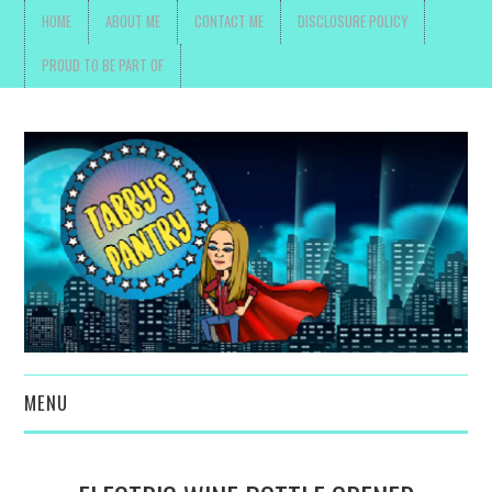
HOME
ABOUT ME
CONTACT ME
DISCLOSURE POLICY
PROUD TO BE PART OF
MENU
TOYS, PARENTING ,