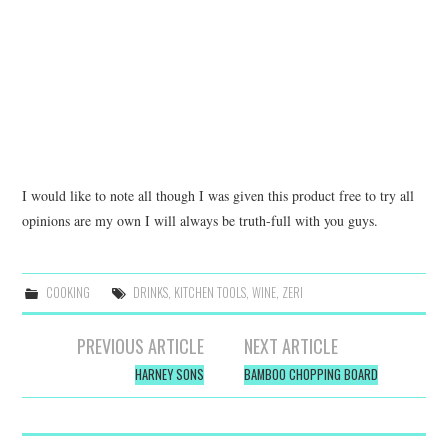
I would like to note all though I was given this product free to try all
opinions are my own I will always be truth-full with you guys.
COOKING
DRINKS
,
KITCHEN TOOLS
,
WINE
,
ZERI
Post
PREVIOUS ARTICLE
NEXT ARTICLE
navigation
HARNEY SONS
BAMBOO CHOPPING BOARD