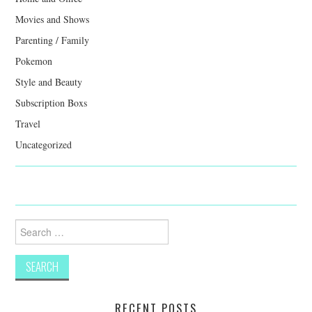
Movies and Shows
Parenting / Family
Pokemon
Style and Beauty
Subscription Boxs
Travel
Uncategorized
Search
for:
RECENT POSTS