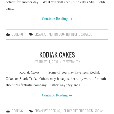
defrost for another day. What you will need Cutie cakes Mrs. Fields
pan…
Continue Reading
→
COOKING
BREAKFAST
,
MUFFIN COOKING
,
RECIPE
,
SAUSAGE
KODIAK CAKES
FEBRUARY 14, 2016
TABBYSPANTRY
Kodiak Cakes Some of you may have seen Kodiak
Cakes on Shark Tank. Others may have just heard by word of mouth
about this fantastic company. Either way they are a…
Continue Reading
→
COOKING
BREAKFAST
,
COOKING
,
HOLIDAY GIFT GUIDE 2015
,
KODIAK