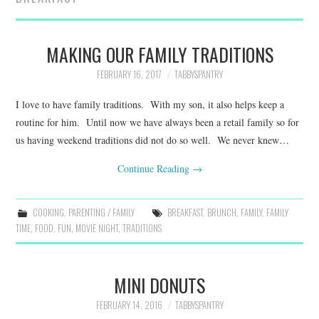
FAMILY
MOVIES AND SHOWS
MAKING OUR FAMILY TRADITIONS
FEBRUARY 16, 2017
TABBYSPANTRY
POKEMON
I love to have family traditions. With my son, it also helps keep a
GIVEAWAYS
routine for him. Until now we have always been a retail family so for
us having weekend traditions did not do so well. We never knew…
COOKING
Continue Reading
→
STYLE AND BEAUTY
COOKING
,
PARENTING / FAMILY
BREAKFAST
,
BRUNCH
,
FAMILY
,
FAMILY
TIME
,
FOOD
,
FUN
,
MOVIE NIGHT
,
TRADITIONS
HOME AND OFFICE
GIFTGUIDES
MINI DONUTS
FEBRUARY 14, 2016
TABBYSPANTRY