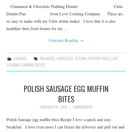
Cinnamon & Chocolate Pudding Donuts Cutie
Donuts Pan from Love Cooking Company These are
so easy to make with my Cutie donut maker. I love that it is also
healthier then fried donuts for my…
Continue Reading
→
COOKING
BREAKFAST
,
CHOCOLATE
,
KITCHEN
,
KITCHEN TOOLS
,
LOVE
COOKING COMPANY
,
RECIPE
POLISH SAUSAGE EGG MUFFIN
BITES
FEBRUARY 14, 2016
TABBYSPANTRY
Polish Sausage egg muffin bites Recipe I love a quick and easy
breakfast. I love even more I can freeze the leftovers and pull out and