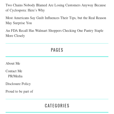
Two Chains Nobody Blamed Are Losing Customers Anyway Because
of Cyclospora: Here’s Why
Most Americans Say Guilt Influences Their Tips, but the Real Reason
May Surprise You
An FDA Recall Has Walmart Shoppers Checking One Pantry Staple
More Closely
PAGES
About Me
Contact Me
PR/Media
Disclosure Policy
Proud to be part of
CATEGORIES