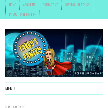
HOME
ABOUT ME
CONTACT ME
DISCLOSURE POLICY
PROUD TO BE PART OF
MENU
TOYS, PARENTING ,
BREAKFAST