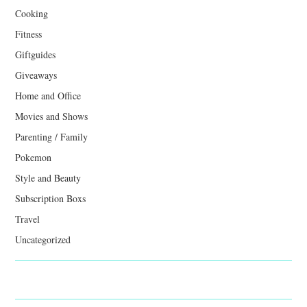
Cooking
Fitness
Giftguides
Giveaways
Home and Office
Movies and Shows
Parenting / Family
Pokemon
Style and Beauty
Subscription Boxs
Travel
Uncategorized