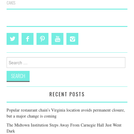
CAKES
Search
for:
RECENT POSTS
Popular restaurant chain’s Virginia location avoids permanent closure,
but a major change is coming
The Midtown Institution Steps Away From Carnegie Hall Just Went
Dark