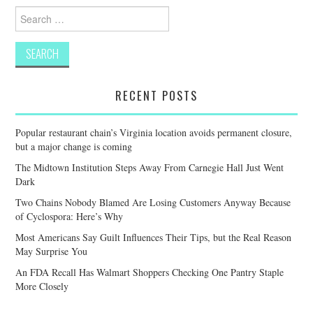
Search
for:
RECENT POSTS
Popular restaurant chain’s Virginia location avoids permanent closure,
but a major change is coming
The Midtown Institution Steps Away From Carnegie Hall Just Went
Dark
Two Chains Nobody Blamed Are Losing Customers Anyway Because
of Cyclospora: Here’s Why
Most Americans Say Guilt Influences Their Tips, but the Real Reason
May Surprise You
An FDA Recall Has Walmart Shoppers Checking One Pantry Staple
More Closely