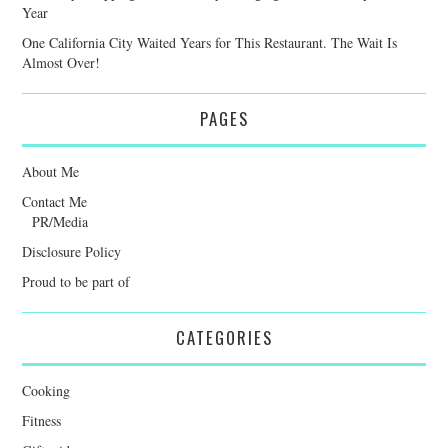
Year
One California City Waited Years for This Restaurant. The Wait Is
Almost Over!
PAGES
About Me
Contact Me
PR/Media
Disclosure Policy
Proud to be part of
CATEGORIES
Cooking
Fitness