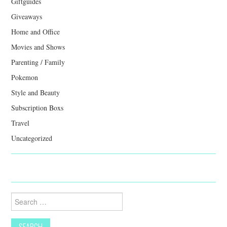
Giftguides
Giveaways
Home and Office
Movies and Shows
Parenting / Family
Pokemon
Style and Beauty
Subscription Boxs
Travel
Uncategorized
Search
for: