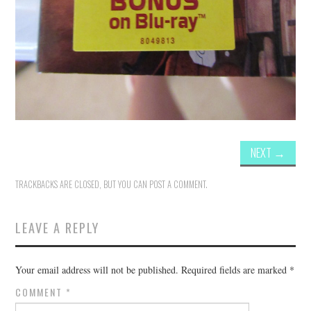
NEXT
→
TRACKBACKS ARE CLOSED, BUT YOU CAN
POST A COMMENT
.
LEAVE A REPLY
Your email address will not be published.
Required fields are marked
*
COMMENT
*