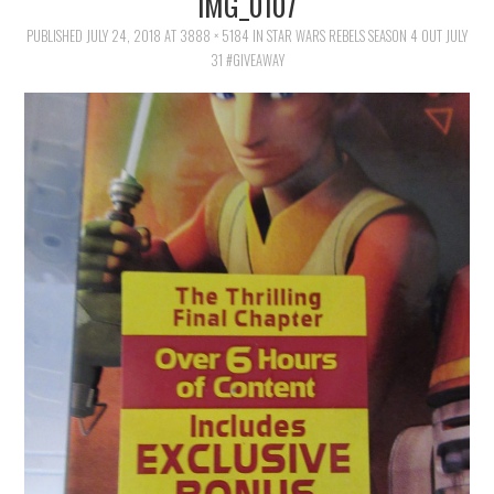
IMG_0107
FAMILY
PUBLISHED
JULY 24, 2018
AT
3888 × 5184
IN
STAR WARS REBELS SEASON 4 OUT JULY
31 #GIVEAWAY
MOVIES AND SHOWS
POKEMON
GIVEAWAYS
COOKING
STYLE AND BEAUTY
HOME AND OFFICE
GIFTGUIDES