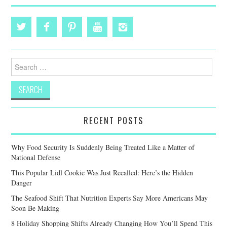
Search
for:
RECENT POSTS
Why Food Security Is Suddenly Being Treated Like a Matter of
National Defense
This Popular Lidl Cookie Was Just Recalled: Here’s the Hidden
Danger
The Seafood Shift That Nutrition Experts Say More Americans May
Soon Be Making
8 Holiday Shopping Shifts Already Changing How You’ll Spend This