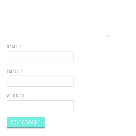
NAME
*
EMAIL
*
WEBSITE