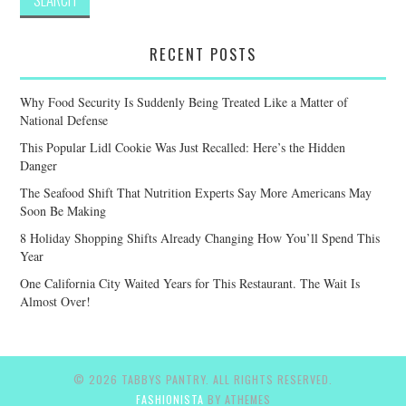
RECENT POSTS
Why Food Security Is Suddenly Being Treated Like a Matter of
National Defense
This Popular Lidl Cookie Was Just Recalled: Here’s the Hidden
Danger
The Seafood Shift That Nutrition Experts Say More Americans May
Soon Be Making
8 Holiday Shopping Shifts Already Changing How You’ll Spend This
Year
One California City Waited Years for This Restaurant. The Wait Is
Almost Over!
© 2026 TABBYS PANTRY. ALL RIGHTS RESERVED.
FASHIONISTA
BY ATHEMES