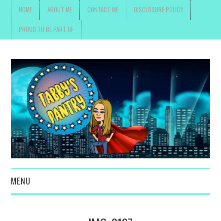
HOME
ABOUT ME
CONTACT ME
DISCLOSURE POLICY
PROUD TO BE PART OF
MENU
TOYS, PARENTING ,