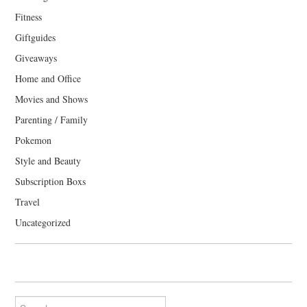
Fitness
Giftguides
Giveaways
Home and Office
Movies and Shows
Parenting / Family
Pokemon
Style and Beauty
Subscription Boxs
Travel
Uncategorized
Search