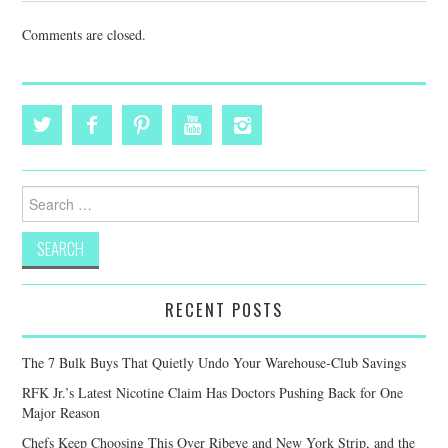
Comments are closed.
Search
for:
RECENT POSTS
The 7 Bulk Buys That Quietly Undo Your Warehouse-Club Savings
RFK Jr.’s Latest Nicotine Claim Has Doctors Pushing Back for One
Major Reason
Chefs Keep Choosing This Over Ribeye and New York Strip, and the