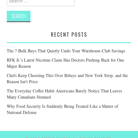
for:
RECENT POSTS
The 7 Bulk Buys That Quietly Undo Your Warehouse-Club Savings
RFK Jr.’s Latest Nicotine Claim Has Doctors Pushing Back for One
Major Reason
Chefs Keep Choosing This Over Ribeye and New York Strip, and the
Reason Isn’t Price
The Everyday Coffee Habit Americans Barely Notice That Leaves
Many Canadians Stunned
Why Food Security Is Suddenly Being Treated Like a Matter of
National Defense