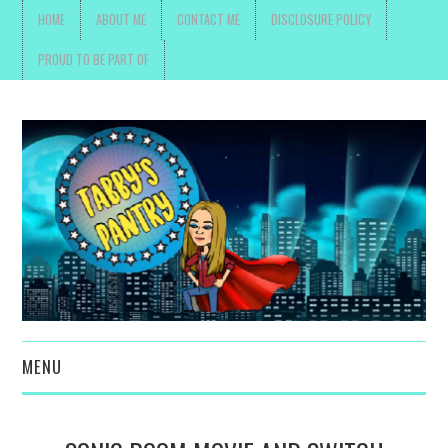
HOME
ABOUT ME
CONTACT ME
DISCLOSURE POLICY
PROUD TO BE PART OF
MENU
TOYS, PARENTING ,