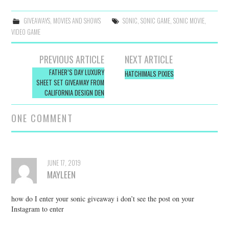
GIVEAWAYS
,
MOVIES AND SHOWS
SONIC
,
SONIC GAME
,
SONIC MOVIE
,
VIDEO GAME
Post
PREVIOUS ARTICLE
NEXT ARTICLE
navigation
FATHER’S DAY LUXURY
HATCHIMALS PIXIES
SHEET SET GIVEAWAY FROM
CALIFORNIA DESIGN DEN
ONE COMMENT
JUNE 17, 2019
MAYLEEN
how do I enter your sonic giveaway i don’t see the post on your
Instagram to enter