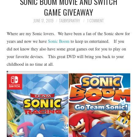
SONIC BOOM MOVIE AND SWITCH
FAMILY
GAME GIVEAWAY
MOVIES AND SHOWS
JUNE 17, 2019
TABBYSPANTRY
1 COMMENT
Where are my Sonic lovers. We have been a fan of the Sonic show for
POKEMON
years and now we have
Sonic Boom
to keep us entertained. If you
did not know they also have some great games out for you to play on
GIVEAWAYS
your favorite devises. This great DVD will bring you back to your
childhood in no time at all.
COOKING
STYLE AND BEAUTY
HOME AND OFFICE
GIFTGUIDES