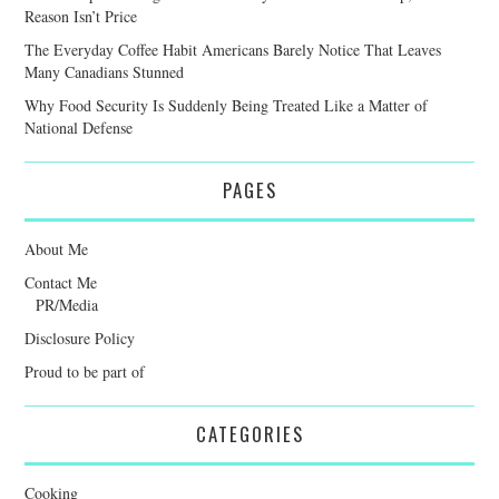
Reason Isn’t Price
The Everyday Coffee Habit Americans Barely Notice That Leaves
Many Canadians Stunned
Why Food Security Is Suddenly Being Treated Like a Matter of
National Defense
PAGES
About Me
Contact Me
PR/Media
Disclosure Policy
Proud to be part of
CATEGORIES
Cooking