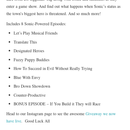
enter a game show. And find out what happens when Sonic’s status as
the town’s biggest hero is threatened. And so much more!
Includes 8 Sonic-Powered Episodes:
Let’s Play Musical Friends
Translate This
Designated Heroes
Fuzzy Puppy Buddies
How To Succeed in Evil Without Really Trying
Blue With Envy
Bro Down Showdown
Counter-Productive
BONUS EPISODE – If You Build it They will Race
Head to our Instagram page to see the awesome
Giveaway we now
have live
. Good Luck All