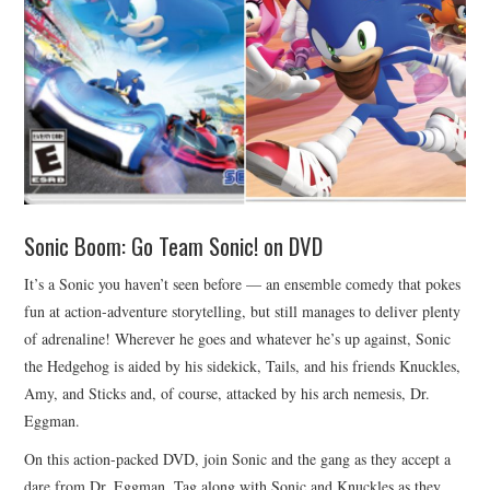
Sonic Boom: Go Team Sonic! on DVD
It’s a Sonic you haven’t seen before — an ensemble comedy that pokes
fun at action-adventure storytelling, but still manages to deliver plenty
of adrenaline! Wherever he goes and whatever he’s up against, Sonic
the Hedgehog is aided by his sidekick, Tails, and his friends Knuckles,
Amy, and Sticks and, of course, attacked by his arch nemesis, Dr.
Eggman.
On this action-packed DVD, join Sonic and the gang as they accept a
dare from Dr. Eggman. Tag along with Sonic and Knuckles as they