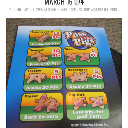
MARCH 16 074
FAMILY
PUBLISHED
APRIL 7, 2016
AT
3456 × 4608
IN
SNACKS FROM AROUND THE WORLD
MOVIES AND SHOWS
POKEMON
GIVEAWAYS
COOKING
STYLE AND BEAUTY
HOME AND OFFICE
GIFTGUIDES