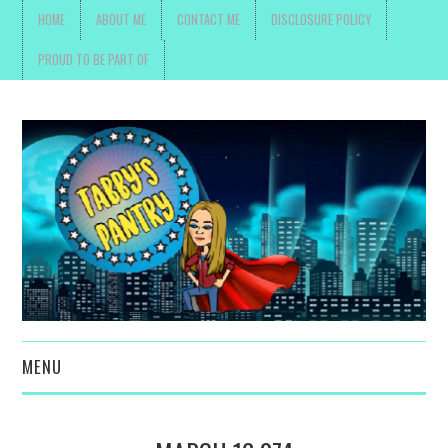
HOME
ABOUT ME
CONTACT ME
DISCLOSURE POLICY
PROUD TO BE PART OF
MENU
TOYS, PARENTING ,