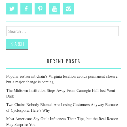
Search
for:
RECENT POSTS
Popular restaurant chain’s Virginia location avoids permanent closure,
but a major change is coming
The Midtown Institution Steps Away From Carnegie Hall Just Went
Dark
Two Chains Nobody Blamed Are Losing Customers Anyway Because
of Cyclospora: Here’s Why
Most Americans Say Guilt Influences Their Tips, but the Real Reason
May Surprise You