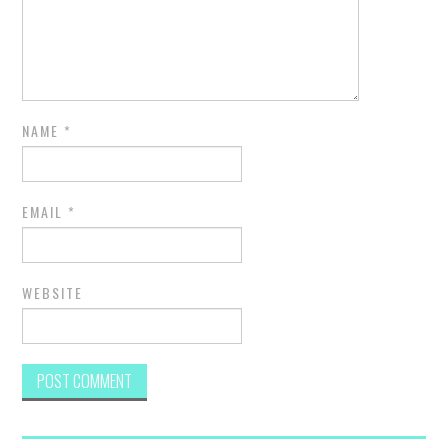
NAME
*
EMAIL
*
WEBSITE