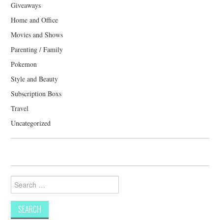
Giveaways
Home and Office
Movies and Shows
Parenting / Family
Pokemon
Style and Beauty
Subscription Boxs
Travel
Uncategorized
Search
for: