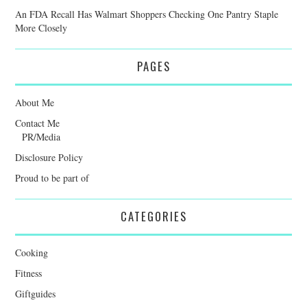
An FDA Recall Has Walmart Shoppers Checking One Pantry Staple
More Closely
PAGES
About Me
Contact Me
PR/Media
Disclosure Policy
Proud to be part of
CATEGORIES
Cooking
Fitness
Giftguides