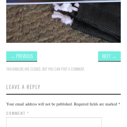
←
PREVIOUS
NEXT
→
TRACKBACKS ARE CLOSED, BUT YOU CAN
POST A COMMENT
.
LEAVE A REPLY
Your email address will not be published.
Required fields are marked
*
COMMENT
*