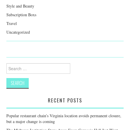
Style and Beauty
Subscription Boxs
Travel
Uncategorized
Search
for:
RECENT POSTS
Popular restaurant chain’s Virginia location avoids permanent closure,
but a major change is coming