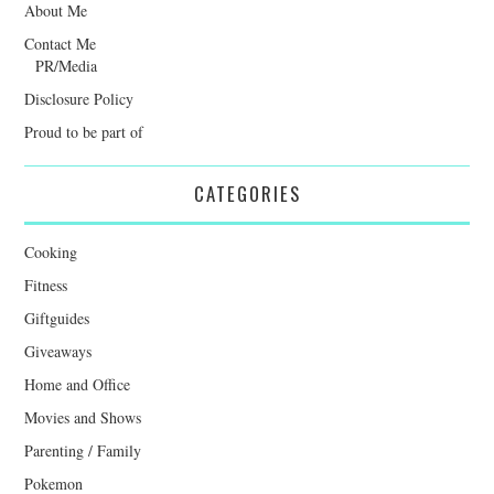
About Me
Contact Me
PR/Media
Disclosure Policy
Proud to be part of
CATEGORIES
Cooking
Fitness
Giftguides
Giveaways
Home and Office
Movies and Shows
Parenting / Family
Pokemon