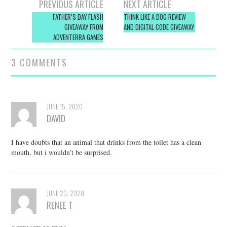
Post
PREVIOUS ARTICLE
NEXT ARTICLE
navigation
FATHER’S DAY FLASH
THINK LIKE A DOG REVIEW
GIVEAWAY FROM
AND DIGITAL CODE GIVEAWAY
ADVENTERRA GAMES
3 COMMENTS
JUNE 15, 2020
DAVID
I have doubts that an animal that drinks from the toilet has a clean
mouth, but i wouldn’t be surprised.
JUNE 20, 2020
RENEE T