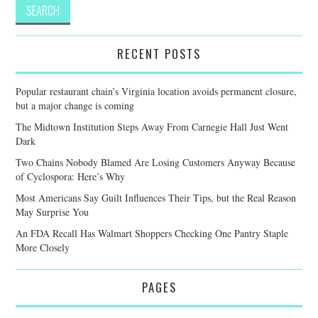
RECENT POSTS
Popular restaurant chain’s Virginia location avoids permanent closure,
but a major change is coming
The Midtown Institution Steps Away From Carnegie Hall Just Went
Dark
Two Chains Nobody Blamed Are Losing Customers Anyway Because
of Cyclospora: Here’s Why
Most Americans Say Guilt Influences Their Tips, but the Real Reason
May Surprise You
An FDA Recall Has Walmart Shoppers Checking One Pantry Staple
More Closely
PAGES