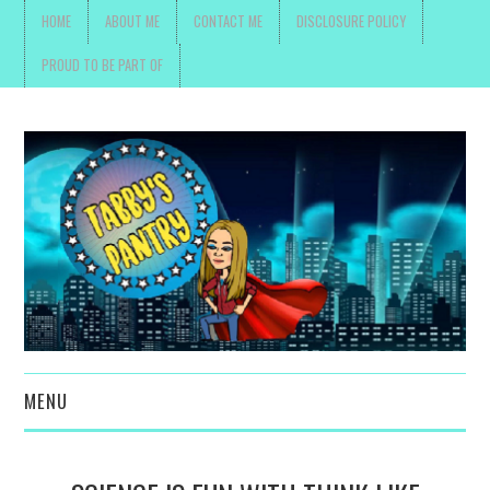
HOME
ABOUT ME
CONTACT ME
DISCLOSURE POLICY
PROUD TO BE PART OF
MENU
TOYS, PARENTING ,