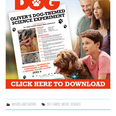
MOVIES AND SHOWS
DIY
,
FAMILY
,
MOVIE
,
SCIENCE