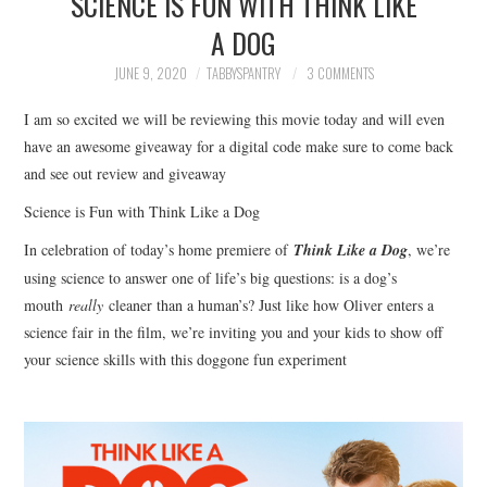
SCIENCE IS FUN WITH THINK LIKE
FAMILY
A DOG
MOVIES AND SHOWS
JUNE 9, 2020
TABBYSPANTRY
3 COMMENTS
I am so excited we will be reviewing this movie today and will even
POKEMON
have an awesome giveaway for a digital code make sure to come back
and see out review and giveaway
GIVEAWAYS
Science is Fun with Think Like a Dog
COOKING
In celebration of today’s home premiere of
Think Like a Dog
, we’re
using science to answer one of life’s big questions: is a dog’s
STYLE AND BEAUTY
mouth
really
cleaner than a human’s? Just like how Oliver enters a
science fair in the film, we’re inviting you and your kids to show off
HOME AND OFFICE
your science skills with this doggone fun experiment
GIFTGUIDES