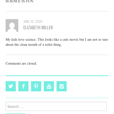
SCIENCE IS FUN.
JUNE 20, 2020
ELIZABETH MILLER
My kids love science. This looks like a cute movie but I am not so sure
about the clean mouth of a toilet thing.
Comments are closed.
Search
for: