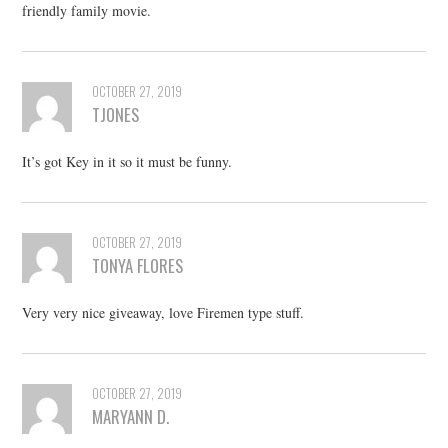
friendly family movie.
OCTOBER 27, 2019
TJONES
It’s got Key in it so it must be funny.
OCTOBER 27, 2019
TONYA FLORES
Very very nice giveaway, love Firemen type stuff.
OCTOBER 27, 2019
MARYANN D.