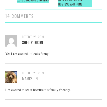
navigation
2019 STOCKING STUFFERS
HOSTESS AND HOME
14 COMMENTS
OCTOBER 25, 2019
SHELLY DIXON
Yes I am excited, it looks funny!
OCTOBER 25, 2019
MAMI2JCN
I’m excited to see it because it’s family friendly.