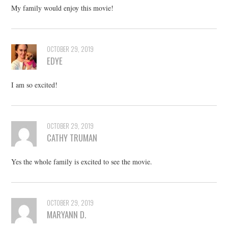
My family would enjoy this movie!
OCTOBER 29, 2019
EDYE
I am so excited!
OCTOBER 29, 2019
CATHY TRUMAN
Yes the whole family is excited to see the movie.
OCTOBER 29, 2019
MARYANN D.