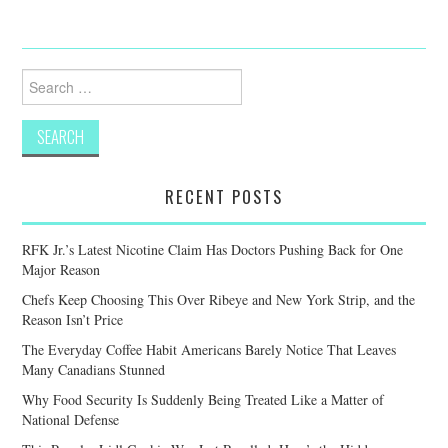
Search
for:
RECENT POSTS
RFK Jr.’s Latest Nicotine Claim Has Doctors Pushing Back for One
Major Reason
Chefs Keep Choosing This Over Ribeye and New York Strip, and the
Reason Isn’t Price
The Everyday Coffee Habit Americans Barely Notice That Leaves
Many Canadians Stunned
Why Food Security Is Suddenly Being Treated Like a Matter of
National Defense