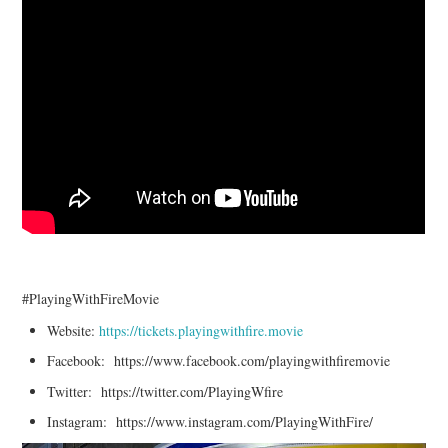
#PlayingWithFireMovie
Website:
https://tickets.playingwithfire.movie
Facebook: https://www.facebook.com/playingwithfiremovie
Twitter: https://twitter.com/PlayingWfire
Instagram: https://www.instagram.com/PlayingWithFire/