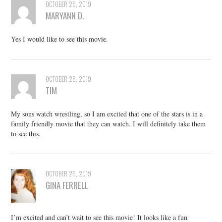
OCTOBER 26, 2019
MARYANN D.
Yes I would like to see this movie.
OCTOBER 26, 2019
TIM
My sons watch wrestling, so I am excited that one of the stars is in a
family friendly movie that they can watch. I will definitely take them
to see this.
OCTOBER 26, 2019
GINA FERRELL
I’m excited and can’t wait to see this movie! It looks like a fun