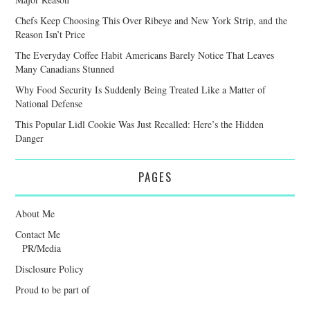
Chefs Keep Choosing This Over Ribeye and New York Strip, and the
Reason Isn’t Price
The Everyday Coffee Habit Americans Barely Notice That Leaves
Many Canadians Stunned
Why Food Security Is Suddenly Being Treated Like a Matter of
National Defense
This Popular Lidl Cookie Was Just Recalled: Here’s the Hidden
Danger
PAGES
About Me
Contact Me
PR/Media
Disclosure Policy
Proud to be part of