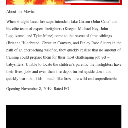
About the Movie:
When straight-laced fire superintendent Jake Carson (John Cena) and
his elite team of expert firefighters (Keegan-Michael Key, John
Leguizamo, and Tyler Mane) come to the rescue of three siblings
(Brianna Hildebrand, Christian Convery, and Finley Rose Slater) in the
path of an encroaching wildfire, they quickly realize that no amount of
training could prepare them for their most challenging job yet –
babysitters. Unable to locate the children’s parents, the firefighters have
their lives, jobs and even their fire depot turned upside down and
quickly learn that kids – much like fires –are wild and unpredictable.
Opening November 8, 2019. Rated PG