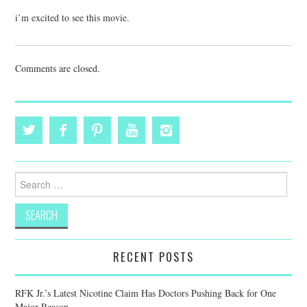
i’m excited to see this movie.
Comments are closed.
Search
for:
RECENT POSTS
RFK Jr.’s Latest Nicotine Claim Has Doctors Pushing Back for One
Major Reason