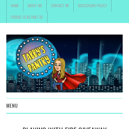
HOME
ABOUT ME
CONTACT ME
DISCLOSURE POLICY
PROUD TO BE PART OF
MENU
TOYS, PARENTING ,