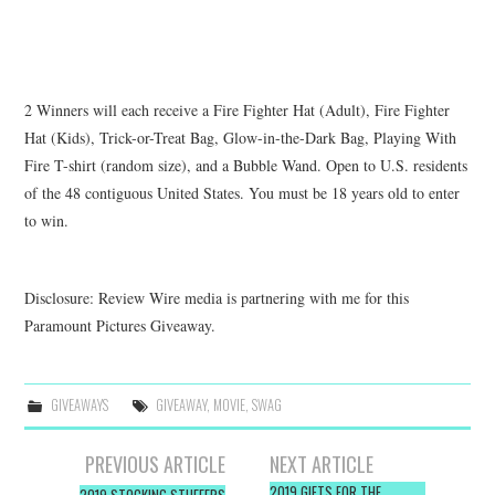
2 Winners will each receive a Fire Fighter Hat (Adult), Fire Fighter
Hat (Kids), Trick-or-Treat Bag, Glow-in-the-Dark Bag, Playing With
Fire T-shirt (random size), and a Bubble Wand.
Open to U.S. residents
of the 48 contiguous United States. You must be 18 years old to enter
to win.
Disclosure: Review Wire media is partnering with me for this
Paramount Pictures Giveaway.
GIVEAWAYS
GIVEAWAY
,
MOVIE
,
SWAG
Post
PREVIOUS ARTICLE
NEXT ARTICLE
2019 GIFTS FOR THE