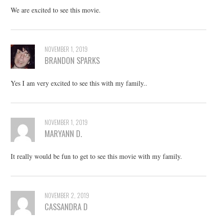
We are excited to see this movie.
NOVEMBER 1, 2019
BRANDON SPARKS
Yes I am very excited to see this with my family..
NOVEMBER 1, 2019
MARYANN D.
It really would be fun to get to see this movie with my family.
NOVEMBER 2, 2019
CASSANDRA D