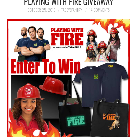
PLAYING WITH FIRE GIVEAWAY
FAMILY
OCTOBER 25, 2019
TABBYSPANTRY
14 COMMENTS
MOVIES AND SHOWS
POKEMON
GIVEAWAYS
COOKING
STYLE AND BEAUTY
HOME AND OFFICE
GIFTGUIDES