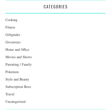
CATEGORIES
Cooking
Fitness
Giftguides
Giveaways
Home and Office
Movies and Shows
Parenting / Family
Pokemon
Style and Beauty
Subscription Boxs
Travel
Uncategorized