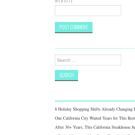
WEBSITE
Search
for:
8 Holiday Shopping Shifts Already Changing
One California City Waited Years for This Res
After 30+ Years, This California Steakhouse Ju