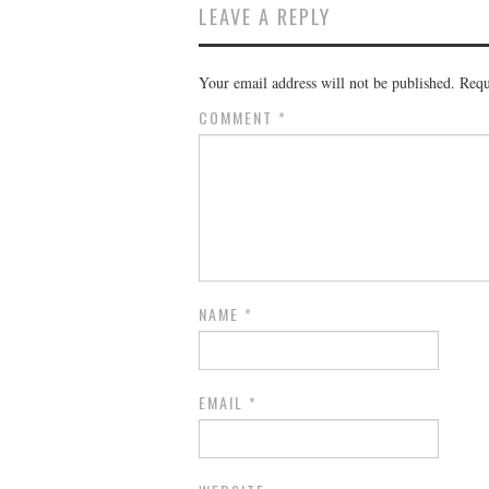
LEAVE A REPLY
Your email address will not be published.
Requ
COMMENT
*
NAME
*
EMAIL
*