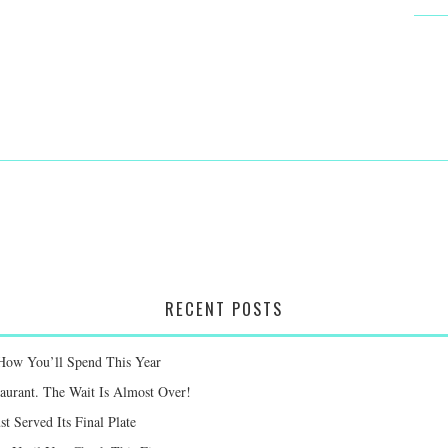
RECENT POSTS
 How You’ll Spend This Year
taurant. The Wait Is Almost Over!
st Served Its Final Plate