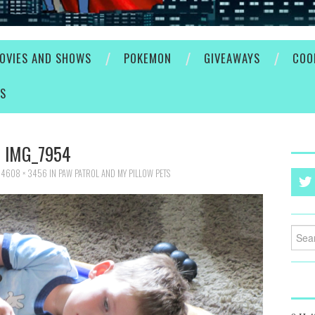
OVIES AND SHOWS
POKEMON
GIVEAWAYS
COO
ES
IMG_7954
T
4608 × 3456
IN
PAW PATROL AND MY PILLOW PETS
Searc
for: