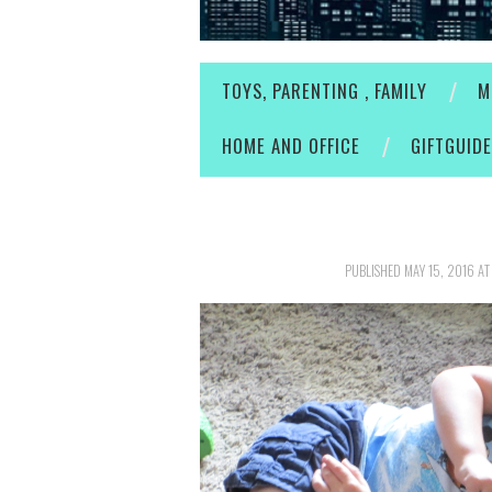
TOYS, PARENTING , FAMILY
M
HOME AND OFFICE
GIFTGUID
PUBLISHED
MAY 15, 2016
A