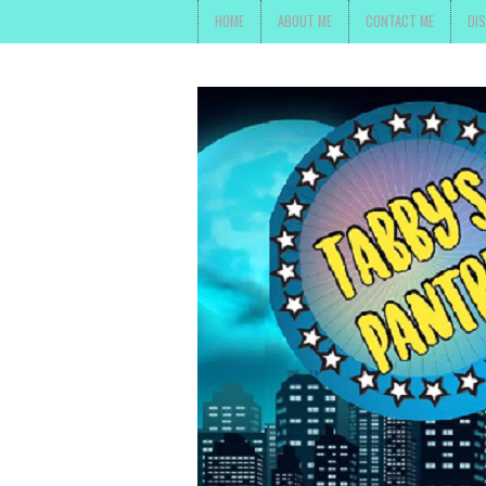
HOME
ABOUT ME
CONTACT ME
DI