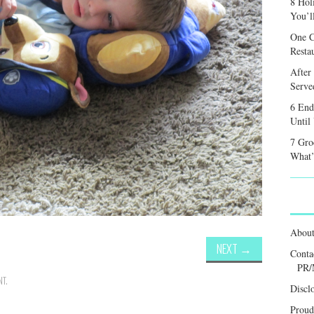
8 Hol
You’l
One C
Resta
After
Served
6 End
Until
7 Gro
What’
Abou
NEXT
→
Conta
PR/
NT
.
Discl
Proud