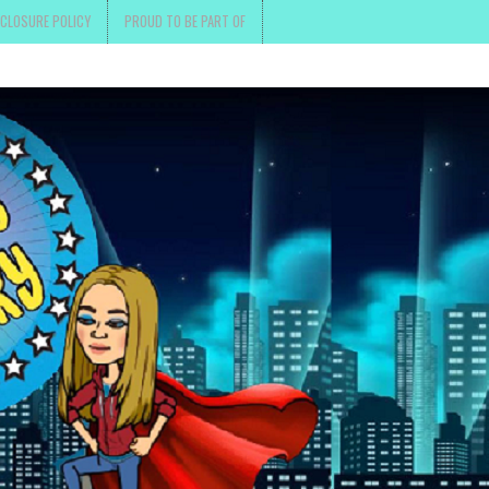
SCLOSURE POLICY
PROUD TO BE PART OF