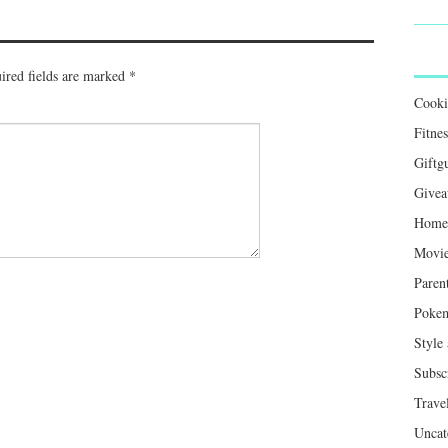
ired fields are marked
*
Cook
Fitnes
Giftg
Givea
Home 
Movie
Paren
Poke
Style
Subsc
Trave
Uncat