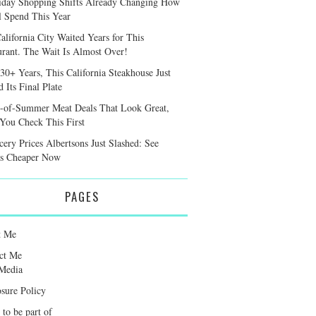
iday Shopping Shifts Already Changing How
l Spend This Year
alifornia City Waited Years for This
urant. The Wait Is Almost Over!
 30+ Years, This California Steakhouse Just
 Its Final Plate
-of-Summer Meat Deals That Look Great,
 You Check This First
cery Prices Albertsons Just Slashed: See
s Cheaper Now
PAGES
t Me
ct Me
Media
osure Policy
 to be part of