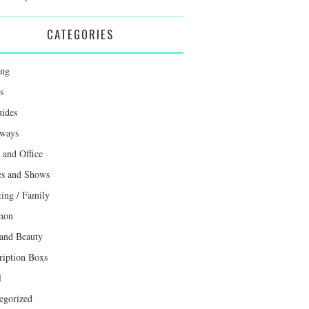
CATEGORIES
ing
s
uides
ways
and Office
s and Shows
ting / Family
mon
 and Beauty
ription Boxs
l
egorized