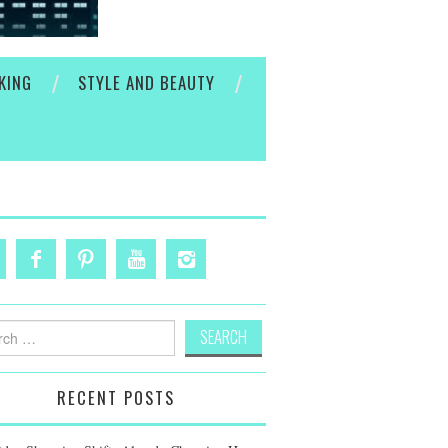
KING
STYLE AND BEAUTY
h
RECENT POSTS