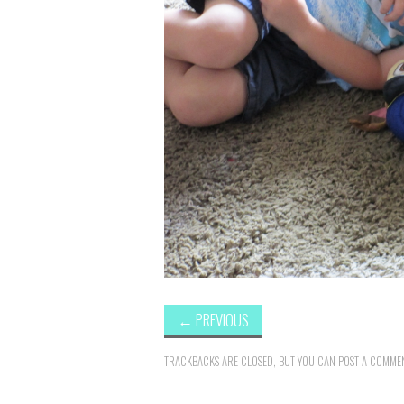
←
PREVIOUS
TRACKBACKS ARE CLOSED, BUT YOU CAN
POST A COMME