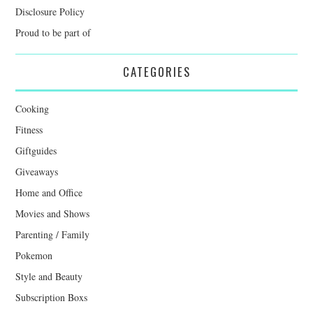
Disclosure Policy
Proud to be part of
CATEGORIES
Cooking
Fitness
Giftguides
Giveaways
Home and Office
Movies and Shows
Parenting / Family
Pokemon
Style and Beauty
Subscription Boxs