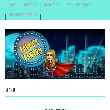
HOME
ABOUT ME
CONTACT ME
DISCLOSURE POLICY
PROUD TO BE PART OF
MENU
TOYS, PARENTING ,