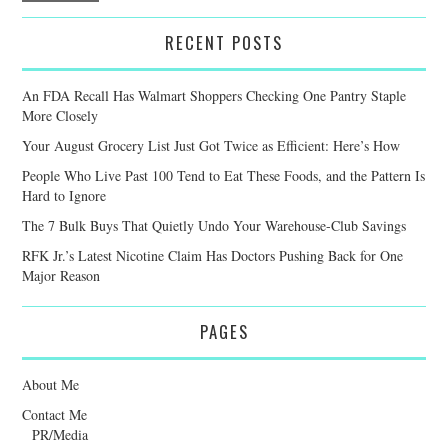
RECENT POSTS
An FDA Recall Has Walmart Shoppers Checking One Pantry Staple
More Closely
Your August Grocery List Just Got Twice as Efficient: Here’s How
People Who Live Past 100 Tend to Eat These Foods, and the Pattern Is
Hard to Ignore
The 7 Bulk Buys That Quietly Undo Your Warehouse-Club Savings
RFK Jr.’s Latest Nicotine Claim Has Doctors Pushing Back for One
Major Reason
PAGES
About Me
Contact Me
PR/Media