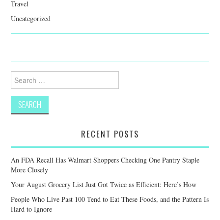
Travel
Uncategorized
Search
for:
RECENT POSTS
An FDA Recall Has Walmart Shoppers Checking One Pantry Staple
More Closely
Your August Grocery List Just Got Twice as Efficient: Here’s How
People Who Live Past 100 Tend to Eat These Foods, and the Pattern Is
Hard to Ignore