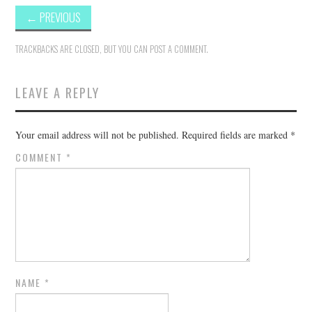
←
PREVIOUS
TRACKBACKS ARE CLOSED, BUT YOU CAN
POST A COMMENT
.
LEAVE A REPLY
Your email address will not be published.
Required fields are marked
*
COMMENT
*
NAME
*