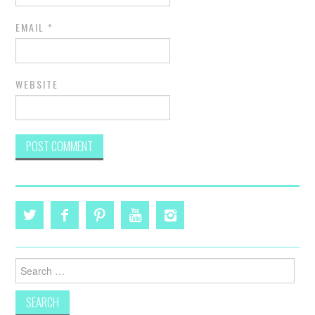
EMAIL
*
WEBSITE
Search
for: