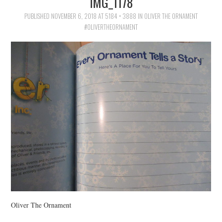
IMG_1178
FAMILY
PUBLISHED
NOVEMBER 6, 2018
AT
5184 × 3888
IN
OLIVER THE ORNAMENT
#OLIVERTHEORNAMENT
MOVIES AND SHOWS
POKEMON
GIVEAWAYS
COOKING
STYLE AND BEAUTY
HOME AND OFFICE
GIFTGUIDES
Oliver The Ornament