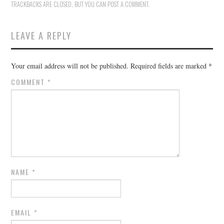
TRACKBACKS ARE CLOSED, BUT YOU CAN
POST A COMMENT
.
LEAVE A REPLY
Your email address will not be published.
Required fields are marked
*
COMMENT
*
NAME
*
EMAIL
*