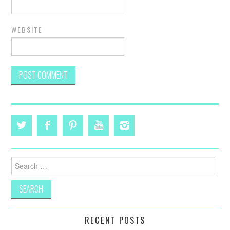
WEBSITE
Search
for:
RECENT POSTS