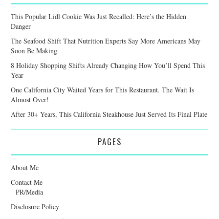
This Popular Lidl Cookie Was Just Recalled: Here’s the Hidden
Danger
The Seafood Shift That Nutrition Experts Say More Americans May
Soon Be Making
8 Holiday Shopping Shifts Already Changing How You’ll Spend This
Year
One California City Waited Years for This Restaurant. The Wait Is
Almost Over!
After 30+ Years, This California Steakhouse Just Served Its Final Plate
PAGES
About Me
Contact Me
PR/Media
Disclosure Policy