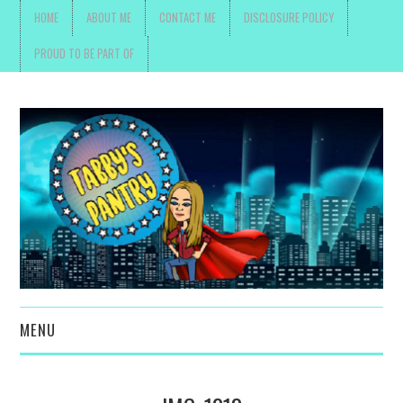
HOME
ABOUT ME
CONTACT ME
DISCLOSURE POLICY
PROUD TO BE PART OF
MENU
TOYS, PARENTING ,