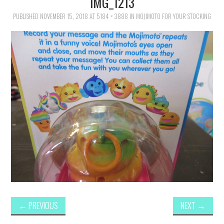
IMG_1213
FAMILY
PUBLISHED
NOVEMBER 15, 2018
AT
5184 × 3888
IN
MOJIMOTO FOR YOUR STOCKING
MOVIES AND SHOWS
POKEMON
GIVEAWAYS
COOKING
STYLE AND BEAUTY
HOME AND OFFICE
GIFTGUIDES
←
PREVIOUS
NEXT
→