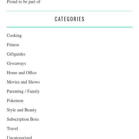
Proud to be part of
CATEGORIES
Cooking
Fitness
Giftguides
Giveaways
Home and Office
Movies and Shows
Parenting / Family
Pokemon
Style and Beauty
Subscription Boxs
Travel
Uncategorized