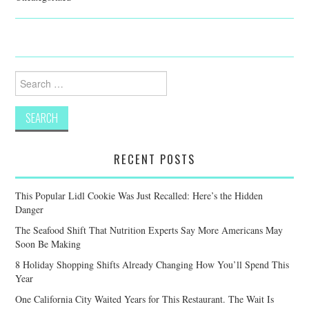
Search
for:
RECENT POSTS
This Popular Lidl Cookie Was Just Recalled: Here’s the Hidden
Danger
The Seafood Shift That Nutrition Experts Say More Americans May
Soon Be Making
8 Holiday Shopping Shifts Already Changing How You’ll Spend This
Year
One California City Waited Years for This Restaurant. The Wait Is