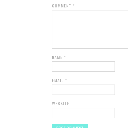
COMMENT
*
NAME
*
EMAIL
*
WEBSITE