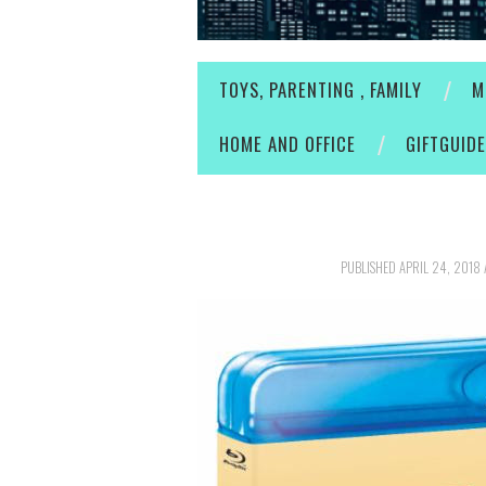
TOYS, PARENTING , FAMILY
M
HOME AND OFFICE
GIFTGUID
PUBLISHED
APRIL 24, 2018