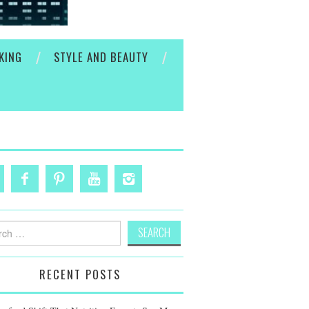
KING
STYLE AND BEAUTY
h
RECENT POSTS