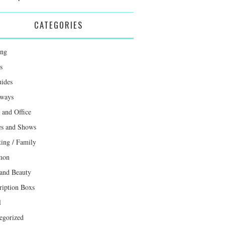
CATEGORIES
ing
s
uides
ways
and Office
s and Shows
ting / Family
mon
 and Beauty
ription Boxs
l
egorized