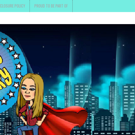
SCLOSURE POLICY
PROUD TO BE PART OF