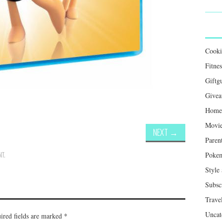
Cook
Fitnes
Giftg
Givea
Home 
Movie
NEXT
→
Paren
NT
.
Poke
Style
Subsc
Trave
Uncat
ired fields are marked
*