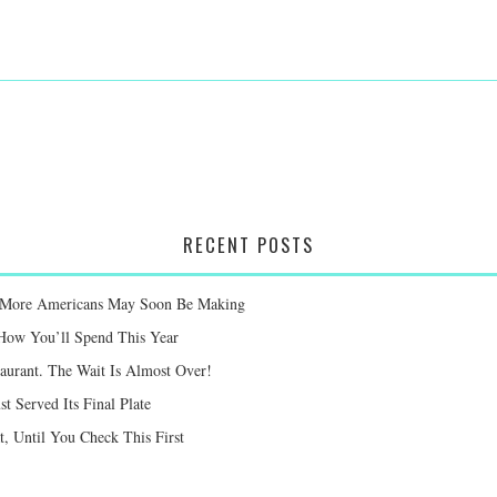
RECENT POSTS
ay More Americans May Soon Be Making
 How You’ll Spend This Year
taurant. The Wait Is Almost Over!
st Served Its Final Plate
 Until You Check This First