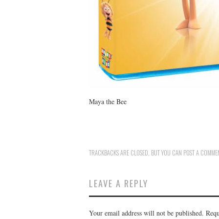
Maya the Bee
TRACKBACKS ARE CLOSED, BUT YOU CAN
POST A COMME
LEAVE A REPLY
Your email address will not be published.
Requ