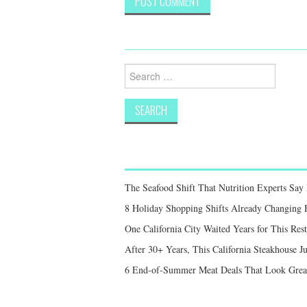
Search
for:
The Seafood Shift That Nutrition Experts S
8 Holiday Shopping Shifts Already Changing
One California City Waited Years for This Res
After 30+ Years, This California Steakhouse Ju
6 End-of-Summer Meat Deals That Look Great,