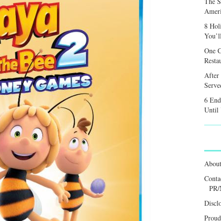
The S
Ameri
8 Hol
You’l
One C
Resta
After
Served
6 End
Until
Abou
Conta
PR/
Discl
Proud