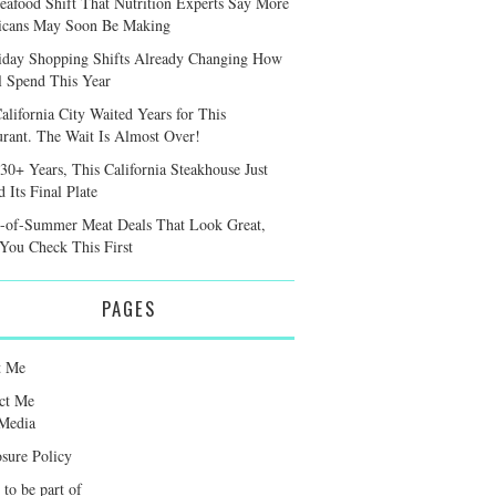
eafood Shift That Nutrition Experts Say More
cans May Soon Be Making
iday Shopping Shifts Already Changing How
l Spend This Year
alifornia City Waited Years for This
urant. The Wait Is Almost Over!
 30+ Years, This California Steakhouse Just
 Its Final Plate
-of-Summer Meat Deals That Look Great,
 You Check This First
PAGES
t Me
ct Me
Media
osure Policy
 to be part of