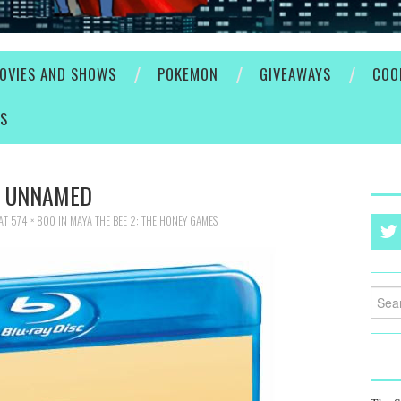
OVIES AND SHOWS
POKEMON
GIVEAWAYS
COO
ES
UNNAMED
AT
574 × 800
IN
MAYA THE BEE 2: THE HONEY GAMES
Searc
for: