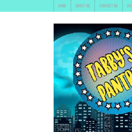
HOME
ABOUT ME
CONTACT ME
DI