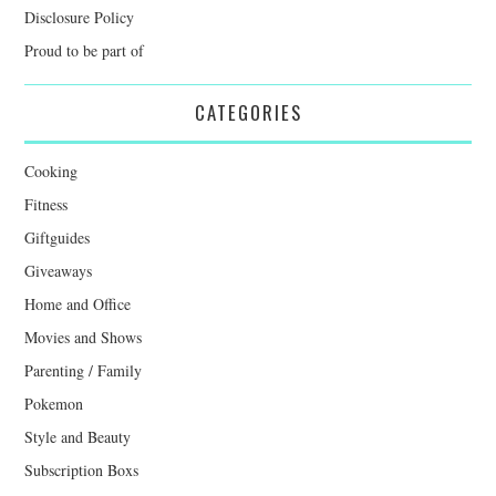
Disclosure Policy
Proud to be part of
CATEGORIES
Cooking
Fitness
Giftguides
Giveaways
Home and Office
Movies and Shows
Parenting / Family
Pokemon
Style and Beauty
Subscription Boxs