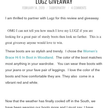
LUGZ GIVEAWAY
FAMILY
FEBRUARY 14, 2019
TABBYSPANTRY
4 COMMENTS
MOVIES AND SHOWS
I am thrilled to partner with Lugz for this review and giveaway.
POKEMON
OMG I can not tell you how much I love my LUGZ if you are
looking for a great pair of sturdy boots then look no farther. This is a
GIVEAWAYS
great giveaway anyone would love to win.
These boots are so stylish and trendy. I chose the
Women’s
COOKING
Brace Hi 6 In Boot in Woodland
. The color of the boot matches
most anything in your wardrobe. You can wear thee boots with
STYLE AND BEAUTY
your jeans or your fave pair of leggings. I love the color of the
boots and how comfortable they are. They also come in a
HOME AND OFFICE
vibrant red and white.
GIFTGUIDES
Now that the weather has finally cooled off in the South, we
have been wearing our boots more and I must say, I have