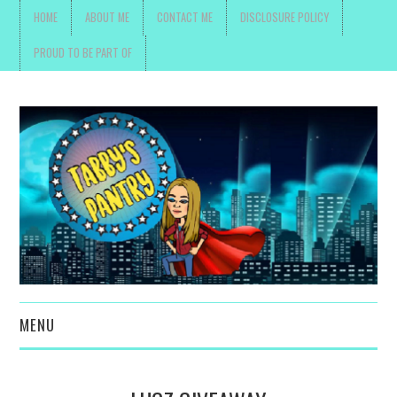
HOME
ABOUT ME
CONTACT ME
DISCLOSURE POLICY
PROUD TO BE PART OF
MENU
TOYS, PARENTING ,