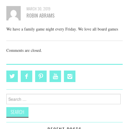
MARCH 30, 2019
ROBIN ABRAMS
We have a family game night every Friday. We love all board games
Comments are closed.
Search
for: