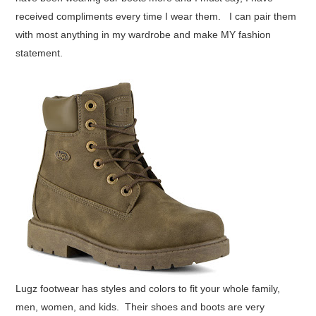
received compliments every time I wear them. I can pair them
with most anything in my wardrobe and make MY fashion
statement.
Lugz footwear has styles and colors to fit your whole family,
men, women, and kids. Their shoes and boots are very