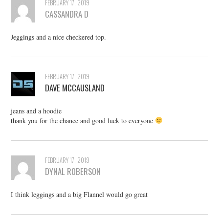
FEBRUARY 17, 2019
CASSANDRA D
Jeggings and a nice checkered top.
FEBRUARY 17, 2019
DAVE MCCAUSLAND
jeans and a hoodie
thank you for the chance and good luck to everyone
FEBRUARY 17, 2019
DYNAL ROBERSON
I think leggings and a big Flannel would go great