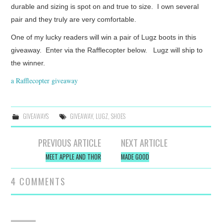
durable and sizing is spot on and true to size. I own several
pair and they truly are very comfortable.
One of my lucky readers will win a pair of Lugz boots in this
giveaway. Enter via the Rafflecopter below. Lugz will ship to
the winner.
a Rafflecopter giveaway
GIVEAWAYS
GIVEAWAY
,
LUGZ
,
SHOES
Post
PREVIOUS ARTICLE
NEXT ARTICLE
navigation
MEET APPLE AND THOR
MADE GOOD
4 COMMENTS