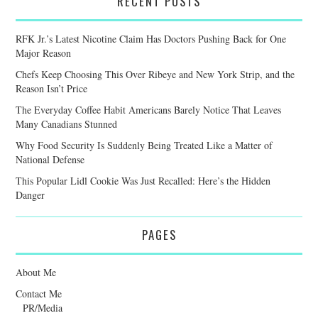
RECENT POSTS
RFK Jr.’s Latest Nicotine Claim Has Doctors Pushing Back for One
Major Reason
Chefs Keep Choosing This Over Ribeye and New York Strip, and the
Reason Isn’t Price
The Everyday Coffee Habit Americans Barely Notice That Leaves
Many Canadians Stunned
Why Food Security Is Suddenly Being Treated Like a Matter of
National Defense
This Popular Lidl Cookie Was Just Recalled: Here’s the Hidden
Danger
PAGES
About Me
Contact Me
PR/Media