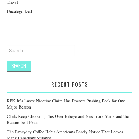
Travel
Uncategorized
Search
for:
RECENT POSTS
RFK Jr.’s Latest Nicotine Claim Has Doctors Pushing Back for One
Major Reason
Chefs Keep Choosing This Over Ribeye and New York Strip, and the
Reason Isn’t Price
The Everyday Coffee Habit Americans Barely Notice That Leaves
Many Canadians Stunned