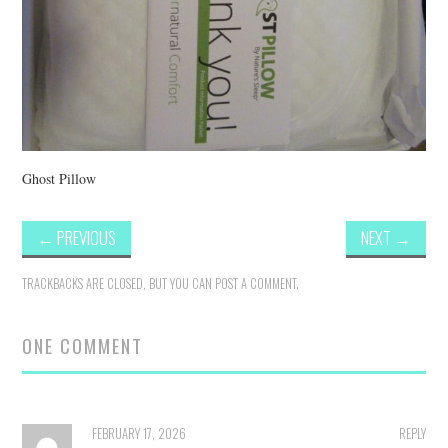
Ghost Pillow
←
PREVIOUS
NEXT
→
TRACKBACKS ARE CLOSED, BUT YOU CAN
POST A COMMENT
.
ONE COMMENT
FEBRUARY 17, 2026
REPLY