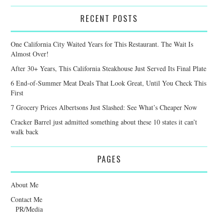
RECENT POSTS
One California City Waited Years for This Restaurant. The Wait Is
Almost Over!
After 30+ Years, This California Steakhouse Just Served Its Final Plate
6 End-of-Summer Meat Deals That Look Great, Until You Check This
First
7 Grocery Prices Albertsons Just Slashed: See What’s Cheaper Now
Cracker Barrel just admitted something about these 10 states it can’t
walk back
PAGES
About Me
Contact Me
PR/Media