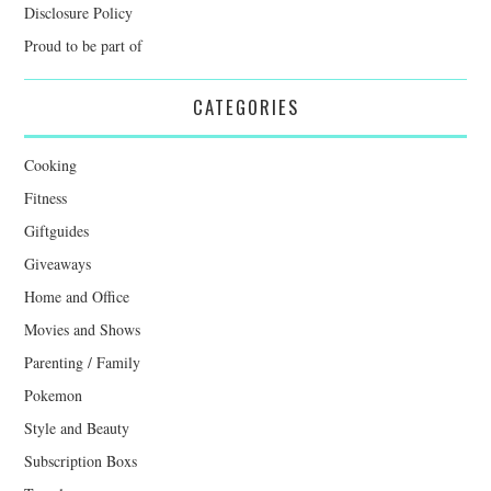
Disclosure Policy
Proud to be part of
CATEGORIES
Cooking
Fitness
Giftguides
Giveaways
Home and Office
Movies and Shows
Parenting / Family
Pokemon
Style and Beauty
Subscription Boxs