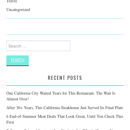
Travel
Uncategorized
Search
for:
RECENT POSTS
One California City Waited Years for This Restaurant. The Wait Is
Almost Over!
After 30+ Years, This California Steakhouse Just Served Its Final Plate
6 End-of-Summer Meat Deals That Look Great, Until You Check This
First