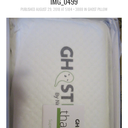
IMG_0499
FAMILY
PUBLISHED
AUGUST 29, 2018
AT
5184 × 3888
IN
GHOST PILLOW
MOVIES AND SHOWS
POKEMON
GIVEAWAYS
COOKING
STYLE AND BEAUTY
HOME AND OFFICE
GIFTGUIDES