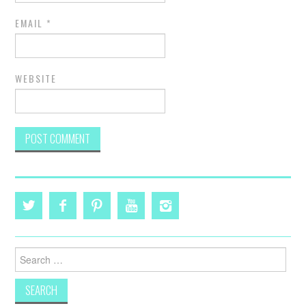
EMAIL
*
WEBSITE
Search
for: