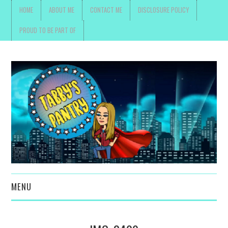
HOME
ABOUT ME
CONTACT ME
DISCLOSURE POLICY
PROUD TO BE PART OF
MENU
TOYS, PARENTING ,