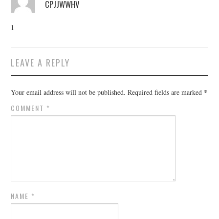
CPJJWWHV
1
LEAVE A REPLY
Your email address will not be published.
Required fields are marked
*
COMMENT
*
NAME
*