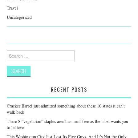
Travel
Uncategorized
Search
for:
RECENT POSTS
Cracker Barrel just admitted something about these 10 states it can’t
walk back
These 8 “vegetarian” staples aren’t as meat-free as the label wants you
to believe
This Washington City Just Lost Its Five Guys, And It’s Not the Only