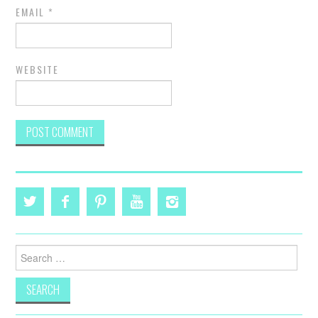
EMAIL
*
WEBSITE
Search
for: