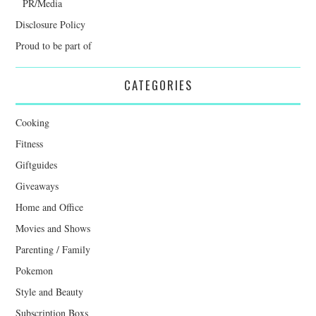
PR/Media
Disclosure Policy
Proud to be part of
CATEGORIES
Cooking
Fitness
Giftguides
Giveaways
Home and Office
Movies and Shows
Parenting / Family
Pokemon
Style and Beauty
Subscription Boxs