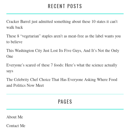
RECENT POSTS
Cracker Barrel just admitted something about these 10 states it can’t
walk back
These 8 “vegetarian” staples aren’t as meat-free as the label wants you
to believe
This Washington City Just Lost Its Five Guys, And It’s Not the Only
One
Everyone’s scared of these 7 foods: Here’s what the science actually
says
The Celebrity Chef Choice That Has Everyone Asking Where Food
and Politics Now Meet
PAGES
About Me
Contact Me