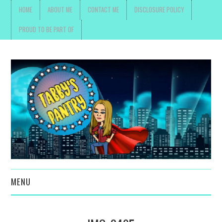
HOME
ABOUT ME
CONTACT ME
DISCLOSURE POLICY
PROUD TO BE PART OF
MENU
TOYS, PARENTING ,