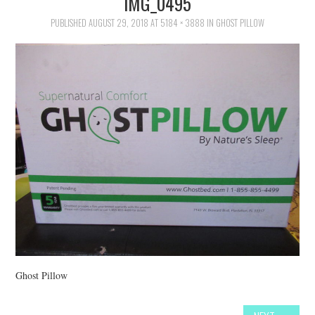
IMG_0495
FAMILY
PUBLISHED
AUGUST 29, 2018
AT
5184 × 3888
IN
GHOST PILLOW
MOVIES AND SHOWS
POKEMON
GIVEAWAYS
COOKING
STYLE AND BEAUTY
HOME AND OFFICE
GIFTGUIDES
Ghost Pillow