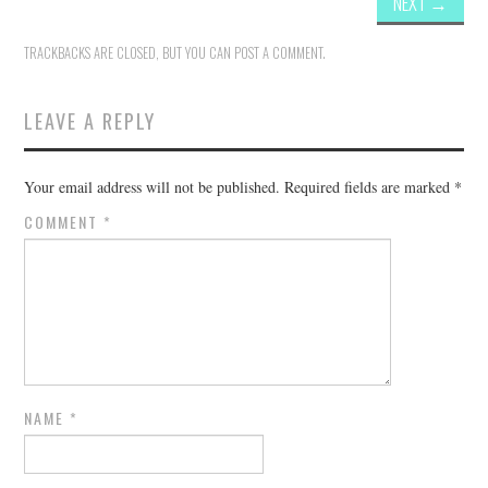
NEXT
→
TRACKBACKS ARE CLOSED, BUT YOU CAN
POST A COMMENT
.
LEAVE A REPLY
Your email address will not be published.
Required fields are marked
*
COMMENT
*
NAME
*