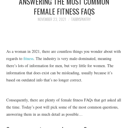
ANSWERING THE MOST COMMON
FAMILY
FEMALE FITNESS FAQS
MOVIES AND SHOWS
NOVEMBER 23, 2021
TABBYSPANTRY
POKEMON
GIVEAWAYS
As a woman in 2021, there are countless things you wonder about with
regards to
fitness
. The industry is very male-dominated, meaning
COOKING
there’s lots of information for men, but very little for women. The
information that does exist can be misleading, usually because it’s
STYLE AND BEAUTY
based on outdated info that’s no longer correct.
HOME AND OFFICE
Consequently, there are plenty of female fitness FAQs that get asked all
GIFTGUIDES
the time. Today’s post will pick some of the most common questions,
answering them in as much detail as possible…