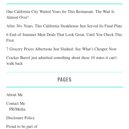
One California City Waited Years for This Restaurant. The Wait Is
Almost Over!
After 30+ Years, This California Steakhouse Just Served Its Final Plate
6 End-of-Summer Meat Deals That Look Great, Until You Check This
First
7 Grocery Prices Albertsons Just Slashed: See What’s Cheaper Now
Cracker Barrel just admitted something about these 10 states it can’t
walk back
PAGES
About Me
Contact Me
PR/Media
Disclosure Policy
Proud to be part of