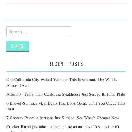
Search
for:
RECENT POSTS
One California City Waited Years for This Restaurant. The Wait Is
Almost Over!
After 30+ Years, This California Steakhouse Just Served Its Final Plate
6 End-of-Summer Meat Deals That Look Great, Until You Check This
First
7 Grocery Prices Albertsons Just Slashed: See What’s Cheaper Now
Cracker Barrel just admitted something about these 10 states it can’t