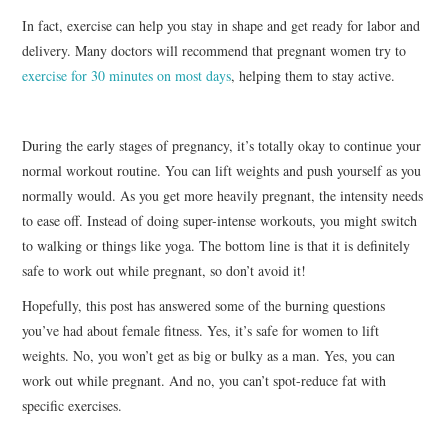
In fact, exercise can help you stay in shape and get ready for labor and
delivery. Many doctors will recommend that pregnant women try to
exercise for 30 minutes on most days
, helping them to stay active.
During the early stages of pregnancy, it’s totally okay to continue your
normal workout routine. You can lift weights and push yourself as you
normally would. As you get more heavily pregnant, the intensity needs
to ease off. Instead of doing super-intense workouts, you might switch
to walking or things like yoga. The bottom line is that it is definitely
safe to work out while pregnant, so don’t avoid it!
Hopefully, this post has answered some of the burning questions
you’ve had about female fitness. Yes, it’s safe for women to lift
weights. No, you won’t get as big or bulky as a man. Yes, you can
work out while pregnant. And no, you can’t spot-reduce fat with
specific exercises.