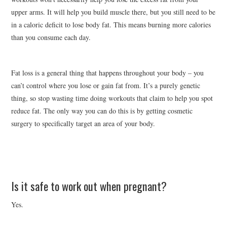
upper arms. It will help you build muscle there, but you still need to be
in a caloric deficit to lose body fat. This means burning more calories
than you consume each day.
Fat loss is a general thing that happens throughout your body – you
can’t control where you lose or gain fat from. It’s a purely genetic
thing, so stop wasting time doing workouts that claim to help you spot
reduce fat. The only way you can do this is by getting cosmetic
surgery to specifically target an area of your body.
Is it safe to work out when pregnant?
Yes.