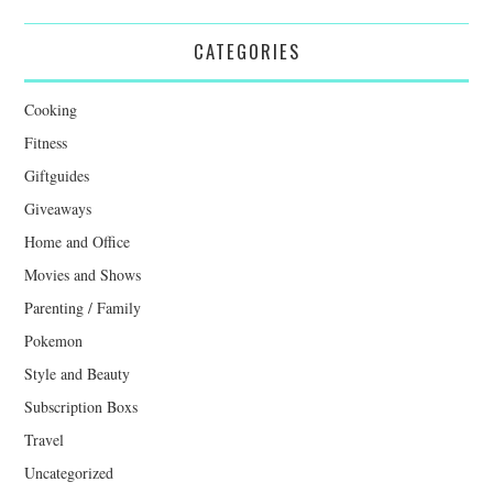
CATEGORIES
Cooking
Fitness
Giftguides
Giveaways
Home and Office
Movies and Shows
Parenting / Family
Pokemon
Style and Beauty
Subscription Boxs
Travel
Uncategorized