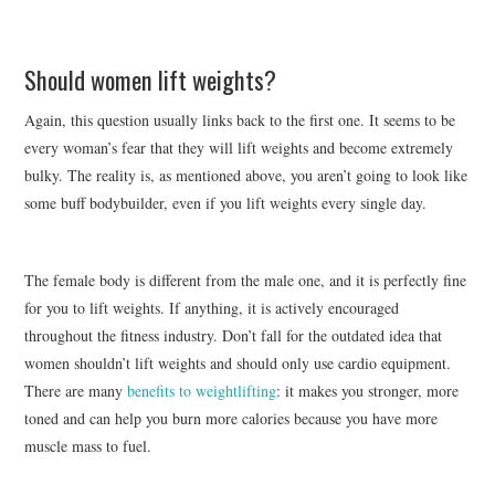
Should women lift weights?
Again, this question usually links back to the first one. It seems to be
every woman’s fear that they will lift weights and become extremely
bulky. The reality is, as mentioned above, you aren’t going to look like
some buff bodybuilder, even if you lift weights every single day.
The female body is different from the male one, and it is perfectly fine
for you to lift weights. If anything, it is actively encouraged
throughout the fitness industry. Don’t fall for the outdated idea that
women shouldn’t lift weights and should only use cardio equipment.
There are many
benefits to weightlifting
: it makes you stronger, more
toned and can help you burn more calories because you have more
muscle mass to fuel.