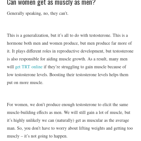
Can women get as muscly as men?
Generally speaking, no, they can’t.
This is a generalization, but it’s all to do with testosterone. This is a
hormone both men and women produce, but men produce far more of
it. It plays different roles in reproductive development, but testosterone
is also responsible for aiding muscle growth. As a result, many men
will
get TRT online
if they’re struggling to gain muscle because of
low testosterone levels. Boosting their testosterone levels helps them
put on more muscle.
For women, we don’t produce enough testosterone to elicit the same
muscle-building effects as men. We will still gain a lot of muscle, but
it’s highly unlikely we can (naturally) get as muscular as the average
man. So, you don’t have to worry about lifting weights and getting too
muscly – it’s not going to happen.