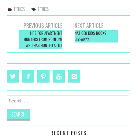
FITNESS
FITNESS
Post
PREVIOUS ARTICLE
NEXT ARTICLE
navigation
TIPS FOR APARTMENT
NAT GEO KIDS BOOKS
HUNTERS FROM SOMEONE
GIVEAWAY
WHO HAS HUNTED A LOT
Search
for:
RECENT POSTS