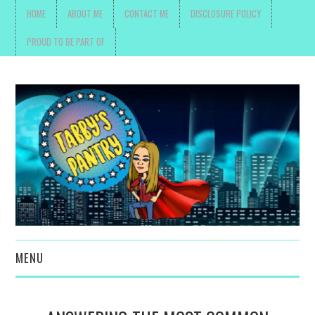
HOME
ABOUT ME
CONTACT ME
DISCLOSURE POLICY
PROUD TO BE PART OF
MENU
TOYS, PARENTING ,