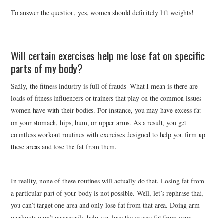
To answer the question, yes, women should definitely lift weights!
Will certain exercises help me lose fat on specific
parts of my body?
Sadly, the fitness industry is full of frauds. What I mean is there are
loads of fitness influencers or trainers that play on the common issues
women have with their bodies. For instance, you may have excess fat
on your stomach, hips, bum, or upper arms. As a result, you get
countless workout routines with exercises designed to help you firm up
these areas and lose the fat from them.
In reality, none of these routines will actually do that. Losing fat from
a particular part of your body is not possible. Well, let’s rephrase that,
you can’t target one area and only lose fat from that area. Doing arm
workouts won’t necessarily help you lose the excess fat from your