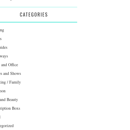
CATEGORIES
ing
s
uides
ways
and Office
s and Shows
ting / Family
mon
 and Beauty
ription Boxs
l
egorized