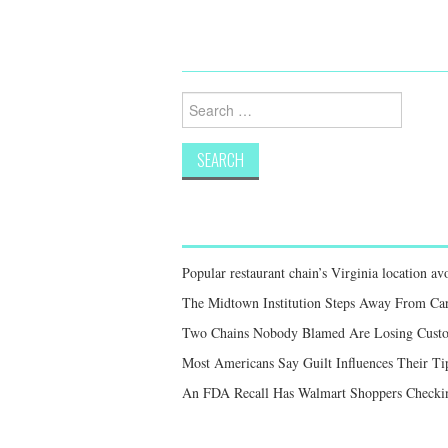
Search
for:
Popular restaurant chain’s Virginia location a
The Midtown Institution Steps Away From Car
Two Chains Nobody Blamed Are Losing Custo
Most Americans Say Guilt Influences Their Ti
An FDA Recall Has Walmart Shoppers Checkin