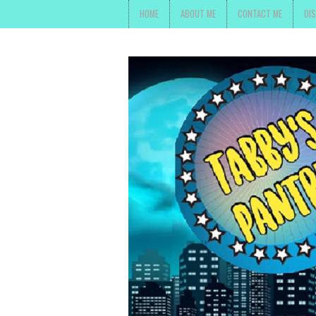
HOME
ABOUT ME
CONTACT ME
DI