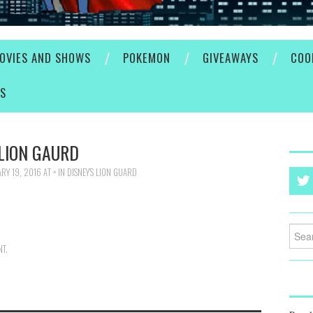
OVIES AND SHOWS
POKEMON
GIVEAWAYS
COO
ES
LION GAURD
RY 19, 2016
AT
×
IN
DISNEY’S LION GUARD
Searc
for:
NT
.