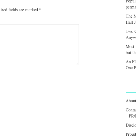
Popula
perma
ired fields are marked
*
The M
Hall 
Two C
Anywa
Most 
but t
An FD
One P
Abou
Conta
PR/
Discl
Proud