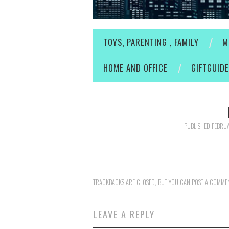
TOYS, PARENTING , FAMILY
M
HOME AND OFFICE
GIFTGUID
PUBLISHED
FEBRUA
TRACKBACKS ARE CLOSED, BUT YOU CAN
POST A COMME
LEAVE A REPLY