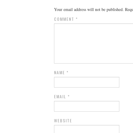
Your email address will not be published.
Requ
COMMENT
*
NAME
*
EMAIL
*
WEBSITE