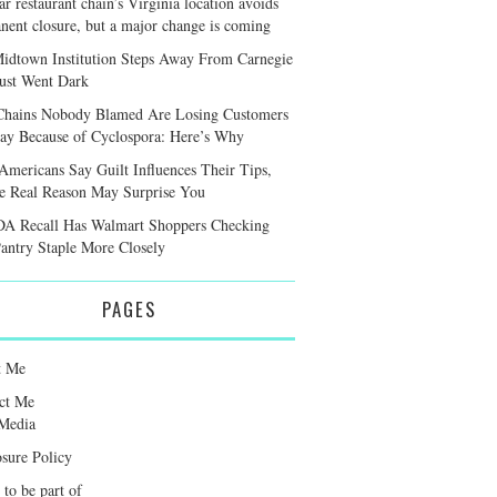
r restaurant chain’s Virginia location avoids
nent closure, but a major change is coming
idtown Institution Steps Away From Carnegie
Just Went Dark
hains Nobody Blamed Are Losing Customers
y Because of Cyclospora: Here’s Why
Americans Say Guilt Influences Their Tips,
he Real Reason May Surprise You
A Recall Has Walmart Shoppers Checking
antry Staple More Closely
PAGES
t Me
ct Me
Media
osure Policy
 to be part of