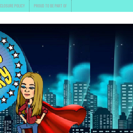
SCLOSURE POLICY
PROUD TO BE PART OF