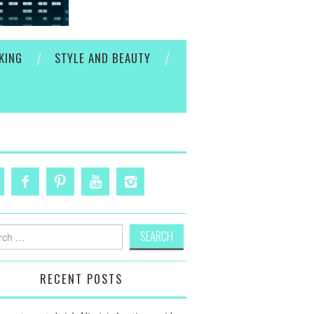
KING
STYLE AND BEAUTY
h
RECENT POSTS