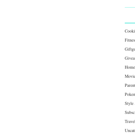
Cook
Fitnes
Giftg
Givea
Home 
Movie
Paren
Poke
Style
Subsc
Trave
Uncat