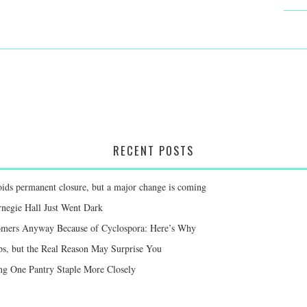
RECENT POSTS
voids permanent closure, but a major change is coming
negie Hall Just Went Dark
mers Anyway Because of Cyclospora: Here’s Why
ps, but the Real Reason May Surprise You
g One Pantry Staple More Closely