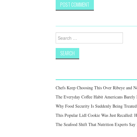
Search
for:
Chefs Keep Choosing This Over Ribeye and New
The Everyday Coffee Habit Americans Barely
Why Food Security Is Suddenly Being Treated 
This Popular Lidl Cookie Was Just Recalled: 
The Seafood Shift That Nutrition Experts S