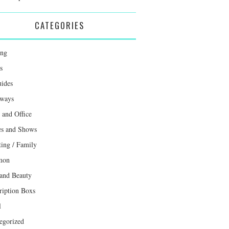
CATEGORIES
ing
s
uides
ways
and Office
s and Shows
ting / Family
mon
 and Beauty
ription Boxs
l
egorized