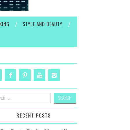
KING
STYLE AND BEAUTY
h
RECENT POSTS