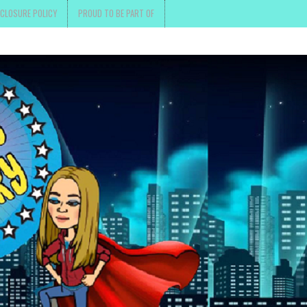
SCLOSURE POLICY
PROUD TO BE PART OF