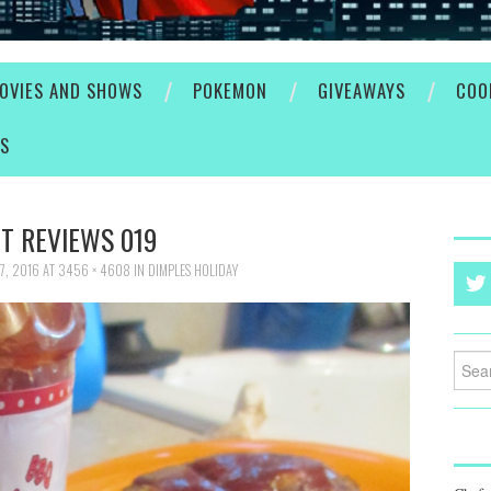
OVIES AND SHOWS
POKEMON
GIVEAWAYS
COO
ES
T REVIEWS 019
7, 2016
AT
3456 × 4608
IN
DIMPLES HOLIDAY
Searc
for: