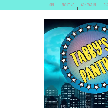
HOME
ABOUT ME
CONTACT ME
DI