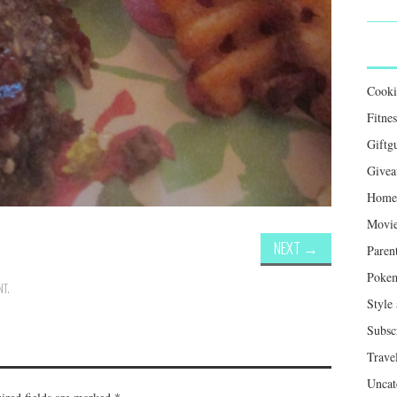
Cook
Fitnes
Giftg
Givea
Home 
Movie
NEXT
→
Paren
Poke
NT
.
Style
Subsc
Trave
Uncat