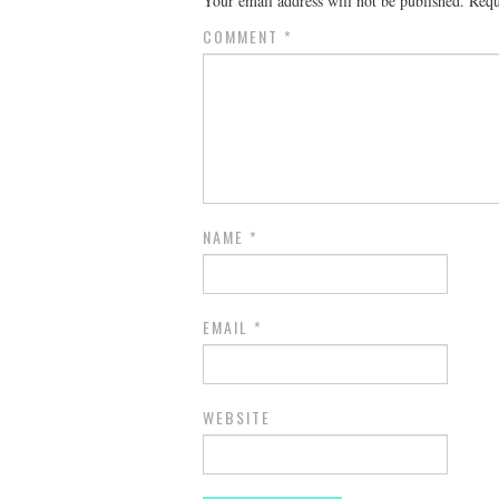
Your email address will not be published.
Requ
COMMENT
*
NAME
*
EMAIL
*
WEBSITE