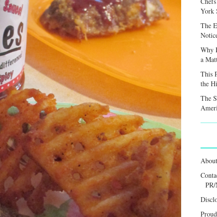
Chefs
York S
The E
Notic
Why F
a Mat
This 
the H
The S
Ameri
Abou
Conta
PR/
Discl
Proud