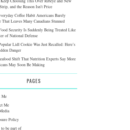
 Keep Choosing This Over Ribeye and New
trip, and the Reason Isn’t Price
veryday Coffee Habit Americans Barely
e That Leaves Many Canadians Stunned
ood Security Is Suddenly Being Treated Like
ter of National Defense
Popular Lidl Cookie Was Just Recalled: Here’s
idden Danger
eafood Shift That Nutrition Experts Say More
cans May Soon Be Making
PAGES
t Me
ct Me
Media
osure Policy
 to be part of