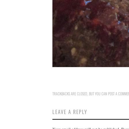
TRACKBACKS ARE CLOSED, BUT YOU CAN
POST A COMME
LEAVE A REPLY