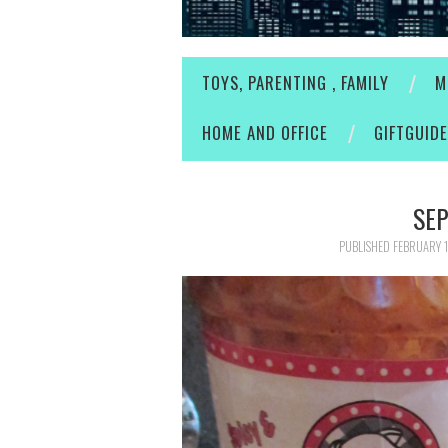
TOYS, PARENTING , FAMILY
M
HOME AND OFFICE
GIFTGUID
SEP
PUBLISHED
FEBRUARY 1