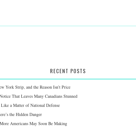
RECENT POSTS
 York Strip, and the Reason Isn’t Price
 Notice That Leaves Many Canadians Stunned
Like a Matter of National Defense
Here’s the Hidden Danger
ay More Americans May Soon Be Making