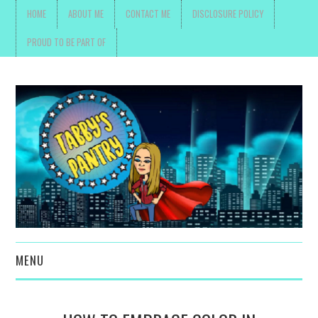
HOME
ABOUT ME
CONTACT ME
DISCLOSURE POLICY
PROUD TO BE PART OF
MENU
TOYS, PARENTING ,