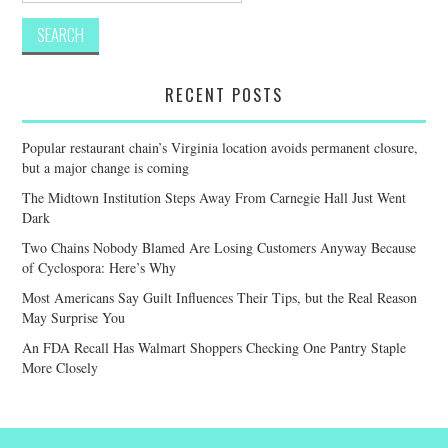
RECENT POSTS
Popular restaurant chain’s Virginia location avoids permanent closure,
but a major change is coming
The Midtown Institution Steps Away From Carnegie Hall Just Went
Dark
Two Chains Nobody Blamed Are Losing Customers Anyway Because
of Cyclospora: Here’s Why
Most Americans Say Guilt Influences Their Tips, but the Real Reason
May Surprise You
An FDA Recall Has Walmart Shoppers Checking One Pantry Staple
More Closely