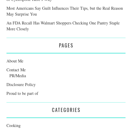
Most Americans Say Guilt Influences Their Tips, but the Real Reason
May Surprise You
An FDA Recall Has Walmart Shoppers Checking One Pantry Staple
More Closely
PAGES
About Me
Contact Me
PR/Media
Disclosure Policy
Proud to be part of
CATEGORIES
Cooking