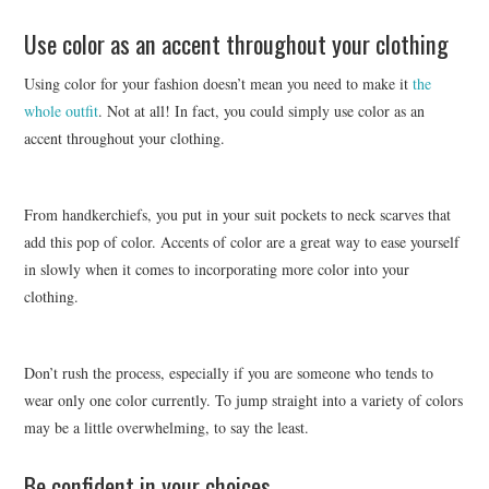
Use color as an accent throughout your clothing
Using color for your fashion doesn’t mean you need to make it
the
whole outfit
. Not at all! In fact, you could simply use color as an
accent throughout your clothing.
From handkerchiefs, you put in your suit pockets to neck scarves that
add this pop of color. Accents of color are a great way to ease yourself
in slowly when it comes to incorporating more color into your
clothing.
Don’t rush the process, especially if you are someone who tends to
wear only one color currently. To jump straight into a variety of colors
may be a little overwhelming, to say the least.
Be confident in your choices