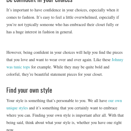
It’s important to have confidence in your choices, especially when it
comes to fashion. It’s easy to feel a little overwhelmed, especially if
you’re not typically someone who has embraced their closet fully or
has a huge interest in fashion in general.
However, being confident in your choices will help you find the pieces
that you love and want to wear over and over again. Like these
Johnny
was tunic tops
for example. While they may be quite bold and
colorful, they’re beautiful statement pieces for your closet.
Find your own style
Your style is something that’s personable to you. We all have
our own
unique styles
and it’s something that you certainly want to embrace
where you can. Finding your own style is important after all. With that
being said, think about what your style is, whether you have one right
now.