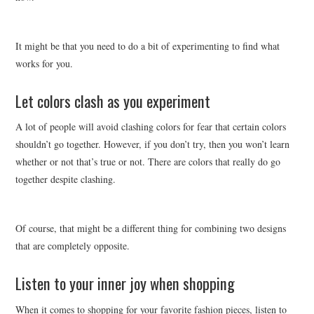
It might be that you need to do a bit of experimenting to find what
works for you.
Let colors clash as you experiment
A lot of people will avoid clashing colors for fear that certain colors
shouldn’t go together. However, if you don’t try, then you won’t learn
whether or not that’s true or not. There are colors that really do go
together despite clashing.
Of course, that might be a different thing for combining two designs
that are completely opposite.
Listen to your inner joy when shopping
When it comes to shopping for your favorite fashion pieces, listen to