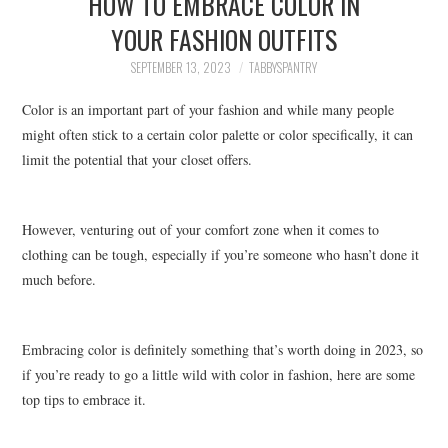
HOW TO EMBRACE COLOR IN
FAMILY
YOUR FASHION OUTFITS
MOVIES AND SHOWS
SEPTEMBER 13, 2023
TABBYSPANTRY
Color is an important part of your fashion and while many people
POKEMON
might often stick to a certain color palette or color specifically, it can
limit the potential that your closet offers.
GIVEAWAYS
COOKING
However, venturing out of your comfort zone when it comes to
clothing can be tough, especially if you’re someone who hasn’t done it
STYLE AND BEAUTY
much before.
HOME AND OFFICE
Embracing color is definitely something that’s worth doing in 2023, so
GIFTGUIDES
if you’re ready to go a little wild with color in fashion, here are some
top tips to embrace it.