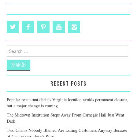
Search
for:
RECENT POSTS
Popular restaurant chain’s Virginia location avoids permanent closure,
but a major change is coming
The Midtown Institution Steps Away From Carnegie Hall Just Went
Dark
Two Chains Nobody Blamed Are Losing Customers Anyway Because
of Cyclospora: Here’s Why