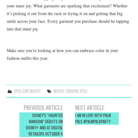
your inner joy. What garments are sparking that excitement? Whether
it’s picking it out from the rack or trying it on and getting that big
smile across your face. Every garment you purchase should be tapping
into that inner joy.
Make sure you’re looking at how you can embrace color in your
fashion outfits this year.
STYLE AND BEAUTY
BEAUTY
,
FASHION
,
STYLE
Post
PREVIOUS ARTICLE
NEXT ARTICLE
navigation
DISNEY’S “HAUNTED
I AM IN LOVE WITH PALM
MANSION” DEBUTS ON
PALS #PALMPALSPARTY
DISNEY+ AND AT DIGITAL
RETAILERS OCTOBER 4