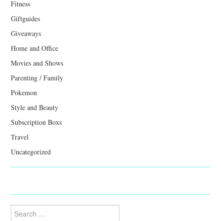
Fitness
Giftguides
Giveaways
Home and Office
Movies and Shows
Parenting / Family
Pokemon
Style and Beauty
Subscription Boxs
Travel
Uncategorized
Search
for: