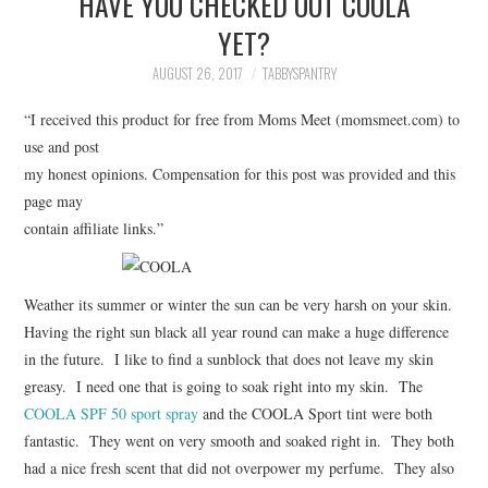
HAVE YOU CHECKED OUT COOLA
FAMILY
YET?
MOVIES AND SHOWS
AUGUST 26, 2017
TABBYSPANTRY
“I received this product for free from Moms Meet (momsmeet.com) to
POKEMON
use and post
my honest opinions. Compensation for this post was provided and this
GIVEAWAYS
page may
contain affiliate links.”
COOKING
STYLE AND BEAUTY
Weather its summer or winter the sun can be very harsh on your skin.
Having the right sun black all year round can make a huge difference
HOME AND OFFICE
in the future. I like to find a sunblock that does not leave my skin
greasy. I need one that is going to soak right into my skin. The
GIFTGUIDES
COOLA SPF 50 sport spray
and the COOLA Sport tint were both
fantastic. They went on very smooth and soaked right in. They both
had a nice fresh scent that did not overpower my perfume. They also