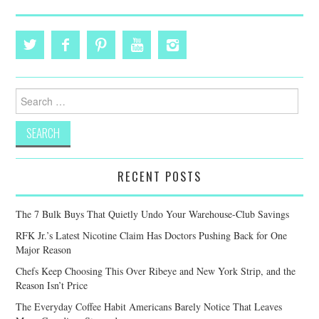
Search
for:
RECENT POSTS
The 7 Bulk Buys That Quietly Undo Your Warehouse-Club Savings
RFK Jr.’s Latest Nicotine Claim Has Doctors Pushing Back for One
Major Reason
Chefs Keep Choosing This Over Ribeye and New York Strip, and the
Reason Isn’t Price
The Everyday Coffee Habit Americans Barely Notice That Leaves