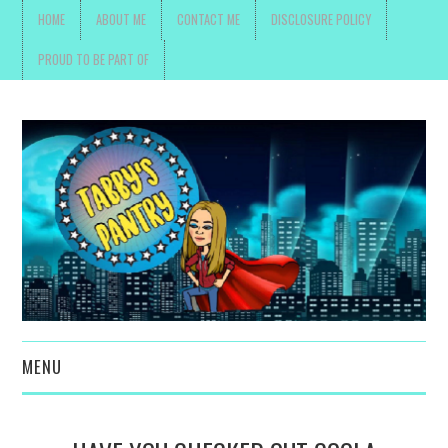
HOME
ABOUT ME
CONTACT ME
DISCLOSURE POLICY
PROUD TO BE PART OF
MENU
TOYS, PARENTING ,