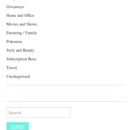
Giveaways
Home and Office
Movies and Shows
Parenting / Family
Pokemon
Style and Beauty
Subscription Boxs
Travel
Uncategorized
Search
for: