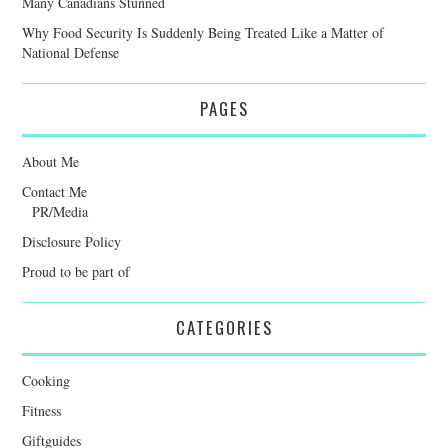
Many Canadians Stunned
Why Food Security Is Suddenly Being Treated Like a Matter of
National Defense
PAGES
About Me
Contact Me
PR/Media
Disclosure Policy
Proud to be part of
CATEGORIES
Cooking
Fitness
Giftguides