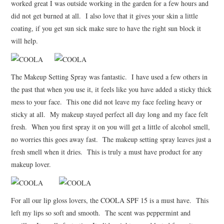
worked great I was outside working in the garden for a few hours and
did not get burned at all. I also love that it gives your skin a little
coating, if you get sun sick make sure to have the right sun block it
will help.
The Makeup Setting Spray was fantastic. I have used a few others in
the past that when you use it, it feels like you have added a sticky thick
mess to your face. This one did not leave my face feeling heavy or
sticky at all. My makeup stayed perfect all day long and my face felt
fresh. When you first spray it on you will get a little of alcohol smell,
no worries this goes away fast. The makeup setting spray leaves just a
fresh smell when it dries. This is truly a must have product for any
makeup lover.
For all our lip gloss lovers, the COOLA SPF 15 is a must have. This
left my lips so soft and smooth. The scent was peppermint and