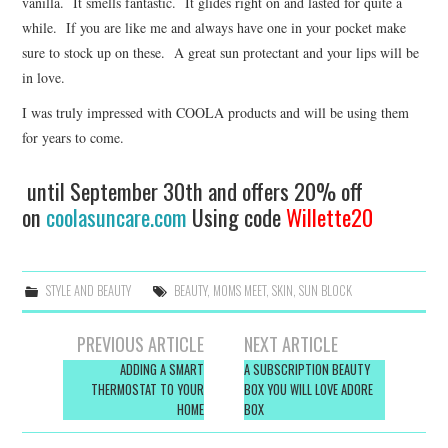
vanilla. It smells fantastic. It glides right on and lasted for quite a
while. If you are like me and always have one in your pocket make
sure to stock up on these. A great sun protectant and your lips will be
in love.
I was truly impressed with COOLA products and will be using them
for years to come.
until September 30th and offers 20% off
on
coolasuncare.com
Using code
Willette20
STYLE AND BEAUTY
BEAUTY
,
MOMS MEET
,
SKIN
,
SUN BLOCK
Post
PREVIOUS ARTICLE
NEXT ARTICLE
navigation
ADDING A SMART
A SUBSCRIPTION BEAUTY
THERMOSTAT TO YOUR
BOX YOU WILL LOVE ADORE
HOME
BOX