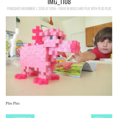
IMG_1108
FAMILY
PUBLISHED
NOVEMBER 1, 2018
AT
5184 × 3888
IN
BUILD AND PLAY WITH PLUS PLUS
MOVIES AND SHOWS
POKEMON
GIVEAWAYS
COOKING
STYLE AND BEAUTY
HOME AND OFFICE
GIFTGUIDES
Plus Plus