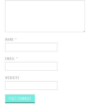
NAME
*
EMAIL
*
WEBSITE