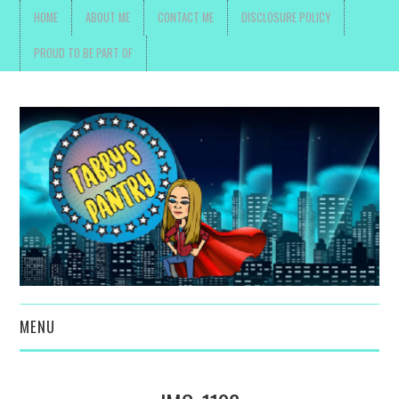
HOME
ABOUT ME
CONTACT ME
DISCLOSURE POLICY
PROUD TO BE PART OF
MENU
TOYS, PARENTING ,