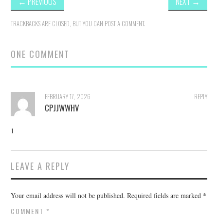
←
PREVIOUS
NEXT
→
TRACKBACKS ARE CLOSED, BUT YOU CAN
POST A COMMENT
.
ONE COMMENT
FEBRUARY 17, 2026
REPLY
CPJJWWHV
1
LEAVE A REPLY
Your email address will not be published.
Required fields are marked
*
COMMENT
*