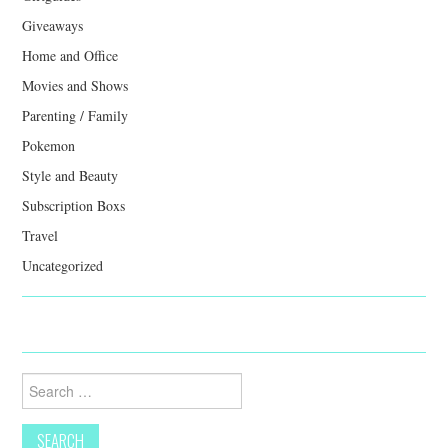
Giveaways
Home and Office
Movies and Shows
Parenting / Family
Pokemon
Style and Beauty
Subscription Boxs
Travel
Uncategorized
Search
for: