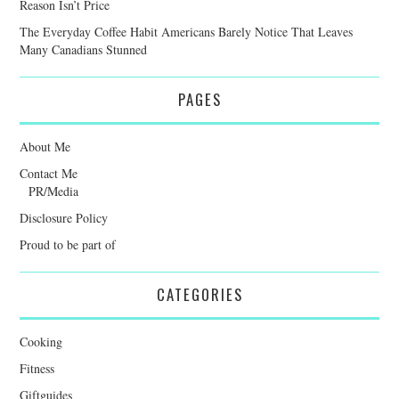
Reason Isn’t Price
The Everyday Coffee Habit Americans Barely Notice That Leaves
Many Canadians Stunned
PAGES
About Me
Contact Me
PR/Media
Disclosure Policy
Proud to be part of
CATEGORIES
Cooking
Fitness
Giftguides