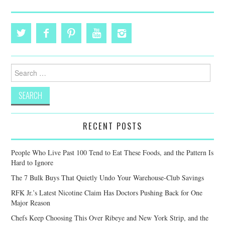
Search
for:
RECENT POSTS
People Who Live Past 100 Tend to Eat These Foods, and the Pattern Is
Hard to Ignore
The 7 Bulk Buys That Quietly Undo Your Warehouse-Club Savings
RFK Jr.’s Latest Nicotine Claim Has Doctors Pushing Back for One
Major Reason
Chefs Keep Choosing This Over Ribeye and New York Strip, and the