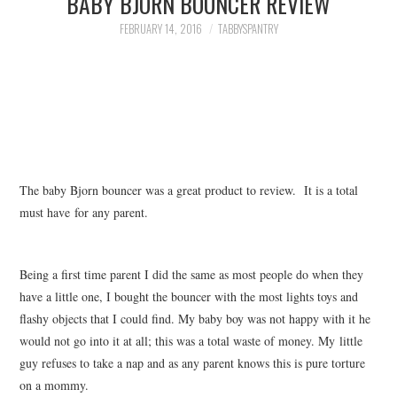
BABY BJORN BOUNCER REVIEW
FAMILY
FEBRUARY 14, 2016
TABBYSPANTRY
MOVIES AND SHOWS
POKEMON
GIVEAWAYS
The baby Bjorn bouncer was a great product to review. It is a total
COOKING
must have for any parent.
STYLE AND BEAUTY
Being a first time parent I did the same as most people do when they
HOME AND OFFICE
have a little one, I bought the bouncer with the most lights toys and
flashy objects that I could find. My baby boy was not happy with it he
GIFTGUIDES
would not go into it at all; this was a total waste of money. My little
guy refuses to take a nap and as any parent knows this is pure torture
on a mommy.