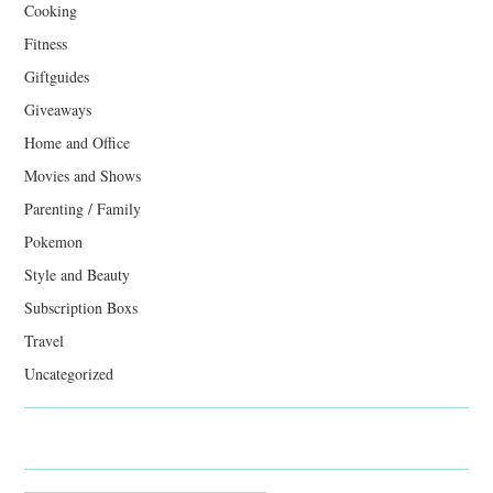
Cooking
Fitness
Giftguides
Giveaways
Home and Office
Movies and Shows
Parenting / Family
Pokemon
Style and Beauty
Subscription Boxs
Travel
Uncategorized