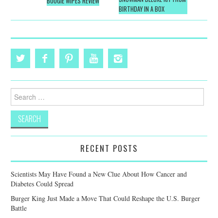
navigation
BOOGIE WIPES REVIEW
BIRTHDAY IN A BOX
Search
for:
RECENT POSTS
Scientists May Have Found a New Clue About How Cancer and
Diabetes Could Spread
Burger King Just Made a Move That Could Reshape the U.S. Burger
Battle