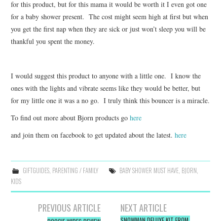
for this product, but for this mama it would be worth it I even got one
for a baby shower present. The cost might seem high at first but when
you get the first nap when they are sick or just won’t sleep you will be
thankful you spent the money.
I would suggest this product to anyone with a little one. I know the
ones with the lights and vibrate seems like they would be better, but
for my little one it was a no go. I truly think this bouncer is a miracle.
To find out more about Bjorn products go
here
and join them on facebook to get updated about the latest.
here
GIFTGUIDES
,
PARENTING / FAMILY
BABY SHOWER MUST HAVE
,
BJORN
,
KIDS
Post
PREVIOUS ARTICLE
NEXT ARTICLE
SNOWMAN DELUXE KIT FROM