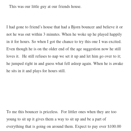
This was our little guy at our friends house.
I had gone to friend’s house that had a Bjorn bouncer and believe it or
not he was out within 3 minutes. When he woke up he played happily
in it for hours. So when I got the chance to try this one I was excited.
Even though he is on the older end of the age suggestion now he still
loves it. He still refuses to nap we set it up and let him go over to it;
he jumped right in and guess what fell asleep again. When he is awake
he sits in it and plays for hours still.
To me this bouncer is priceless. For littler ones when they are too
young to sit up it gives them a way to sit up and be a part of
everything that is going on around them. Expect to pay over $100.00