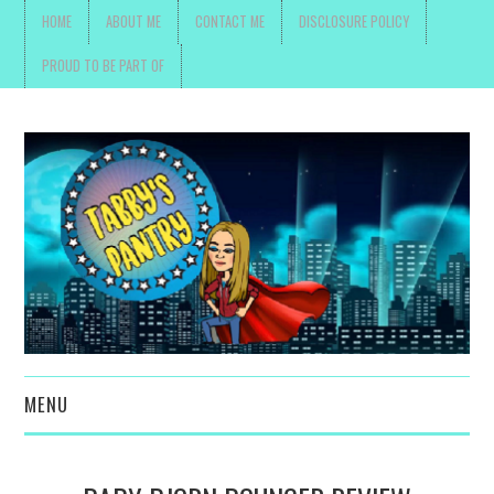
HOME
ABOUT ME
CONTACT ME
DISCLOSURE POLICY
PROUD TO BE PART OF
MENU
TOYS, PARENTING ,