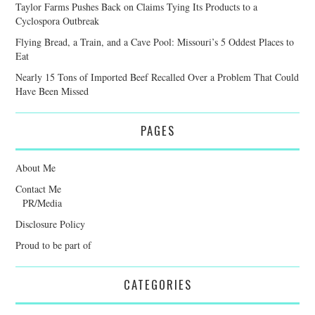
Taylor Farms Pushes Back on Claims Tying Its Products to a
Cyclospora Outbreak
Flying Bread, a Train, and a Cave Pool: Missouri’s 5 Oddest Places to
Eat
Nearly 15 Tons of Imported Beef Recalled Over a Problem That Could
Have Been Missed
PAGES
About Me
Contact Me
PR/Media
Disclosure Policy
Proud to be part of
CATEGORIES