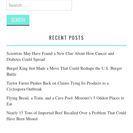
Search
for:
RECENT POSTS
Scientists May Have Found a New Clue About How Cancer and
Diabetes Could Spread
Burger King Just Made a Move That Could Reshape the U.S. Burger
Battle
Taylor Farms Pushes Back on Claims Tying Its Products to a
Cyclospora Outbreak
Flying Bread, a Train, and a Cave Pool: Missouri’s 5 Oddest Places to
Eat
Nearly 15 Tons of Imported Beef Recalled Over a Problem That Could
Have Been Missed