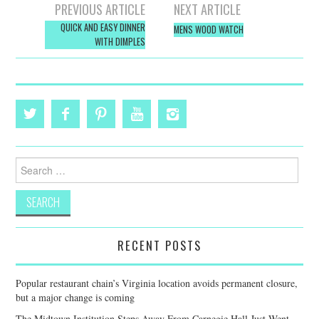
Post
PREVIOUS ARTICLE
NEXT ARTICLE
navigation
QUICK AND EASY DINNER
MENS WOOD WATCH
WITH DIMPLES
Search
for:
RECENT POSTS
Popular restaurant chain’s Virginia location avoids permanent closure,
but a major change is coming
The Midtown Institution Steps Away From Carnegie Hall Just Went