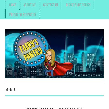
HOME
ABOUT ME
CONTACT ME
DISCLOSURE POLICY
PROUD TO BE PART OF
MENU
TOYS, PARENTING ,