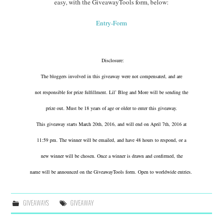
easy, with the GiveawayTools form, below:
Entry
-Form
Disclosure:
The bloggers involved in this giveaway were not compensated, and are
not responsible for prize fulfillment. Lil’ Blog and More will be sending the
prize out. Must be 18 years of age or older to enter this giveaway.
This giveaway starts March 20th, 2016, and will end on April 7th, 2016 at
11:59 pm. The winner will be emailed, and have 48 hours to respond, or a
new winner will be chosen. Once a winner is drawn and confirmed, the
name will be announced on the GiveawayTools form. Open to worldwide entries.
GIVEAWAYS
GIVEAWAY