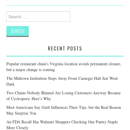
Search
for:
RECENT POSTS
Popular restaurant chain’s Virginia location avoids permanent closure,
but a major change is coming
The Midtown Institution Steps Away From Carnegie Hall Just Went
Dark
Two Chains Nobody Blamed Are Losing Customers Anyway Because
of Cyclospora: Here’s Why
Most Americans Say Guilt Influences Their Tips, but the Real Reason
May Surprise You
An FDA Recall Has Walmart Shoppers Checking One Pantry Staple
More Closely