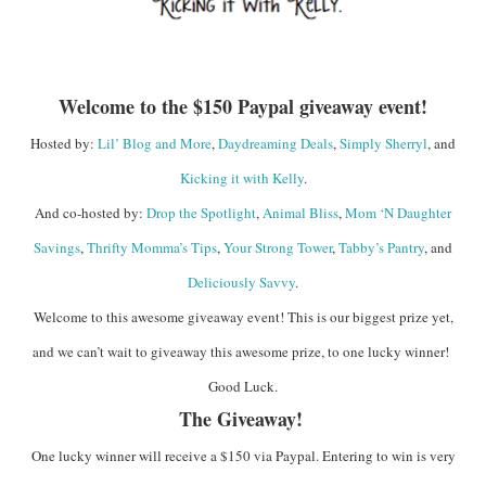
Welcome to the $150 Paypal giveaway event!
Hosted by:
Lil’ Blog and More
,
Daydreaming Deals
,
Simply Sherryl
, and
Kicking it with Kelly
.
And co-hosted by:
Drop the Spotlight
,
Animal Bliss
,
Mom ‘N Daughter
Savings
,
Thrifty Momma’s Tips
,
Your Strong Tower
,
Tabby’s Pantry
, and
Deliciously Savvy
.
Welcome to this awesome giveaway event! This is our biggest prize yet,
and we can’t wait to giveaway this awesome prize, to one lucky winner!
Good Luck.
The Giveaway!
One lucky winner will receive a $150 via Paypal. Entering to win is very