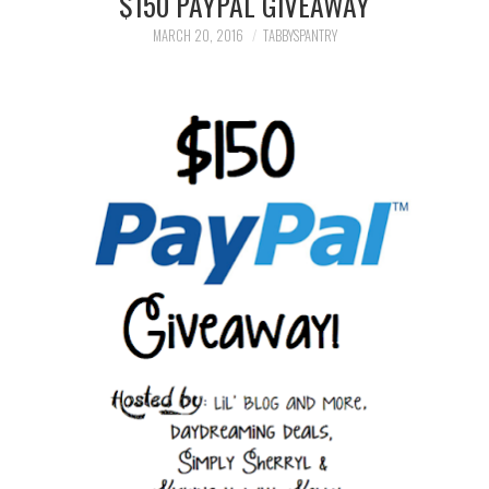
$150 PAYPAL GIVEAWAY
FAMILY
MARCH 20, 2016
TABBYSPANTRY
MOVIES AND SHOWS
POKEMON
GIVEAWAYS
COOKING
STYLE AND BEAUTY
HOME AND OFFICE
GIFTGUIDES