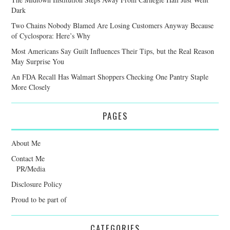
Dark
Two Chains Nobody Blamed Are Losing Customers Anyway Because
of Cyclospora: Here’s Why
Most Americans Say Guilt Influences Their Tips, but the Real Reason
May Surprise You
An FDA Recall Has Walmart Shoppers Checking One Pantry Staple
More Closely
PAGES
About Me
Contact Me
PR/Media
Disclosure Policy
Proud to be part of
CATEGORIES