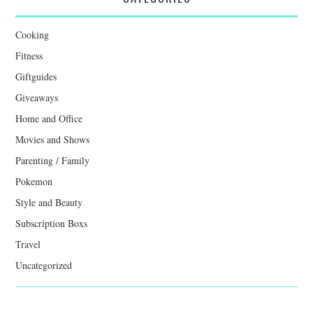
Cooking
Fitness
Giftguides
Giveaways
Home and Office
Movies and Shows
Parenting / Family
Pokemon
Style and Beauty
Subscription Boxs
Travel
Uncategorized