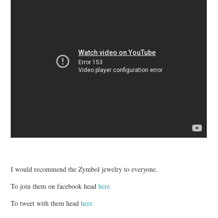
I would recommend the Zymbol jewelry to everyone.
To join them on facebook head
here
To tweet with them head
here