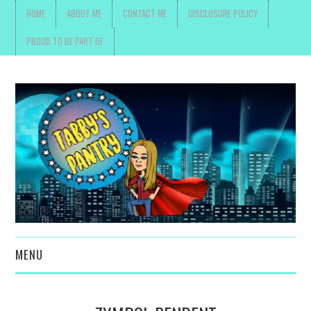
HOME
ABOUT ME
CONTACT ME
DISCLOSURE POLICY
PROUD TO BE PART OF
MENU
TOYS, PARENTING ,