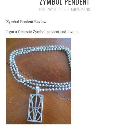
ZYMBOL PENDENT
FAMILY
FEBRUARY 14, 2016
TABBYSPANTRY
MOVIES AND SHOWS
Zymbol Pendent Review
I got a fantastic Zymbol pendent and love it.
POKEMON
GIVEAWAYS
COOKING
STYLE AND BEAUTY
HOME AND OFFICE
GIFTGUIDES