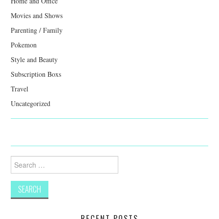
Home and Office
Movies and Shows
Parenting / Family
Pokemon
Style and Beauty
Subscription Boxs
Travel
Uncategorized
Search
for:
RECENT POSTS