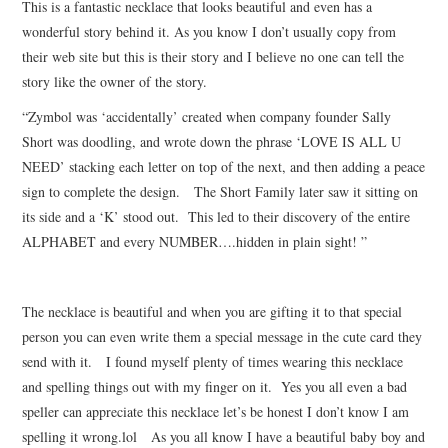
This is a fantastic necklace that looks beautiful and even has a
wonderful story behind it. As you know I don’t usually copy from
their web site but this is their story and I believe no one can tell the
story like the owner of the story.
“Zymbol was ‘accidentally’ created when company founder Sally
Short was doodling, and wrote down the phrase ‘LOVE IS ALL U
NEED’ stacking each letter on top of the next, and then adding a peace
sign to complete the design. The Short Family later saw it sitting on
its side and a ‘K’ stood out. This led to their discovery of the entire
ALPHABET and every NUMBER….hidden in plain sight! ”
The necklace is beautiful and when you are gifting it to that special
person you can even write them a special message in the cute card they
send with it. I found myself plenty of times wearing this necklace
and spelling things out with my finger on it. Yes you all even a bad
speller can appreciate this necklace let’s be honest I don’t know I am
spelling it wrong.lol As you all know I have a beautiful baby boy and