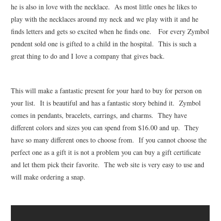
he is also in love with the necklace. As most little ones he likes to
play with the necklaces around my neck and we play with it and he
finds letters and gets so excited when he finds one. For every Zymbol
pendent sold one is gifted to a child in the hospital. This is such a
great thing to do and I love a company that gives back.
This will make a fantastic present for your hard to buy for person on
your list. It is beautiful and has a fantastic story behind it. Zymbol
comes in pendants, bracelets, earrings, and charms. They have
different colors and sizes you can spend from $16.00 and up. They
have so many different ones to choose from. If you cannot choose the
perfect one as a gift it is not a problem you can buy a gift certificate
and let them pick their favorite. The web site is very easy to use and
will make ordering a snap.