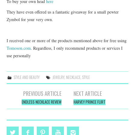
To buy your own head
here
They have even offered us a fantastic giveaway for a small pewter
Zymbol for your very own.
I received one or more of the products mentioned above for free using
Tomoson.com
. Regardless, I only recommend products or services I
use personally
STYLE AND BEAUTY
JEWELRY
,
NECKLACE
,
STYLE
Post
PREVIOUS ARTICLE
NEXT ARTICLE
navigation
ENDLESS NECKLACE REVIEW
HARVEY PRINCE FLIRT