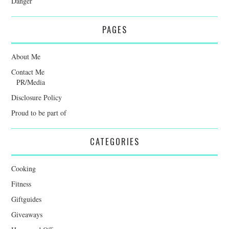
Danger
PAGES
About Me
Contact Me
PR/Media
Disclosure Policy
Proud to be part of
CATEGORIES
Cooking
Fitness
Giftguides
Giveaways