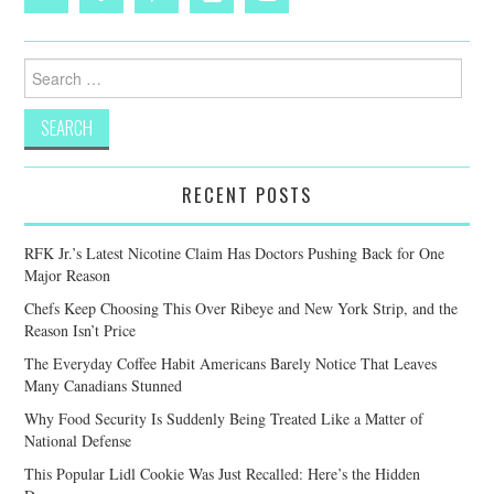
Search
for:
RECENT POSTS
RFK Jr.’s Latest Nicotine Claim Has Doctors Pushing Back for One
Major Reason
Chefs Keep Choosing This Over Ribeye and New York Strip, and the
Reason Isn’t Price
The Everyday Coffee Habit Americans Barely Notice That Leaves
Many Canadians Stunned
Why Food Security Is Suddenly Being Treated Like a Matter of
National Defense
This Popular Lidl Cookie Was Just Recalled: Here’s the Hidden