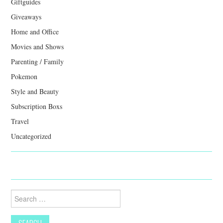
Giftguides
Giveaways
Home and Office
Movies and Shows
Parenting / Family
Pokemon
Style and Beauty
Subscription Boxs
Travel
Uncategorized
Search
for: