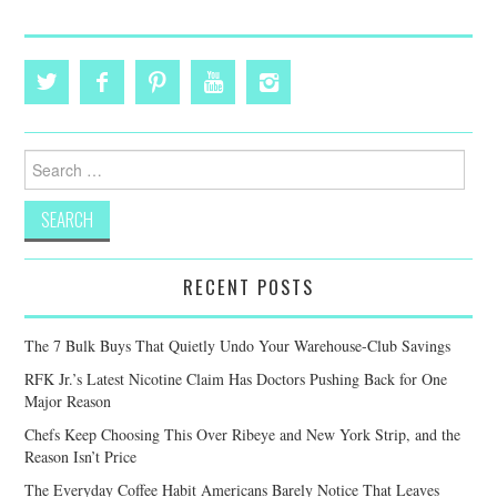
Search
for:
RECENT POSTS
The 7 Bulk Buys That Quietly Undo Your Warehouse-Club Savings
RFK Jr.’s Latest Nicotine Claim Has Doctors Pushing Back for One
Major Reason
Chefs Keep Choosing This Over Ribeye and New York Strip, and the
Reason Isn’t Price
The Everyday Coffee Habit Americans Barely Notice That Leaves