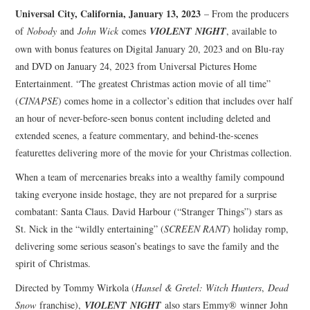
Universal City, California, January 13, 2023
– From the producers
of
Nobody
and
John Wick
comes
VIOLENT
NIGHT
, available to
own with bonus features on Digital January 20, 2023 and on Blu-ray
and DVD on January 24, 2023 from Universal Pictures Home
Entertainment. “The greatest Christmas action movie of all time”
(
CINAPSE
) comes home in a collector’s edition that includes over half
an hour of never-before-seen bonus content including deleted and
extended scenes, a feature commentary, and behind-the-scenes
featurettes delivering more of the movie for your Christmas collection.
When a team of mercenaries breaks into a wealthy family compound
taking everyone inside hostage, they are not prepared for a surprise
combatant: Santa Claus. David Harbour (“Stranger Things”) stars as
St. Nick in the “wildly entertaining” (
SCREEN RANT
) holiday romp,
delivering some serious season’s beatings to save the family and the
spirit of Christmas.
Directed by Tommy Wirkola (
Hansel & Gretel: Witch Hunters
,
Dead
Snow
franchise),
VIOLENT
NIGHT
also stars Emmy® winner John