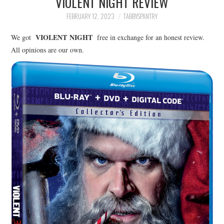
VIOLENT NIGHT REVIEW
FAMILY
FEBRUARY 12, 2023
TABBYSPANTRY
MOVIES AND SHOWS
VIOLENT
NIGHT
We got
free in exchange for an honest review.
All opinions are our own.
POKEMON
GIVEAWAYS
COOKING
STYLE AND BEAUTY
HOME AND OFFICE
GIFTGUIDES