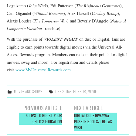
Leguizamo (
John Wick
), Edi Patterson (
The Righteous Gemstones
),
Cam Gigandet (
Without Remorse
), Alex Hassell (
Cowboy Bebop
),
Alexis Louder (
The Tomorrow War
) and Beverly D’Angelo (
National
Lampoon’s Vacation
franchise).
With the purchase of
VIOLENT
NIGHT
on disc or Digital, fans are
eligible to earn points towards digital movies via the Universal All-
Access Rewards program. Members can redeem their points for digital
movies, swag and more! For registration and details please
visit
www.MyUniversalRewards.com
.
MOVIES AND SHOWS
CHRISTMAS
,
HORROR
,
MOVIE
Post
PREVIOUS ARTICLE
NEXT ARTICLE
navigation
4 TIPS TO BOOST YOUR
DIGITAL CODE GIVEAWAY
CHILD’S EDUCATION
PUSS IN BOOTS: THE LAST
WISH