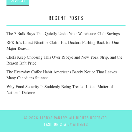
RECENT POSTS
The 7 Bulk Buys That Quietly Undo Your Warehouse-Club Savings
RFK Jr.’s Latest Nicotine Claim Has Doctors Pushing Back for One
Major Reason
Chefs Keep Choosing This Over Ribeye and New York Strip, and the
Reason Isn’t Price
The Everyday Coffee Habit Americans Barely Notice That Leaves
Many Canadians Stunned
Why Food Security Is Suddenly Being Treated Like a Matter of
National Defense
© 2026 TABBYS PANTRY. ALL RIGHTS RESERVED.
FASHIONISTA
BY ATHEMES