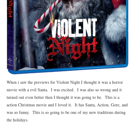
When i saw the previews for Violent Night I thought it was a horror
movie with a evil Santa. I was excited. I was also so wrong and it
turned out even better then I thought it was going to be. This is a
action Christmas movie and I loved it. It has Santa, Action, Gore, and
was so funny. This is so going to be one of my new traditions during
the holidays.