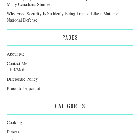
Many Canadians Stunned
Why Food Security Is Suddenly Being Treated Like a Matter of
National Defense
PAGES
About Me
Contact Me
PR/Media
Disclosure Policy
Proud to be part of
CATEGORIES
Cooking
Fitness