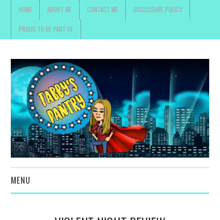
HOME
ABOUT ME
CONTACT ME
DISCLOSURE POLICY
PROUD TO BE PART OF
MENU
TOYS, PARENTING ,