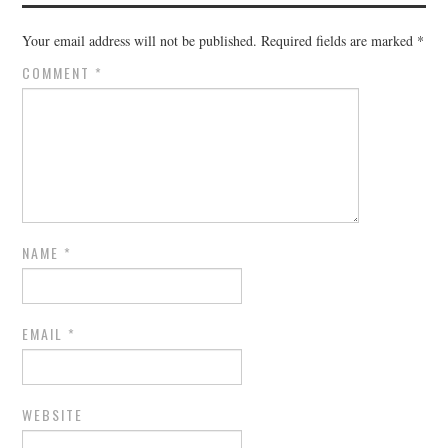
Your email address will not be published.
Required fields are marked
*
COMMENT
*
NAME
*
EMAIL
*
WEBSITE