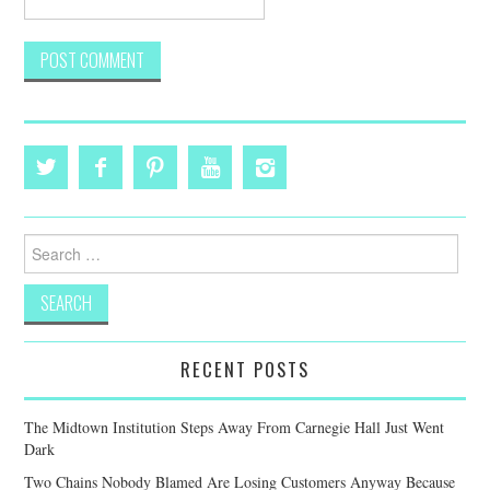
Search
for:
RECENT POSTS
The Midtown Institution Steps Away From Carnegie Hall Just Went
Dark
Two Chains Nobody Blamed Are Losing Customers Anyway Because