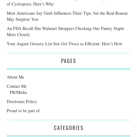
of Cyclospora: Here’s Why
Most Americans Say Guilt Influences Their Tips, but the Real Reason
May Surprise You
An FDA Recall Has Walmart Shoppers Checking One Pantry Staple
More Closely
Your August Grocery List Just Got Twice as Efficient: Here’s How
PAGES
About Me
Contact Me
PR/Media
Disclosure Policy
Proud to be part of
CATEGORIES