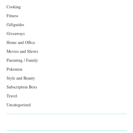
Cooking
Fitness
Giftguides
Giveaways
Home and Office
Movies and Shows
Parenting / Family
Pokemon
Style and Beauty
Subscription Boxs
Travel
Uncategorized