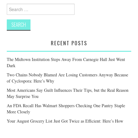
Search
for:
RECENT POSTS
The Midtown Institution Steps Away From Carnegie Hall Just Went
Dark
Two Chains Nobody Blamed Are Losing Customers Anyway Because
of Cyclospora: Here’s Why
Most Americans Say Guilt Influences Their Tips, but the Real Reason
May Surprise You
An FDA Recall Has Walmart Shoppers Checking One Pantry Staple
More Closely
Your August Grocery List Just Got Twice as Efficient: Here’s How