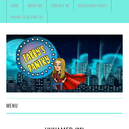
HOME
ABOUT ME
CONTACT ME
DISCLOSURE POLICY
PROUD TO BE PART OF
MENU
TOYS, PARENTING ,