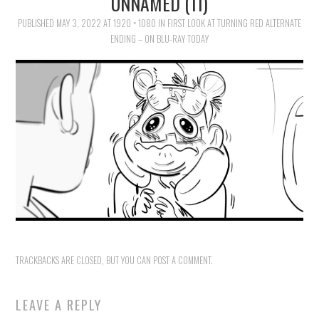
UNNAMED (11)
FAMILY
PUBLISHED
MAY 3, 2022
AT
1920 × 1080
IN
FIRST LOOK AT TURNING RED ALTERNATE
ENDING – ON BLU-RAY TODAY
MOVIES AND SHOWS
POKEMON
GIVEAWAYS
COOKING
STYLE AND BEAUTY
HOME AND OFFICE
TRACKBACKS ARE CLOSED, BUT YOU CAN
POST A COMMENT
.
GIFTGUIDES
LEAVE A REPLY