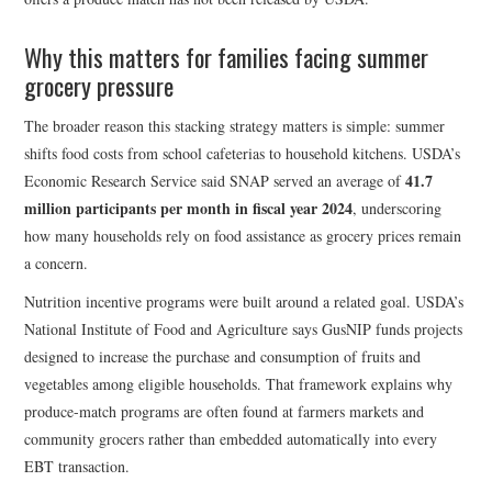
Why this matters for families facing summer
grocery pressure
The broader reason this stacking strategy matters is simple: summer
shifts food costs from school cafeterias to household kitchens. USDA’s
41.7
Economic Research Service said SNAP served an average of
million participants per month in fiscal year 2024
, underscoring
how many households rely on food assistance as grocery prices remain
a concern.
Nutrition incentive programs were built around a related goal. USDA’s
National Institute of Food and Agriculture says GusNIP funds projects
designed to increase the purchase and consumption of fruits and
vegetables among eligible households. That framework explains why
produce-match programs are often found at farmers markets and
community grocers rather than embedded automatically into every
EBT transaction.