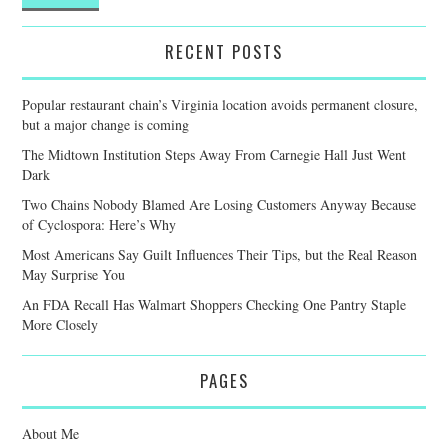
RECENT POSTS
Popular restaurant chain’s Virginia location avoids permanent closure,
but a major change is coming
The Midtown Institution Steps Away From Carnegie Hall Just Went
Dark
Two Chains Nobody Blamed Are Losing Customers Anyway Because
of Cyclospora: Here’s Why
Most Americans Say Guilt Influences Their Tips, but the Real Reason
May Surprise You
An FDA Recall Has Walmart Shoppers Checking One Pantry Staple
More Closely
PAGES
About Me