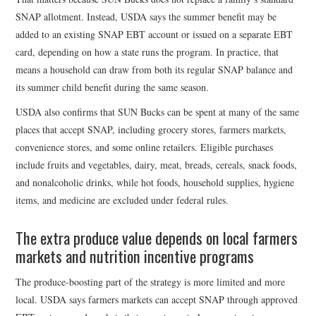
SNAP allotment. Instead, USDA says the summer benefit may be
added to an existing SNAP EBT account or issued on a separate EBT
card, depending on how a state runs the program. In practice, that
means a household can draw from both its regular SNAP balance and
its summer child benefit during the same season.
USDA also confirms that SUN Bucks can be spent at many of the same
places that accept SNAP, including grocery stores, farmers markets,
convenience stores, and some online retailers. Eligible purchases
include fruits and vegetables, dairy, meat, breads, cereals, snack foods,
and nonalcoholic drinks, while hot foods, household supplies, hygiene
items, and medicine are excluded under federal rules.
The extra produce value depends on local farmers
markets and nutrition incentive programs
The produce-boosting part of the strategy is more limited and more
local. USDA says farmers markets can accept SNAP through approved