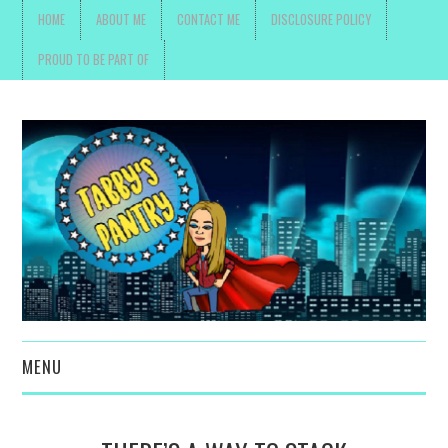
HOME
ABOUT ME
CONTACT ME
DISCLOSURE POLICY
PROUD TO BE PART OF
MENU
TOYS, PARENTING ,