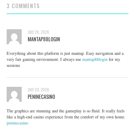
3 COMMENTS
JULY 20, 2026
MANTAP88LOGIN
Everything about this platform is just mantap. Easy navigation and a
very fair gaming environment. I always use
mantap88login
for my
sessions
JULY 20, 2026
PENINECASINO
The graphics are stunning and the gameplay is so fluid. It really feels
like a high-end casino experience from the comfort of my own home.
peninecasino