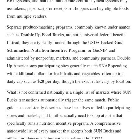
EBT systems, and markets that operate central payment systems may
use tokens, paper scrip, or receipts so shoppers can buy eligible foods
from multiple vendors.
Separate produce-matching programs, commonly known under names
Double Up Food Bucks
such as
, are not a universal federal benefit.
Gus
Instead, they are typically funded through the USDA-backed
Schumacher Nutrition Incentive Program
, or GusNIP, and
administered by nonprofits, markets, and community partners. Double
Up America says participating sites generally match SNAP spending
with additional dollars for fresh fruits and vegetables, often up to a
$20 per day
daily cap such as
, though the exact rules vary by location.
What is not confirmed nationally is a single list of markets where SUN
Bucks transactions automatically trigger the same match. Public
guidance consistently describes these incentives as tied to participating
stores and markets, and families usually need to shop at a site that
specifically runs a nutrition incentive program. A comprehensive
nationwide list of every market that accepts both SUN Bucks and
offers a produce match has not been released by USDA.