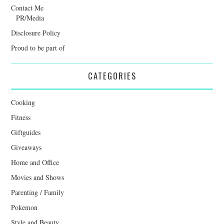
Contact Me
PR/Media
Disclosure Policy
Proud to be part of
CATEGORIES
Cooking
Fitness
Giftguides
Giveaways
Home and Office
Movies and Shows
Parenting / Family
Pokemon
Style and Beauty