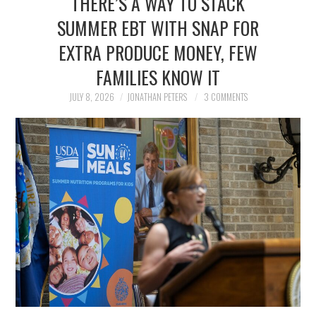
THERE’S A WAY TO STACK
FAMILY
SUMMER EBT WITH SNAP FOR
EXTRA PRODUCE MONEY, FEW
MOVIES AND SHOWS
FAMILIES KNOW IT
POKEMON
JULY 8, 2026
JONATHAN PETERS
3 COMMENTS
GIVEAWAYS
COOKING
STYLE AND BEAUTY
HOME AND OFFICE
GIFTGUIDES