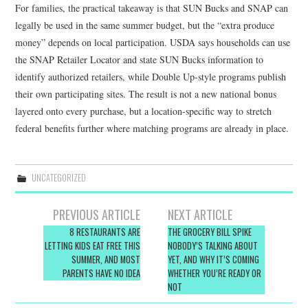
For families, the practical takeaway is that SUN Bucks and SNAP can
legally be used in the same summer budget, but the “extra produce
money” depends on local participation. USDA says households can use
the SNAP Retailer Locator and state SUN Bucks information to
identify authorized retailers, while Double Up-style programs publish
their own participating sites. The result is not a new national bonus
layered onto every purchase, but a location-specific way to stretch
federal benefits further where matching programs are already in place.
UNCATEGORIZED
Post
PREVIOUS ARTICLE
NEXT ARTICLE
navigation
8 RESTAURANTS ARE
THE GROCERY BILL SPIKE
LETTING KIDS EAT FREE THIS
NOBODY’S TALKING ABOUT
SUMMER, AND MOST
YET, AND WHY IT’S COMING
PARENTS HAVE NO IDEA
WHETHER YOU’RE READY OR
NOT