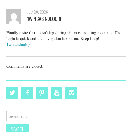
JULY 20, 2026
1WINCASINOLOGIN
Finally a site that doesn’t lag during the most exciting moments. The
login is quick and the navigation is spot on. Keep it up!
1wincasinologin
Comments are closed.
Search
for: