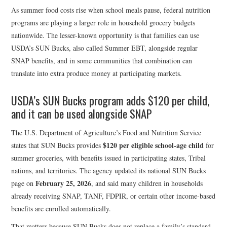
As summer food costs rise when school meals pause, federal nutrition
programs are playing a larger role in household grocery budgets
nationwide. The lesser-known opportunity is that families can use
USDA’s SUN Bucks, also called Summer EBT, alongside regular
SNAP benefits, and in some communities that combination can
translate into extra produce money at participating markets.
USDA’s SUN Bucks program adds $120 per child,
and it can be used alongside SNAP
The U.S. Department of Agriculture’s Food and Nutrition Service
$120 per eligible school-age child
states that SUN Bucks provides
for
summer groceries, with benefits issued in participating states, Tribal
nations, and territories. The agency updated its national SUN Bucks
February 25, 2026
page on
, and said many children in households
already receiving SNAP, TANF, FDPIR, or certain other income-based
benefits are enrolled automatically.
That matters because SUN Bucks does not replace a family’s standard