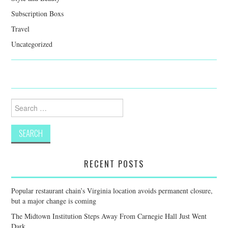
Subscription Boxs
Travel
Uncategorized
Search
for:
RECENT POSTS
Popular restaurant chain’s Virginia location avoids permanent closure,
but a major change is coming
The Midtown Institution Steps Away From Carnegie Hall Just Went
Dark