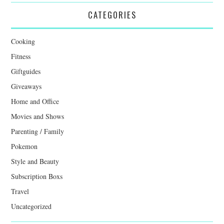
CATEGORIES
Cooking
Fitness
Giftguides
Giveaways
Home and Office
Movies and Shows
Parenting / Family
Pokemon
Style and Beauty
Subscription Boxs
Travel
Uncategorized