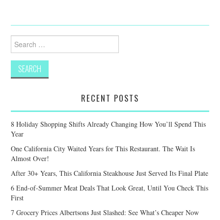
Search
for:
RECENT POSTS
8 Holiday Shopping Shifts Already Changing How You’ll Spend This
Year
One California City Waited Years for This Restaurant. The Wait Is
Almost Over!
After 30+ Years, This California Steakhouse Just Served Its Final Plate
6 End-of-Summer Meat Deals That Look Great, Until You Check This
First
7 Grocery Prices Albertsons Just Slashed: See What’s Cheaper Now