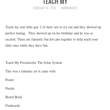
TEACH MY
FAMILY
FEBRUARY 14, 2016
TABBYSPANTRY
MOVIES AND SHOWS
Teach my sent little guy 2 of their sets to try out and they showed up
POKEMON
perfect timing. They showed up on his birthday and he was so
excited. These are fantastic fun kits put together to help teach your
GIVEAWAYS
little ones while they have fun.
COOKING
Teach My Preschooler The Solar System
STYLE AND BEAUTY
This was a fantastic set it came with
HOME AND OFFICE
Poster
Puzzle
GIFTGUIDES
Board Book
Flashcards