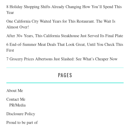
8 Holiday Shopping Shifts Already Changing How You’ll Spend This
Year
One California City Waited Years for This Restaurant. The Wait Is
Almost Over!
After 30+ Years, This California Steakhouse Just Served Its Final Plate
6 End-of-Summer Meat Deals That Look Great, Until You Check This
First
7 Grocery Prices Albertsons Just Slashed: See What’s Cheaper Now
PAGES
About Me
Contact Me
PR/Media
Disclosure Policy
Proud to be part of