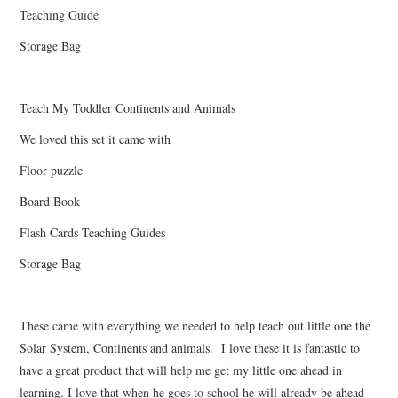
Teaching Guide
Storage Bag
Teach My Toddler Continents and Animals
We loved this set it came with
Floor puzzle
Board Book
Flash Cards Teaching Guides
Storage Bag
These came with everything we needed to help teach out little one the
Solar System, Continents and animals. I love these it is fantastic to
have a great product that will help me get my little one ahead in
learning. I love that when he goes to school he will already be ahead