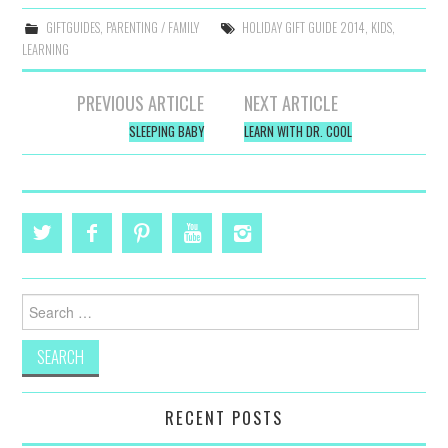
GIFTGUIDES
,
PARENTING / FAMILY
HOLIDAY GIFT GUIDE 2014
,
KIDS
,
LEARNING
Post
PREVIOUS ARTICLE
NEXT ARTICLE
navigation
SLEEPING BABY
LEARN WITH DR. COOL
Search
for:
RECENT POSTS