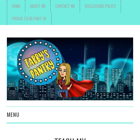
HOME
ABOUT ME
CONTACT ME
DISCLOSURE POLICY
PROUD TO BE PART OF
MENU
TOYS, PARENTING ,