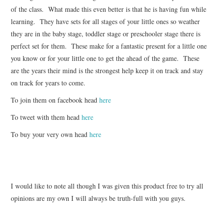
of the class. What made this even better is that he is having fun while
learning. They have sets for all stages of your little ones so weather
they are in the baby stage, toddler stage or preschooler stage there is
perfect set for them. These make for a fantastic present for a little one
you know or for your little one to get the ahead of the game. These
are the years their mind is the strongest help keep it on track and stay
on track for years to come.
To join them on facebook head
here
To tweet with them head
here
To buy your very own head
here
I would like to note all though I was given this product free to try all
opinions are my own I will always be truth-full with you guys.