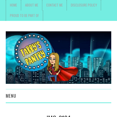
HOME
ABOUT ME
CONTACT ME
DISCLOSURE POLICY
PROUD TO BE PART OF
MENU
TOYS, PARENTING ,