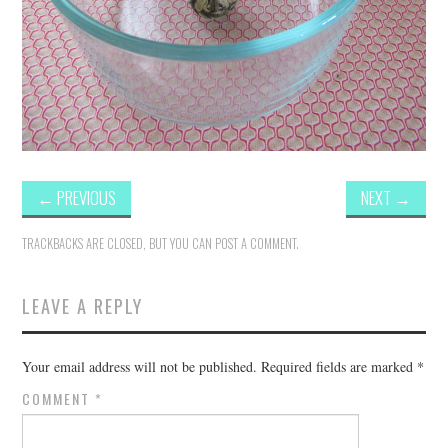
←
PREVIOUS
NEXT
→
TRACKBACKS ARE CLOSED, BUT YOU CAN
POST A COMMENT
.
LEAVE A REPLY
Your email address will not be published.
Required fields are marked
*
COMMENT
*