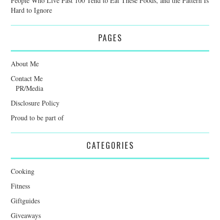
People Who Live Past 100 Tend to Eat These Foods, and the Pattern Is
Hard to Ignore
PAGES
About Me
Contact Me
PR/Media
Disclosure Policy
Proud to be part of
CATEGORIES
Cooking
Fitness
Giftguides
Giveaways