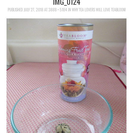
IMG_0124
FAMILY
PUBLISHED
JULY 27, 2018
AT
3888 × 5184
IN
WHY TEA LOVERS WILL LOVE TEABLOOM
MOVIES AND SHOWS
POKEMON
GIVEAWAYS
COOKING
STYLE AND BEAUTY
HOME AND OFFICE
GIFTGUIDES