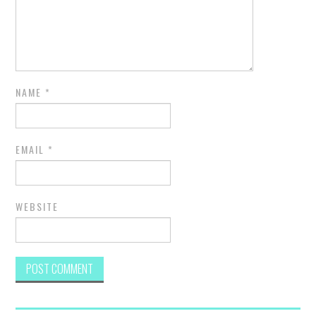
NAME
*
EMAIL
*
WEBSITE