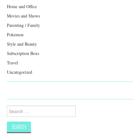
Home and Office
Movies and Shows
Parenting / Family
Pokemon
Style and Beauty
Subscription Boxs
Travel
Uncategorized
Search
for: