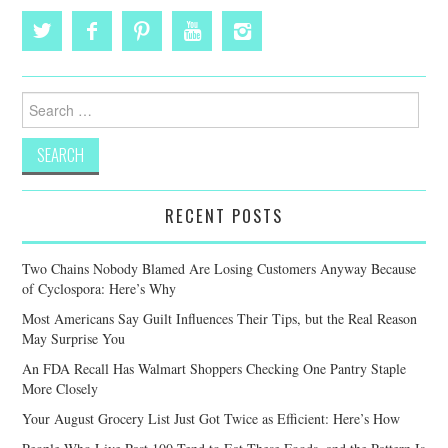
Search
for:
RECENT POSTS
Two Chains Nobody Blamed Are Losing Customers Anyway Because
of Cyclospora: Here’s Why
Most Americans Say Guilt Influences Their Tips, but the Real Reason
May Surprise You
An FDA Recall Has Walmart Shoppers Checking One Pantry Staple
More Closely
Your August Grocery List Just Got Twice as Efficient: Here’s How