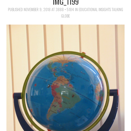
IMG_1199
FAMILY
PUBLISHED
NOVEMBER 9, 2018
AT
3888 × 5184
IN
EDUCATIONAL INSIGHTS TALKING
GLOBE
MOVIES AND SHOWS
POKEMON
GIVEAWAYS
COOKING
STYLE AND BEAUTY
HOME AND OFFICE
GIFTGUIDES