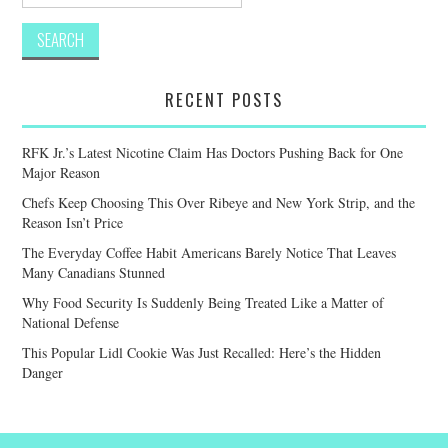
for:
RECENT POSTS
RFK Jr.’s Latest Nicotine Claim Has Doctors Pushing Back for One
Major Reason
Chefs Keep Choosing This Over Ribeye and New York Strip, and the
Reason Isn’t Price
The Everyday Coffee Habit Americans Barely Notice That Leaves
Many Canadians Stunned
Why Food Security Is Suddenly Being Treated Like a Matter of
National Defense
This Popular Lidl Cookie Was Just Recalled: Here’s the Hidden
Danger