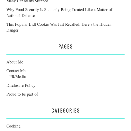
Many Canadians Stunned
Why Food Security Is Suddenly Being Treated Like a Matter of
National Defense
This Popular Lidl Cookie Was Just Recalled: Here’s the Hidden
Danger
PAGES
About Me
Contact Me
PR/Media
Disclosure Policy
Proud to be part of
CATEGORIES
Cooking