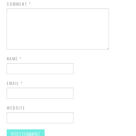
COMMENT
*
NAME
*
EMAIL
*
WEBSITE