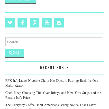
Search
for:
RECENT POSTS
RFK Jr.’s Latest Nicotine Claim Has Doctors Pushing Back for One
Major Reason
Chefs Keep Choosing This Over Ribeye and New York Strip, and the
Reason Isn’t Price
The Everyday Coffee Habit Americans Barely Notice That Leaves