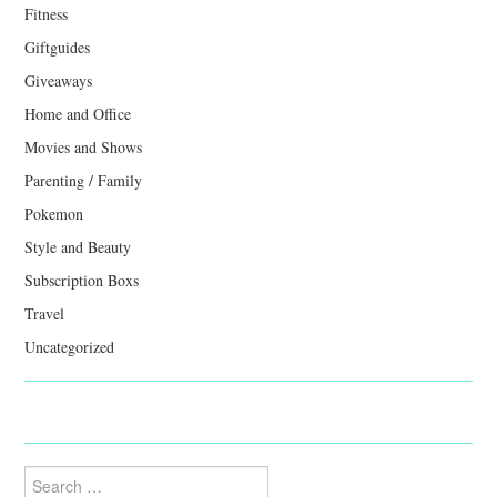
Fitness
Giftguides
Giveaways
Home and Office
Movies and Shows
Parenting / Family
Pokemon
Style and Beauty
Subscription Boxs
Travel
Uncategorized
Search