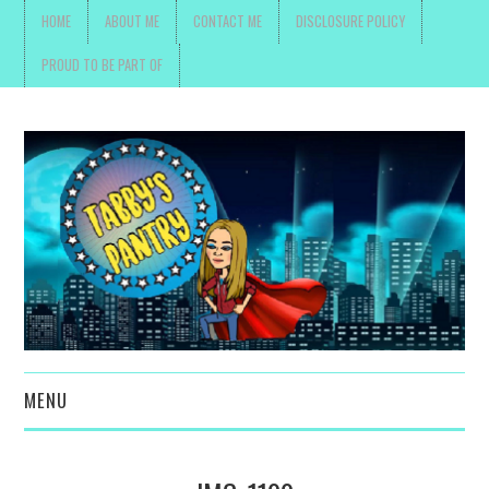
HOME
ABOUT ME
CONTACT ME
DISCLOSURE POLICY
PROUD TO BE PART OF
MENU
TOYS, PARENTING ,