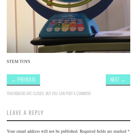
STEM TOYS
←
PREVIOUS
NEXT
→
TRACKBACKS ARE CLOSED, BUT YOU CAN
POST A COMMENT
.
LEAVE A REPLY
Your email address will not be published.
Required fields are marked
*