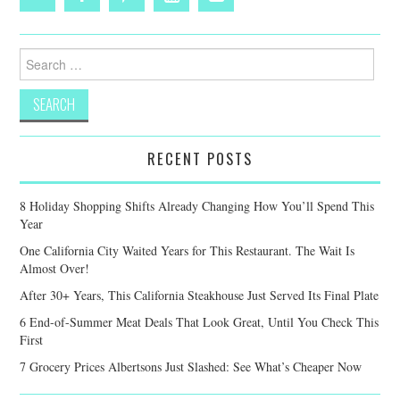
Search
for:
RECENT POSTS
8 Holiday Shopping Shifts Already Changing How You’ll Spend This
Year
One California City Waited Years for This Restaurant. The Wait Is
Almost Over!
After 30+ Years, This California Steakhouse Just Served Its Final Plate
6 End-of-Summer Meat Deals That Look Great, Until You Check This
First
7 Grocery Prices Albertsons Just Slashed: See What’s Cheaper Now