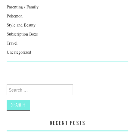
Parenting / Family
Pokemon
Style and Beauty
Subscription Boxs
Travel
Uncategorized
Search
for:
RECENT POSTS