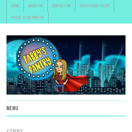
HOME
ABOUT ME
CONTACT ME
DISCLOSURE POLICY
PROUD TO BE PART OF
MENU
TOYS, PARENTING ,
YUMMY