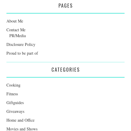
PAGES
About Me
Contact Me
PR/Media
Disclosure Policy
Proud to be part of
CATEGORIES
Cooking
Fitness
Giftguides
Giveaways
Home and Office
Movies and Shows