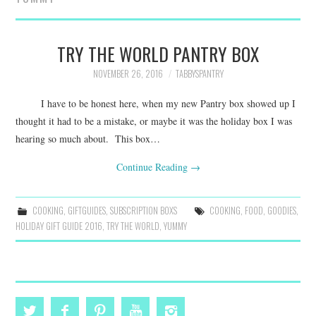
FAMILY
MOVIES AND SHOWS
TRY THE WORLD PANTRY BOX
NOVEMBER 26, 2016
TABBYSPANTRY
POKEMON
I have to be honest here, when my new Pantry box showed up I
GIVEAWAYS
thought it had to be a mistake, or maybe it was the holiday box I was
hearing so much about. This box…
COOKING
Continue Reading
→
STYLE AND BEAUTY
COOKING
,
GIFTGUIDES
,
SUBSCRIPTION BOXS
COOKING
,
FOOD
,
GOODIES
,
HOLIDAY GIFT GUIDE 2016
,
TRY THE WORLD
,
YUMMY
HOME AND OFFICE
GIFTGUIDES