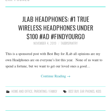
FAMILY
MOVIES AND SHOWS
JLAB HEADPHONES: #1 TRUE
WIRELESS HEADPHONES UNDER
POKEMON
$100 #AD #FINDYOURGO
GIVEAWAYS
NOVEMBER 4, 2019
TABBYSPANTRY
This is a sponsored post with Best Buy for JLab all opinions are my
COOKING
own Headphones are on everyone’s list this year. None of us want to
spend a fortune, but we want to get our loved ones a good…
STYLE AND BEAUTY
Continue Reading
→
HOME AND OFFICE
HOME AND OFFICE
,
PARENTING / FAMILY
BEST BUY
,
EAR PHONES
,
KIDS
GIFTGUIDES