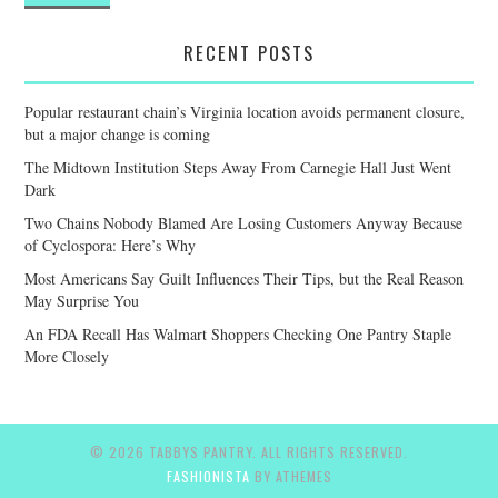
RECENT POSTS
Popular restaurant chain’s Virginia location avoids permanent closure,
but a major change is coming
The Midtown Institution Steps Away From Carnegie Hall Just Went
Dark
Two Chains Nobody Blamed Are Losing Customers Anyway Because
of Cyclospora: Here’s Why
Most Americans Say Guilt Influences Their Tips, but the Real Reason
May Surprise You
An FDA Recall Has Walmart Shoppers Checking One Pantry Staple
More Closely
© 2026 TABBYS PANTRY. ALL RIGHTS RESERVED.
FASHIONISTA
BY ATHEMES