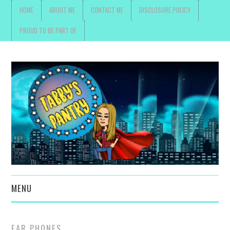
HOME
ABOUT ME
CONTACT ME
DISCLOSURE POLICY
PROUD TO BE PART OF
MENU
TOYS, PARENTING ,
EAR PHONES