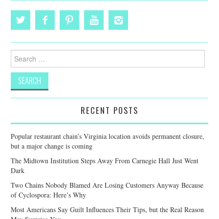
Search
for:
RECENT POSTS
Popular restaurant chain’s Virginia location avoids permanent closure,
but a major change is coming
The Midtown Institution Steps Away From Carnegie Hall Just Went
Dark
Two Chains Nobody Blamed Are Losing Customers Anyway Because
of Cyclospora: Here’s Why
Most Americans Say Guilt Influences Their Tips, but the Real Reason