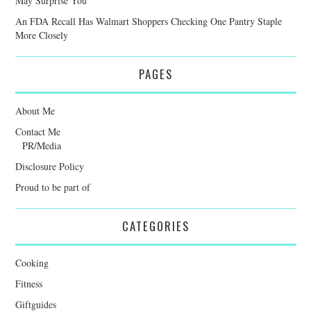
May Surprise You
An FDA Recall Has Walmart Shoppers Checking One Pantry Staple
More Closely
PAGES
About Me
Contact Me
PR/Media
Disclosure Policy
Proud to be part of
CATEGORIES
Cooking
Fitness
Giftguides