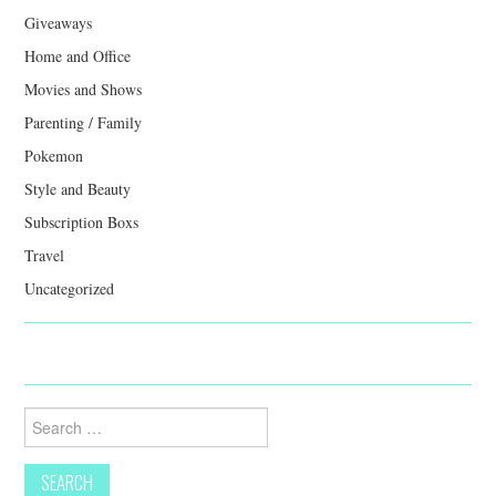
Giveaways
Home and Office
Movies and Shows
Parenting / Family
Pokemon
Style and Beauty
Subscription Boxs
Travel
Uncategorized
Search
for: