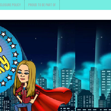
SCLOSURE POLICY
PROUD TO BE PART OF