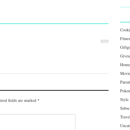
Cook
Fitnes
REPLY
Giftg
Givea
Home 
Movie
Paren
Poke
Style
ired fields are marked
*
Subsc
Trave
Uncat