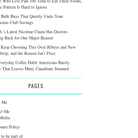
e Who Live Past 100 Tend to Eat These Foods,
e Pattern Is Hard to Ignore
 Bulk Buys That Quietly Undo Your
ouse-Club Savings
r.’s Latest Nicotine Claim Has Doctors
ng Back for One Major Reason
 Keep Choosing This Over Ribeye and New
trip, and the Reason Isn’t Price
veryday Coffee Habit Americans Barely
e That Leaves Many Canadians Stunned
PAGES
t Me
ct Me
Media
osure Policy
 to be part of