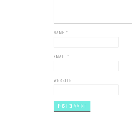
NAME
*
EMAIL
*
WEBSITE