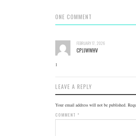
ONE COMMENT
FEBRUARY 17, 2026
CPJJWWHV
1
LEAVE A REPLY
Your email address will not be published.
Requ
COMMENT
*