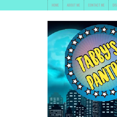
HOME
ABOUT ME
CONTACT ME
DI