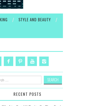
KING
STYLE AND BEAUTY
h
RECENT POSTS