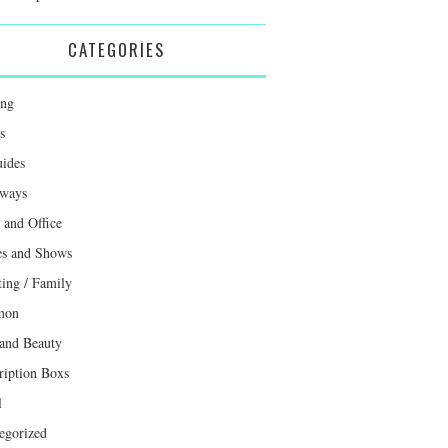
CATEGORIES
ing
s
uides
ways
and Office
s and Shows
ting / Family
mon
 and Beauty
ription Boxs
l
egorized