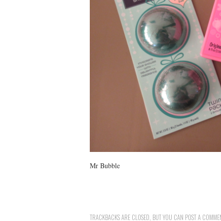
Mr Bubble
TRACKBACKS ARE CLOSED, BUT YOU CAN
POST A COMME