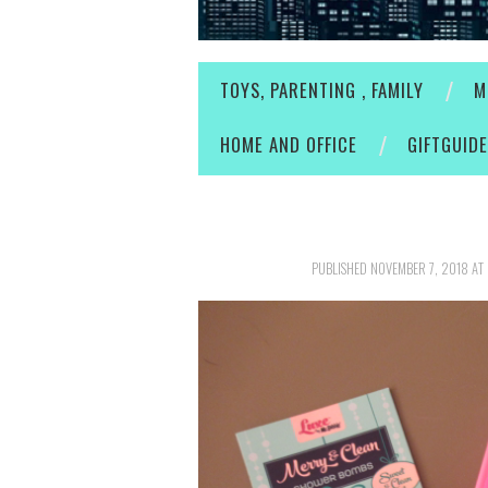
TOYS, PARENTING , FAMILY
M
HOME AND OFFICE
GIFTGUID
PUBLISHED
NOVEMBER 7, 2018
AT