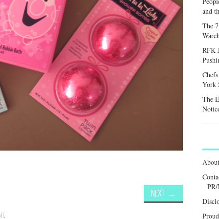
Peopl
and th
The 7
Wareh
RFK J
Pushi
Chefs
York S
The E
Notic
Abou
Conta
PR/
NEXT
→
Discl
NT
.
Proud