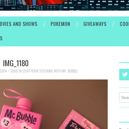
OVIES AND SHOWS
POKEMON
GIVEAWAYS
COO
ES
IMG_1180
5184 × 3888
IN
STUFF YOUR STOCKING WITH MR. BUBBLE
Searc
for: